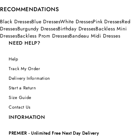
RECOMMENDATIONS
Black Dresses
Blue Dresses
White Dresses
Pink Dresses
Red
Dresses
Burgundy Dresses
Birthday Dresses
Backless Mini
Dresses
Backless Prom Dresses
Bandeau Midi Dresses
NEED HELP?
Help
Track My Order
Delivery Information
Start a Return
Size Guide
Contact Us
INFORMATION
PREMIER - Unlimited Free Next Day Delivery