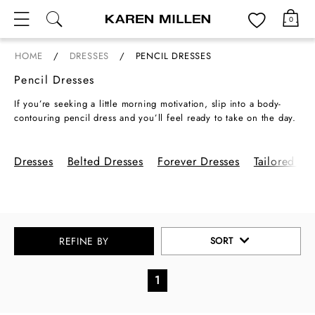
Menu
0
HOME
DRESSES
PENCIL DRESSES
Pencil Dresses
If you’re seeking a little morning motivation, slip into a body-
contouring pencil dress and you’ll feel ready to take on the day.
From midi to maxi styles to Bardot and long-sleeved, animal print
to floral – there’s pencil dresses for every mood and every
occasion. Make an entrance this party season with a black pencil
Dresses
Belted Dresses
Forever Dresses
Tailored Dr
dress that’ll sculpt the body and pull you in at all the right
places. You can also opt for a boardroom-ready white pencil
dress, and at the weekend, try a knitted pencil dress for all-day
comfort.
REFINE BY
SORT
1