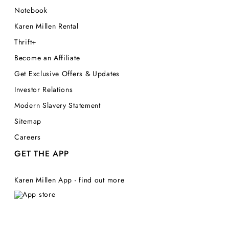
Notebook
Karen Millen Rental
Thrift+
Become an Affiliate
Get Exclusive Offers & Updates
Investor Relations
Modern Slavery Statement
Sitemap
Careers
GET THE APP
Karen Millen App - find out more