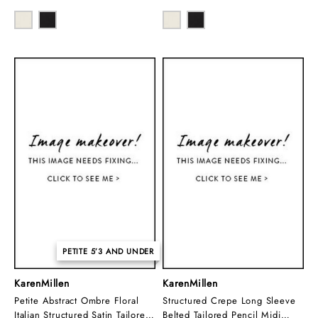
PETITE 5’3 AND UNDER
KarenMillen
KarenMillen
Petite Abstract Ombre Floral
Structured Crepe Long Sleeve
Italian Structured Satin Tailored
Belted Tailored Pencil Midi