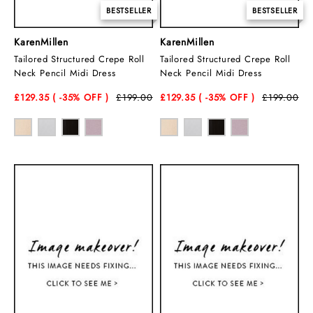
BESTSELLER
BESTSELLER
KarenMillen
KarenMillen
Tailored Structured Crepe Roll
Tailored Structured Crepe Roll
Neck Pencil Midi Dress
Neck Pencil Midi Dress
£129.35
( -35
% OFF )
£199.00
£129.35
( -35
% OFF )
£199.00