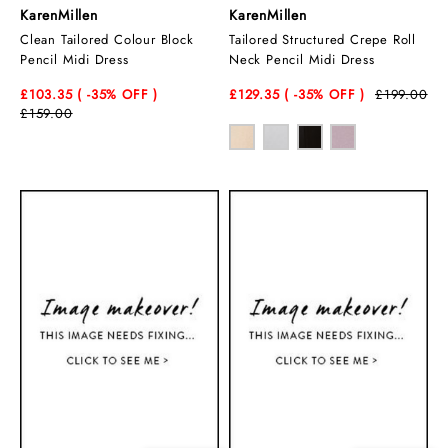
KarenMillen
KarenMillen
Clean Tailored Colour Block
Tailored Structured Crepe Roll
Pencil Midi Dress
Neck Pencil Midi Dress
£103.35
( -35
% OFF )
£129.35
( -35
% OFF )
£199.00
£159.00