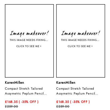
KarenMillen
KarenMillen
Compact Stretch Tailored
Compact Stretch Tailored
Assymetric Peplum Pencil
Assymetric Peplum Pencil
Midiaxi Dress
Midiaxi Dress
£168.35
( -35
% OFF )
£168.35
( -35
% OFF )
£259.00
£259.00