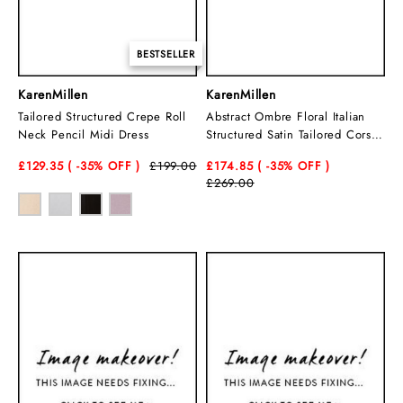
BESTSELLER
KarenMillen
KarenMillen
Tailored Structured Crepe Roll
Abstract Ombre Floral Italian
Neck Pencil Midi Dress
Structured Satin Tailored Corset
Midi Dress
£129.35
( -35
% OFF )
£199.00
£174.85
( -35
% OFF )
£269.00