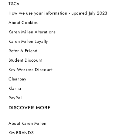
T&Cs
How we use your information - updated July 2023
About Cookies
Karen Millen Alterations
Karen Millen Loyalty
Refer A Friend
Student Discount
Key Workers Discount
Clearpay
Klarna
PayPal
DISCOVER MORE
About Karen Millen
KM BRANDS