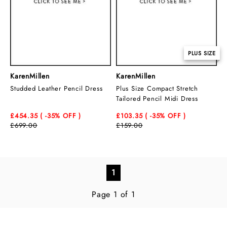
PLUS SIZE
KarenMillen
KarenMillen
Studded Leather Pencil Dress
Plus Size Compact Stretch
Tailored Pencil Midi Dress
£454.35
( -35
% OFF )
£103.35
( -35
% OFF )
£699.00
£159.00
1
Page 1 of 1