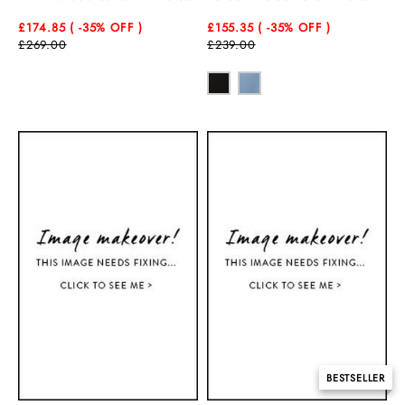
Corset Midi Dress
Dress
£174.85
( -35
% OFF )
£155.35
( -35
% OFF )
£269.00
£239.00
BESTSELLER