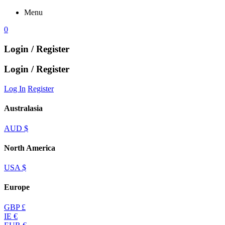
Menu
0
Login / Register
Login / Register
Log In
Register
Australasia
AUD $
North America
USA $
Europe
GBP £
IE €