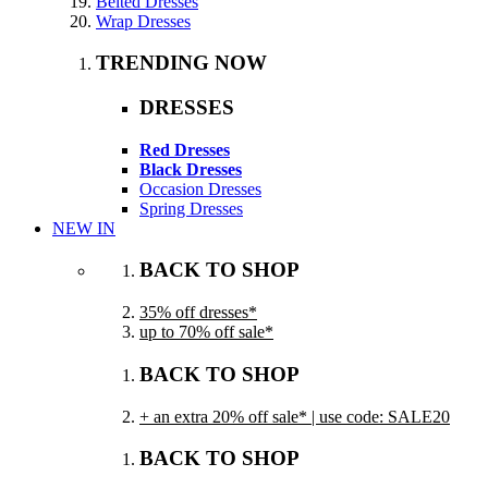
Belted Dresses
Wrap Dresses
TRENDING NOW
DRESSES
Red Dresses
Black Dresses
Occasion Dresses
Spring Dresses
NEW IN
BACK TO SHOP
35% off dresses*
up to 70% off sale*
BACK TO SHOP
+ an extra 20% off sale* | use code: SALE20
BACK TO SHOP