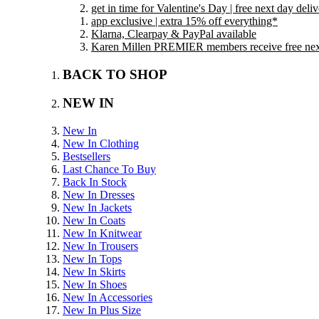
get in time for Valentine's Day | free next day del
app exclusive | extra 15% off everything*
Klarna, Clearpay & PayPal available
Karen Millen PREMIER members receive free next 
BACK TO SHOP
NEW IN
New In
New In Clothing
Bestsellers
Last Chance To Buy
Back In Stock
New In Dresses
New In Jackets
New In Coats
New In Knitwear
New In Trousers
New In Tops
New In Skirts
New In Shoes
New In Accessories
New In Plus Size