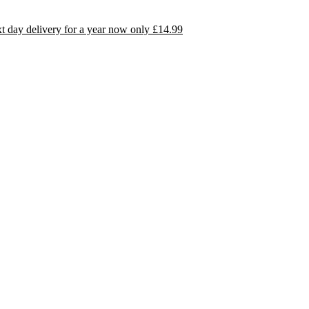
day delivery for a year now only £14.99