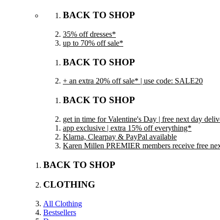
BACK TO SHOP
35% off dresses*
up to 70% off sale*
BACK TO SHOP
+ an extra 20% off sale* | use code: SALE20
BACK TO SHOP
get in time for Valentine's Day | free next day del
app exclusive | extra 15% off everything*
Klarna, Clearpay & PayPal available
Karen Millen PREMIER members receive free next 
BACK TO SHOP
CLOTHING
All Clothing
Bestsellers