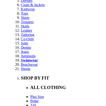
Dresses
Coats & Jackets
Knitwear
Tops
Shirts
Trousers
Skirts
Leather
Tailoring
Co-Ords
Suits
Denim
Jeans
Jumpsuits
Swimwear
Beachwear
Shorts
SHOP BY FIT
ALL CLOTHING
Plus Size
Petite
Tall