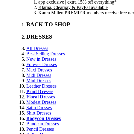
app exclusive | extra 15% off everything*
Klarna, Clearpay & PayPal available
Karen Millen PREMIER members receive free next 
BACK TO SHOP
DRESSES
All Dresses
Best Selling Dresses
New in Dresses
Forever Dresses
Maxi Dresses
Midi Dresses
Mini Dresses
Leather Dresses
Print Dresses
Floral Dresses
Modest Dresses
Satin Dresses
Shirt Dresses
Bodycon Dresses
Bandeau Dresses
Pencil Dresses