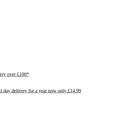
ivery over £100*
day delivery for a year now only £14.99