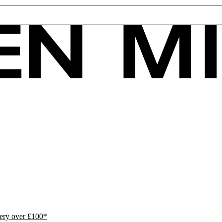
ivery over £100*