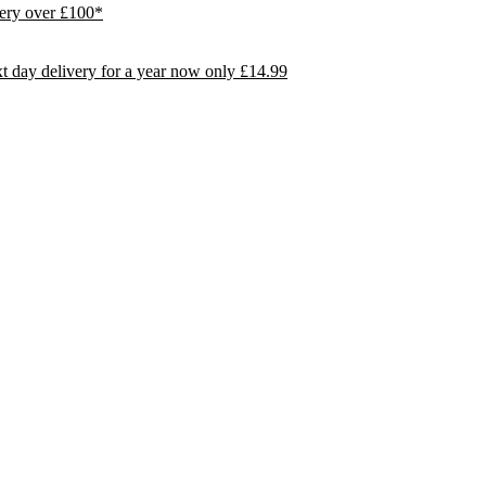
ivery over £100*
day delivery for a year now only £14.99