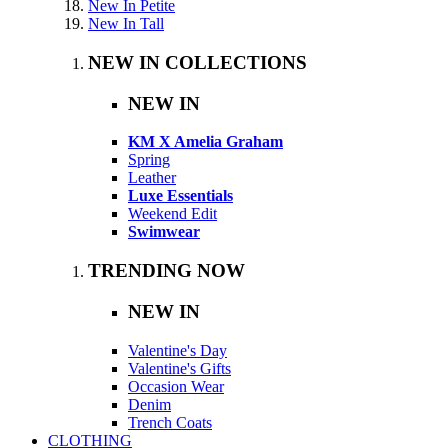
New In Petite
New In Tall
NEW IN COLLECTIONS
NEW IN
KM X Amelia Graham
Spring
Leather
Luxe Essentials
Weekend Edit
Swimwear
TRENDING NOW
NEW IN
Valentine's Day
Valentine's Gifts
Occasion Wear
Denim
Trench Coats
CLOTHING