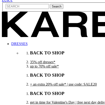
EUR €
Search
DRESSES
BACK TO SHOP
35% off dresses*
up to 70% off sale*
BACK TO SHOP
+ an extra 20% off sale* | use code: SALE20
BACK TO SHOP
get in time for Valentine's Day | free next day del