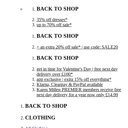
BACK TO SHOP
35% off dresses*
up to 70% off sale*
BACK TO SHOP
+ an extra 20% off sale* | use code: SALE20
BACK TO SHOP
get in time for Valentine's Day | free next day
delivery over £100*
app exclusive | extra 15% off everything*
Klarna, Clearpay & PayPal available
Karen Millen PREMIER members receive free
next day delivery for a year now only £14.99
BACK TO SHOP
CLOTHING