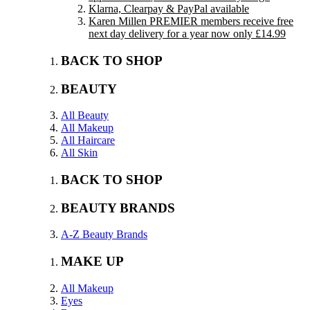
Klarna, Clearpay & PayPal available
Karen Millen PREMIER members receive free
next day delivery for a year now only £14.99
BACK TO SHOP
BEAUTY
All Beauty
All Makeup
All Haircare
All Skin
BACK TO SHOP
BEAUTY BRANDS
A-Z Beauty Brands
MAKE UP
All Makeup
Eyes