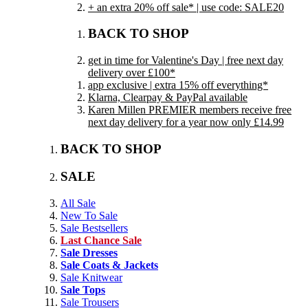
+ an extra 20% off sale* | use code: SALE20
BACK TO SHOP
get in time for Valentine's Day | free next day
delivery over £100*
app exclusive | extra 15% off everything*
Klarna, Clearpay & PayPal available
Karen Millen PREMIER members receive free
next day delivery for a year now only £14.99
BACK TO SHOP
SALE
All Sale
New To Sale
Sale Bestsellers
Last Chance Sale
Sale Dresses
Sale Coats & Jackets
Sale Knitwear
Sale Tops
Sale Trousers