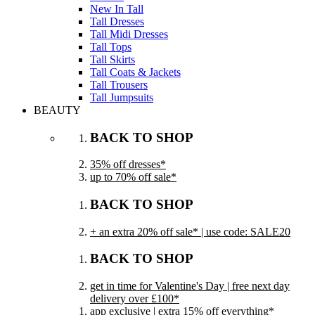
New In Tall
Tall Dresses
Tall Midi Dresses
Tall Tops
Tall Skirts
Tall Coats & Jackets
Tall Trousers
Tall Jumpsuits
BEAUTY
BACK TO SHOP
35% off dresses*
up to 70% off sale*
BACK TO SHOP
+ an extra 20% off sale* | use code: SALE20
BACK TO SHOP
get in time for Valentine's Day | free next day
delivery over £100*
app exclusive | extra 15% off everything*