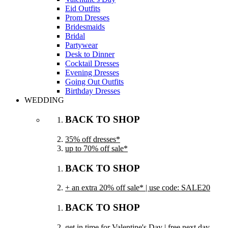
Eid Outfits
Prom Dresses
Bridesmaids
Bridal
Partywear
Desk to Dinner
Cocktail Dresses
Evening Dresses
Going Out Outfits
Birthday Dresses
WEDDING
BACK TO SHOP
35% off dresses*
up to 70% off sale*
BACK TO SHOP
+ an extra 20% off sale* | use code: SALE20
BACK TO SHOP
get in time for Valentine's Day | free next day