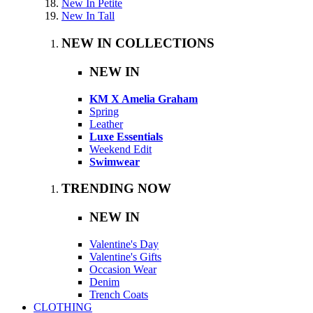
New In Petite
New In Tall
NEW IN COLLECTIONS
NEW IN
KM X Amelia Graham
Spring
Leather
Luxe Essentials
Weekend Edit
Swimwear
TRENDING NOW
NEW IN
Valentine's Day
Valentine's Gifts
Occasion Wear
Denim
Trench Coats
CLOTHING