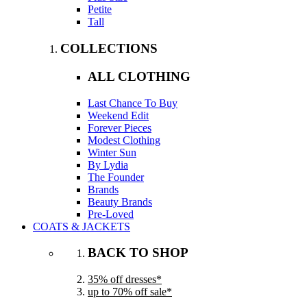
Petite
Tall
COLLECTIONS
ALL CLOTHING
Last Chance To Buy
Weekend Edit
Forever Pieces
Modest Clothing
Winter Sun
By Lydia
The Founder
Brands
Beauty Brands
Pre-Loved
COATS & JACKETS
BACK TO SHOP
35% off dresses*
up to 70% off sale*