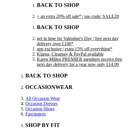
BACK TO SHOP
+ an extra 20% off sale* | use code: SALE20
BACK TO SHOP
get in time for Valentine's Day | free next day
delivery over £100*
app exclusive | extra 15% off everything*
Klarna, Clearpay & PayPal available
Karen Millen PREMIER members receive free
next day delivery for a year now only £14.99
BACK TO SHOP
OCCASIONWEAR
All Occasion Wear
Occasion Dresses
Occasion Shoes
Fascinators
SHOP BY FIT