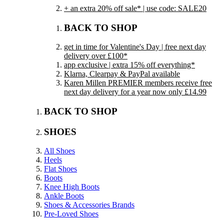
+ an extra 20% off sale* | use code: SALE20
BACK TO SHOP
get in time for Valentine's Day | free next day
delivery over £100*
app exclusive | extra 15% off everything*
Klarna, Clearpay & PayPal available
Karen Millen PREMIER members receive free
next day delivery for a year now only £14.99
BACK TO SHOP
SHOES
All Shoes
Heels
Flat Shoes
Boots
Knee High Boots
Ankle Boots
Shoes & Accessories Brands
Pre-Loved Shoes