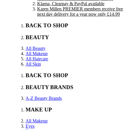
Klarna, Clearpay & PayPal available
Karen Millen PREMIER members receive free
next day delivery for a year now only £14.99
BACK TO SHOP
BEAUTY
All Beauty
All Makeup
All Haircare
All Skin
BACK TO SHOP
BEAUTY BRANDS
A-Z Beauty Brands
MAKE UP
All Makeup
Eyes