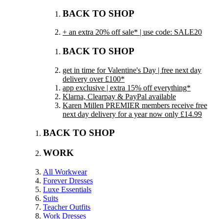
BACK TO SHOP
+ an extra 20% off sale* | use code: SALE20
BACK TO SHOP
get in time for Valentine's Day | free next day
delivery over £100*
app exclusive | extra 15% off everything*
Klarna, Clearpay & PayPal available
Karen Millen PREMIER members receive free
next day delivery for a year now only £14.99
BACK TO SHOP
WORK
All Workwear
Forever Dresses
Luxe Essentials
Suits
Teacher Outfits
Work Dresses