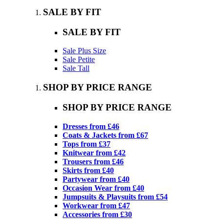
SALE BY FIT
SALE BY FIT
Sale Plus Size
Sale Petite
Sale Tall
SHOP BY PRICE RANGE
SHOP BY PRICE RANGE
Dresses from £46
Coats & Jackets from £67
Tops from £37
Knitwear from £42
Trousers from £46
Skirts from £40
Partywear from £40
Occasion Wear from £40
Jumpsuits & Playsuits from £54
Workwear from £47
Accessories from £30