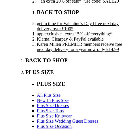
+ an extra 20% off sale* | use code: SALE20
BACK TO SHOP
get in time for Valentine's Day | free next day
delivery over £100*
app exclusive | extra 15% off everything*
Klarna, Clearpay & PayPal available
Karen Millen PREMIER members receive free
next day delivery for a year now only £14.99
BACK TO SHOP
PLUS SIZE
PLUS SIZE
All Plus Size
New In Plus Size
Plus Size Dresses
Plus Size Tops
Plus Size Knitwear
Plus Size Wedding Guest Dresses
Plus Size Occasion