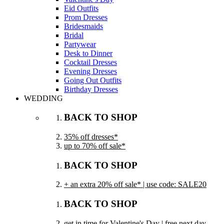
Eid Outfits
Prom Dresses
Bridesmaids
Bridal
Partywear
Desk to Dinner
Cocktail Dresses
Evening Dresses
Going Out Outfits
Birthday Dresses
WEDDING
BACK TO SHOP
35% off dresses*
up to 70% off sale*
BACK TO SHOP
+ an extra 20% off sale* | use code: SALE20
BACK TO SHOP
get in time for Valentine's Day | free next day