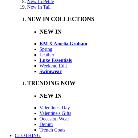
New In Petite
New In Tall
NEW IN COLLECTIONS
NEW IN
KM X Amelia Graham
Spring
Leather
Luxe Essentials
Weekend Edit
Swimwear
TRENDING NOW
NEW IN
Valentine's Day
Valentine's Gifts
Occasion Wear
Denim
Trench Coats
CLOTHING