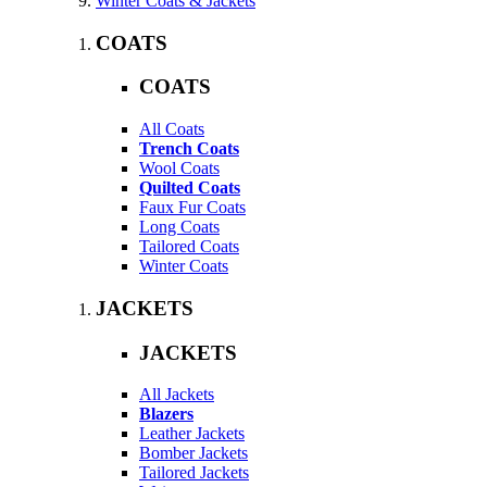
Winter Coats & Jackets
COATS
COATS
All Coats
Trench Coats
Wool Coats
Quilted Coats
Faux Fur Coats
Long Coats
Tailored Coats
Winter Coats
JACKETS
JACKETS
All Jackets
Blazers
Leather Jackets
Bomber Jackets
Tailored Jackets