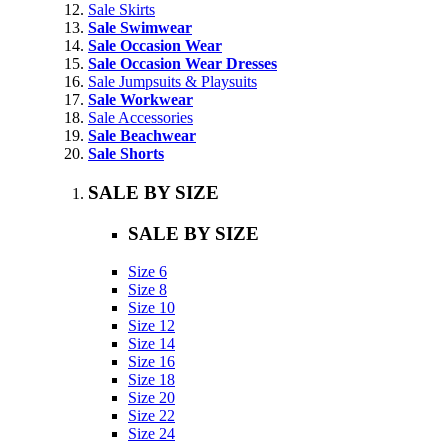
Sale Skirts
Sale Swimwear
Sale Occasion Wear
Sale Occasion Wear Dresses
Sale Jumpsuits & Playsuits
Sale Workwear
Sale Accessories
Sale Beachwear
Sale Shorts
SALE BY SIZE
SALE BY SIZE
Size 6
Size 8
Size 10
Size 12
Size 14
Size 16
Size 18
Size 20
Size 22
Size 24