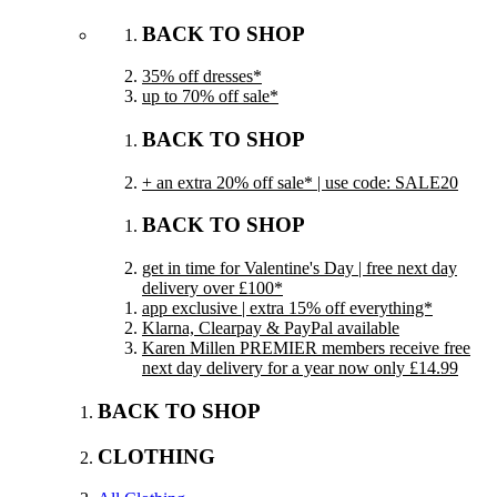
BACK TO SHOP
35% off dresses*
up to 70% off sale*
BACK TO SHOP
+ an extra 20% off sale* | use code: SALE20
BACK TO SHOP
get in time for Valentine's Day | free next day
delivery over £100*
app exclusive | extra 15% off everything*
Klarna, Clearpay & PayPal available
Karen Millen PREMIER members receive free
next day delivery for a year now only £14.99
BACK TO SHOP
CLOTHING