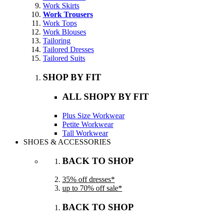
Work Skirts
Work Trousers
Work Tops
Work Blouses
Tailoring
Tailored Dresses
Tailored Suits
SHOP BY FIT
ALL SHOPY BY FIT
Plus Size Workwear
Petite Workwear
Tall Workwear
SHOES & ACCESSORIES
BACK TO SHOP
35% off dresses*
up to 70% off sale*
BACK TO SHOP