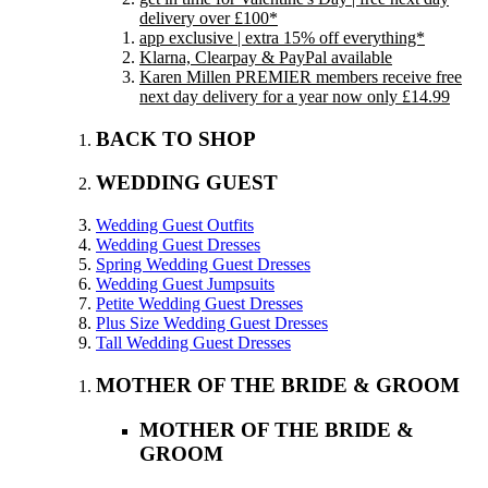
delivery over £100*
app exclusive | extra 15% off everything*
Klarna, Clearpay & PayPal available
Karen Millen PREMIER members receive free
next day delivery for a year now only £14.99
BACK TO SHOP
WEDDING GUEST
Wedding Guest Outfits
Wedding Guest Dresses
Spring Wedding Guest Dresses
Wedding Guest Jumpsuits
Petite Wedding Guest Dresses
Plus Size Wedding Guest Dresses
Tall Wedding Guest Dresses
MOTHER OF THE BRIDE & GROOM
MOTHER OF THE BRIDE &
GROOM