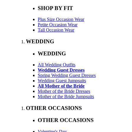
SHOP BY FIT
Plus Size Occasion Wear
Petite Occasion Wear
Tall Occasion Wear
WEDDING
WEDDING
All Wedding Outfits
Wedding Guest Dresses
Spring Wedding Guest Dresses
Wedding Guest Jumpsuits
All Mother of the Bride
Mother of the Bride Dresses
Mother of the Bride Jumpsuits
OTHER OCCASIONS
OTHER OCCASIONS
Valentine's Day