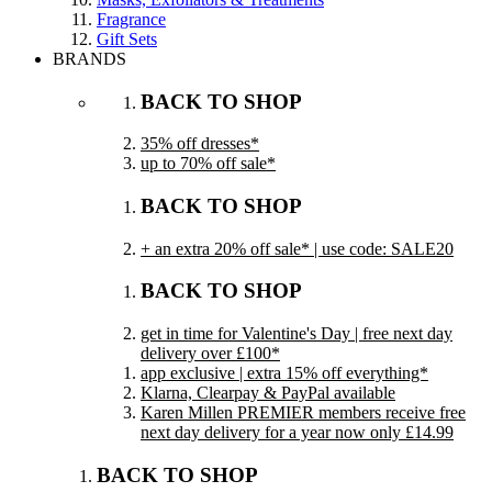
Fragrance
Gift Sets
BRANDS
BACK TO SHOP
35% off dresses*
up to 70% off sale*
BACK TO SHOP
+ an extra 20% off sale* | use code: SALE20
BACK TO SHOP
get in time for Valentine's Day | free next day
delivery over £100*
app exclusive | extra 15% off everything*
Klarna, Clearpay & PayPal available
Karen Millen PREMIER members receive free
next day delivery for a year now only £14.99
BACK TO SHOP