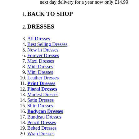
next day delivery for a year now only £14.99
BACK TO SHOP
DRESSES
All Dresses
Best Selling Dresses
New in Dresses
Forever Dresses
Maxi Dresses
Midi Dresses
Mini Dresses
Leather Dresses
Print Dresses
Floral Dresses
Modest Dresses
Satin Dresses
Shirt Dresses
Bodycon Dresses
Bandeau Dresses
Pencil Dresses
Belted Dresses
Wrap Dresses