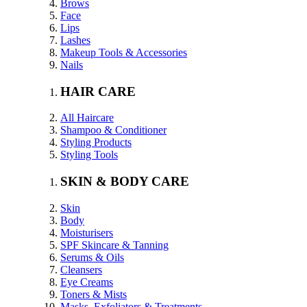
Brows
Face
Lips
Lashes
Makeup Tools & Accessories
Nails
HAIR CARE
All Haircare
Shampoo & Conditioner
Styling Products
Styling Tools
SKIN & BODY CARE
Skin
Body
Moisturisers
SPF Skincare & Tanning
Serums & Oils
Cleansers
Eye Creams
Toners & Mists
Masks, Exfoliators & Treatments