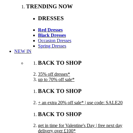
TRENDING NOW
DRESSES
Red Dresses
Black Dresses
Occasion Dresses
Spring Dresses
NEW IN
BACK TO SHOP
35% off dresses*
up to 70% off sale*
BACK TO SHOP
+ an extra 20% off sale* | use code: SALE20
BACK TO SHOP
get in time for Valentine's Day | free next day
delivery over £100*