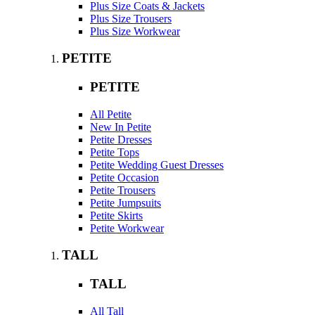
Plus Size Coats & Jackets
Plus Size Trousers
Plus Size Workwear
PETITE
PETITE
All Petite
New In Petite
Petite Dresses
Petite Tops
Petite Wedding Guest Dresses
Petite Occasion
Petite Trousers
Petite Jumpsuits
Petite Skirts
Petite Workwear
TALL
TALL
All Tall