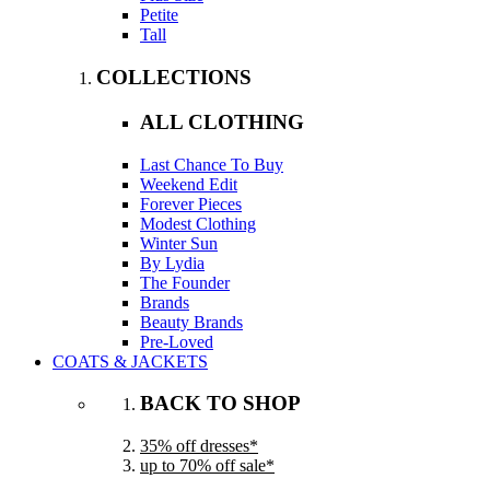
Petite
Tall
COLLECTIONS
ALL CLOTHING
Last Chance To Buy
Weekend Edit
Forever Pieces
Modest Clothing
Winter Sun
By Lydia
The Founder
Brands
Beauty Brands
Pre-Loved
COATS & JACKETS
BACK TO SHOP
35% off dresses*
up to 70% off sale*