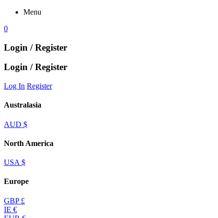
Menu
0
Login / Register
Login / Register
Log In
Register
Australasia
AUD $
North America
USA $
Europe
GBP £
IE €