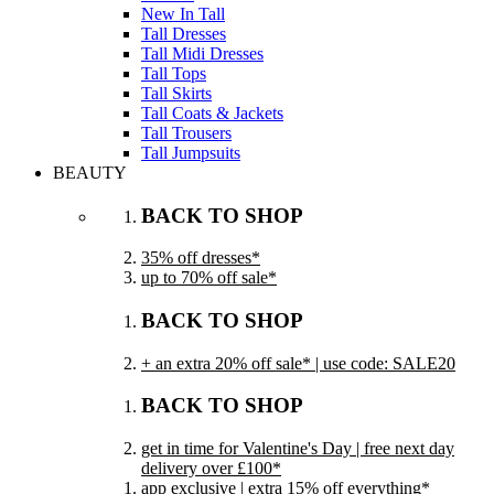
New In Tall
Tall Dresses
Tall Midi Dresses
Tall Tops
Tall Skirts
Tall Coats & Jackets
Tall Trousers
Tall Jumpsuits
BEAUTY
BACK TO SHOP
35% off dresses*
up to 70% off sale*
BACK TO SHOP
+ an extra 20% off sale* | use code: SALE20
BACK TO SHOP
get in time for Valentine's Day | free next day
delivery over £100*
app exclusive | extra 15% off everything*