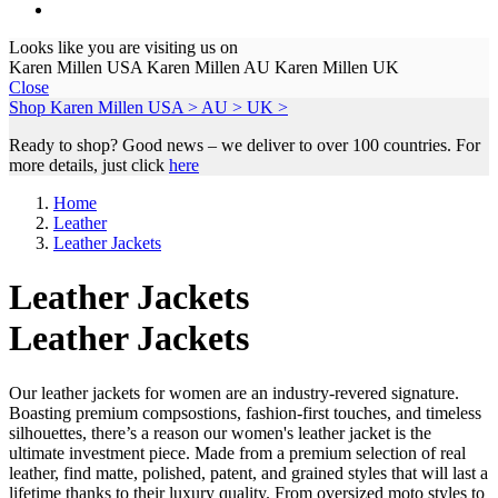
Looks like you are visiting us on
Karen Millen USA
Karen Millen AU
Karen Millen UK
Close
Shop Karen Millen
USA >
AU >
UK >
Ready to shop? Good news – we deliver to over 100 countries. For
more details, just click
here
Home
Leather
Leather Jackets
Leather Jackets
Leather Jackets
Our leather jackets for women are an industry-revered signature.
Boasting premium compsostions, fashion-first touches, and timeless
silhouettes, there’s a reason our women's leather jacket is the
ultimate investment piece. Made from a premium selection of real
leather, find matte, polished, patent, and grained styles that will last a
lifetime thanks to their luxury quality. From oversized moto styles to