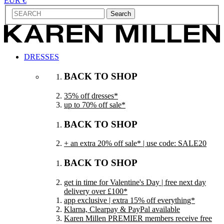
EUR €
Search
DRESSES
BACK TO SHOP
35% off dresses*
up to 70% off sale*
BACK TO SHOP
+ an extra 20% off sale* | use code: SALE20
BACK TO SHOP
get in time for Valentine's Day | free next day
delivery over £100*
app exclusive | extra 15% off everything*
Klarna, Clearpay & PayPal available
Karen Millen PREMIER members receive free