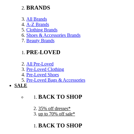
BRANDS
All Brands
A-Z Brands
Clothing Brands
Shoes & Accessories Brands
Beauty Brands
PRE-LOVED
All Pre-Loved
Pre-Loved Clothing
Pre-Loved Shoes
Pre-Loved Bags & Accessories
SALE
BACK TO SHOP
35% off dresses*
up to 70% off sale*
BACK TO SHOP