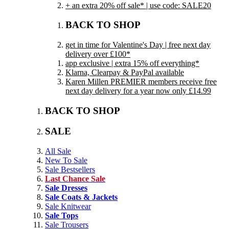
+ an extra 20% off sale* | use code: SALE20
BACK TO SHOP
get in time for Valentine's Day | free next day
delivery over £100*
app exclusive | extra 15% off everything*
Klarna, Clearpay & PayPal available
Karen Millen PREMIER members receive free
next day delivery for a year now only £14.99
BACK TO SHOP
SALE
All Sale
New To Sale
Sale Bestsellers
Last Chance Sale
Sale Dresses
Sale Coats & Jackets
Sale Knitwear
Sale Tops
Sale Trousers