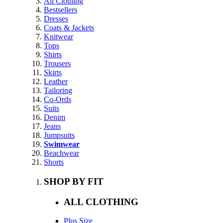
All Clothing
Bestsellers
Dresses
Coats & Jackets
Knitwear
Tops
Shirts
Trousers
Skirts
Leather
Tailoring
Co-Ords
Suits
Denim
Jeans
Jumpsuits
Swimwear
Beachwear
Shorts
SHOP BY FIT
ALL CLOTHING
Plus Size