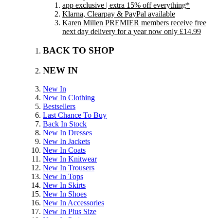
app exclusive | extra 15% off everything*
Klarna, Clearpay & PayPal available
Karen Millen PREMIER members receive free
next day delivery for a year now only £14.99
BACK TO SHOP
NEW IN
New In
New In Clothing
Bestsellers
Last Chance To Buy
Back In Stock
New In Dresses
New In Jackets
New In Coats
New In Knitwear
New In Trousers
New In Tops
New In Skirts
New In Shoes
New In Accessories
New In Plus Size