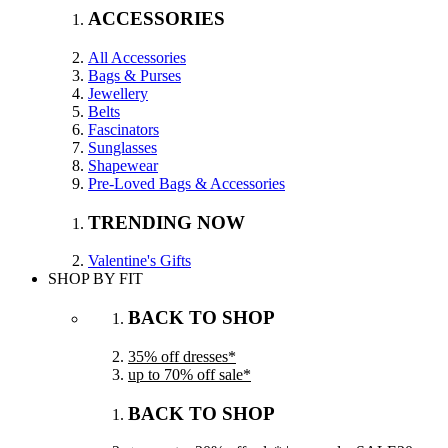
ACCESSORIES
All Accessories
Bags & Purses
Jewellery
Belts
Fascinators
Sunglasses
Shapewear
Pre-Loved Bags & Accessories
TRENDING NOW
Valentine's Gifts
SHOP BY FIT
BACK TO SHOP
35% off dresses*
up to 70% off sale*
BACK TO SHOP