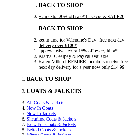
BACK TO SHOP
+ an extra 20% off sale* | use code: SALE20
BACK TO SHOP
get in time for Valentine's Day | free next day
delivery over £100*
app exclusive | extra 15% off everything*
Klarna, Clearpay & PayPal available
Karen Millen PREMIER members receive free
next day delivery for a year now only £14.99
BACK TO SHOP
COATS & JACKETS
All Coats & Jackets
New In Coats
New In Jackets
Shearling Coats & Jackets
Faux Fur Coats & Jackets
Belted Coats & Jackets