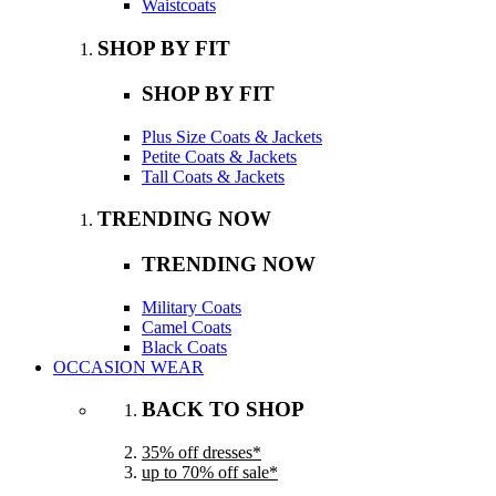
Waistcoats
SHOP BY FIT
SHOP BY FIT
Plus Size Coats & Jackets
Petite Coats & Jackets
Tall Coats & Jackets
TRENDING NOW
TRENDING NOW
Military Coats
Camel Coats
Black Coats
OCCASION WEAR
BACK TO SHOP
35% off dresses*
up to 70% off sale*