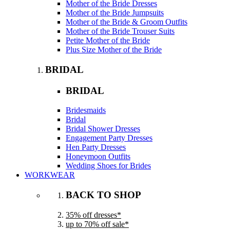
Mother of the Bride Dresses
Mother of the Bride Jumpsuits
Mother of the Bride & Groom Outfits
Mother of the Bride Trouser Suits
Petite Mother of the Bride
Plus Size Mother of the Bride
BRIDAL
BRIDAL
Bridesmaids
Bridal
Bridal Shower Dresses
Engagement Party Dresses
Hen Party Dresses
Honeymoon Outfits
Wedding Shoes for Brides
WORKWEAR
BACK TO SHOP
35% off dresses*
up to 70% off sale*