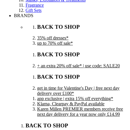
Fragrance
Gift Sets
BRANDS
BACK TO SHOP
35% off dresses*
up to 70% off sale*
BACK TO SHOP
+ an extra 20% off sale* | use code: SALE20
BACK TO SHOP
get in time for Valentine's Day | free next day
delivery over £100*
app exclusive | extra 15% off everything*
Klarna, Clearpay & PayPal available
Karen Millen PREMIER members receive free
next day delivery for a year now only £14.99
BACK TO SHOP