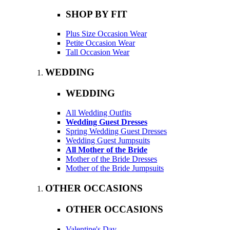
SHOP BY FIT
Plus Size Occasion Wear
Petite Occasion Wear
Tall Occasion Wear
WEDDING
WEDDING
All Wedding Outfits
Wedding Guest Dresses
Spring Wedding Guest Dresses
Wedding Guest Jumpsuits
All Mother of the Bride
Mother of the Bride Dresses
Mother of the Bride Jumpsuits
OTHER OCCASIONS
OTHER OCCASIONS
Valentine's Day