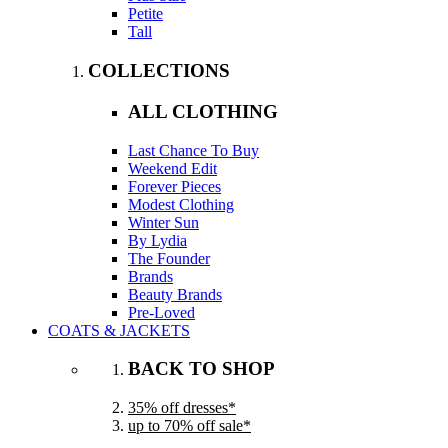
Petite
Tall
COLLECTIONS
ALL CLOTHING
Last Chance To Buy
Weekend Edit
Forever Pieces
Modest Clothing
Winter Sun
By Lydia
The Founder
Brands
Beauty Brands
Pre-Loved
COATS & JACKETS
BACK TO SHOP
35% off dresses*
up to 70% off sale*