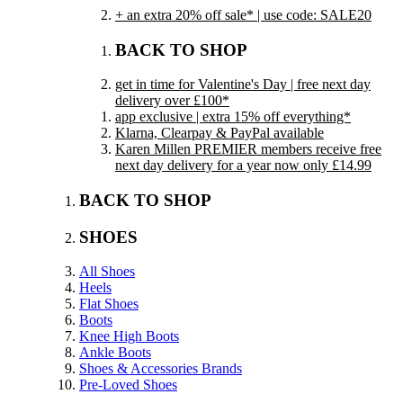
+ an extra 20% off sale* | use code: SALE20
BACK TO SHOP
get in time for Valentine's Day | free next day
delivery over £100*
app exclusive | extra 15% off everything*
Klarna, Clearpay & PayPal available
Karen Millen PREMIER members receive free
next day delivery for a year now only £14.99
BACK TO SHOP
SHOES
All Shoes
Heels
Flat Shoes
Boots
Knee High Boots
Ankle Boots
Shoes & Accessories Brands
Pre-Loved Shoes