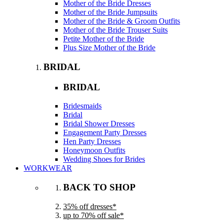
Mother of the Bride Dresses
Mother of the Bride Jumpsuits
Mother of the Bride & Groom Outfits
Mother of the Bride Trouser Suits
Petite Mother of the Bride
Plus Size Mother of the Bride
BRIDAL
BRIDAL
Bridesmaids
Bridal
Bridal Shower Dresses
Engagement Party Dresses
Hen Party Dresses
Honeymoon Outfits
Wedding Shoes for Brides
WORKWEAR
BACK TO SHOP
35% off dresses*
up to 70% off sale*