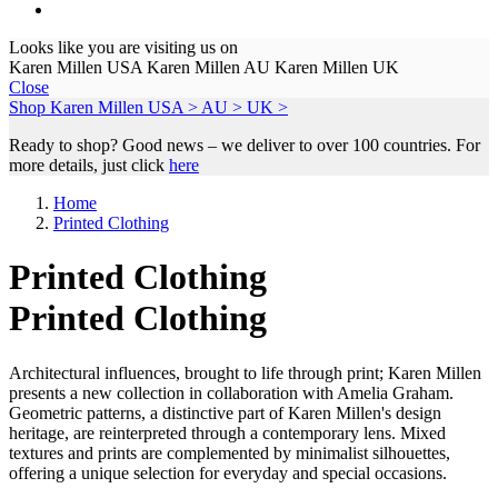
Looks like you are visiting us on
Karen Millen USA
Karen Millen AU
Karen Millen UK
Close
Shop Karen Millen
USA >
AU >
UK >
Ready to shop? Good news – we deliver to over 100 countries. For
more details, just click
here
Home
Printed Clothing
Printed Clothing
Printed Clothing
Architectural influences, brought to life through print; Karen Millen
presents a new collection in collaboration with Amelia Graham.
Geometric patterns, a distinctive part of Karen Millen's design
heritage, are reinterpreted through a contemporary lens. Mixed
textures and prints are complemented by minimalist silhouettes,
offering a unique selection for everyday and special occasions.