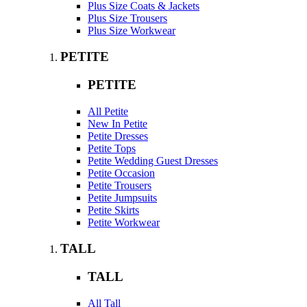
Plus Size Coats & Jackets
Plus Size Trousers
Plus Size Workwear
PETITE
PETITE
All Petite
New In Petite
Petite Dresses
Petite Tops
Petite Wedding Guest Dresses
Petite Occasion
Petite Trousers
Petite Jumpsuits
Petite Skirts
Petite Workwear
TALL
TALL
All Tall