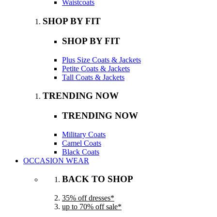
Waistcoats
SHOP BY FIT
SHOP BY FIT
Plus Size Coats & Jackets
Petite Coats & Jackets
Tall Coats & Jackets
TRENDING NOW
TRENDING NOW
Military Coats
Camel Coats
Black Coats
OCCASION WEAR
BACK TO SHOP
35% off dresses*
up to 70% off sale*