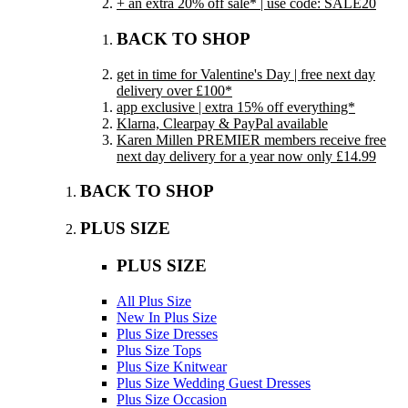
+ an extra 20% off sale* | use code: SALE20
BACK TO SHOP
get in time for Valentine's Day | free next day
delivery over £100*
app exclusive | extra 15% off everything*
Klarna, Clearpay & PayPal available
Karen Millen PREMIER members receive free
next day delivery for a year now only £14.99
BACK TO SHOP
PLUS SIZE
PLUS SIZE
All Plus Size
New In Plus Size
Plus Size Dresses
Plus Size Tops
Plus Size Knitwear
Plus Size Wedding Guest Dresses
Plus Size Occasion