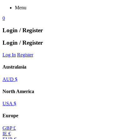
Menu
0
Login / Register
Login / Register
Log In
Register
Australasia
AUD $
North America
USA $
Europe
GBP £
IE €