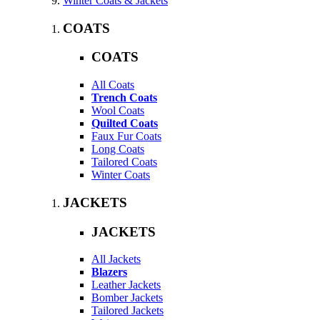
Winter Coats & Jackets
COATS
COATS
All Coats
Trench Coats
Wool Coats
Quilted Coats
Faux Fur Coats
Long Coats
Tailored Coats
Winter Coats
JACKETS
JACKETS
All Jackets
Blazers
Leather Jackets
Bomber Jackets
Tailored Jackets