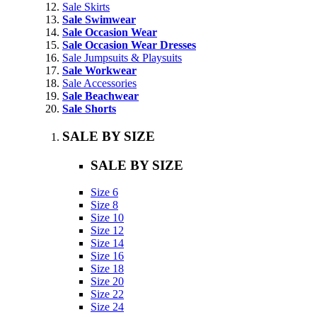
Sale Skirts
Sale Swimwear
Sale Occasion Wear
Sale Occasion Wear Dresses
Sale Jumpsuits & Playsuits
Sale Workwear
Sale Accessories
Sale Beachwear
Sale Shorts
SALE BY SIZE
SALE BY SIZE
Size 6
Size 8
Size 10
Size 12
Size 14
Size 16
Size 18
Size 20
Size 22
Size 24