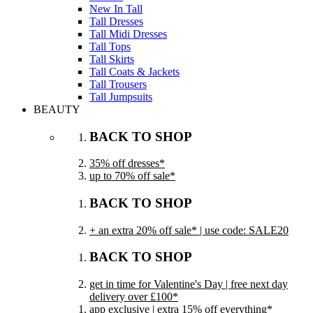
New In Tall
Tall Dresses
Tall Midi Dresses
Tall Tops
Tall Skirts
Tall Coats & Jackets
Tall Trousers
Tall Jumpsuits
BEAUTY
BACK TO SHOP
35% off dresses*
up to 70% off sale*
BACK TO SHOP
+ an extra 20% off sale* | use code: SALE20
BACK TO SHOP
get in time for Valentine's Day | free next day
delivery over £100*
app exclusive | extra 15% off everything*