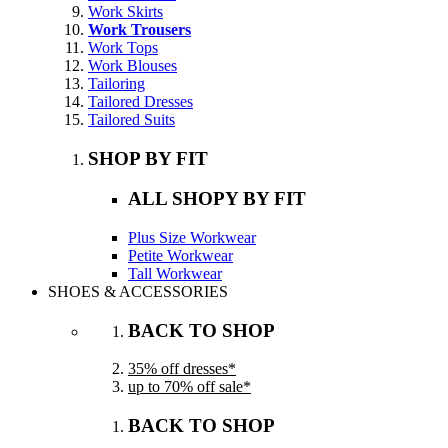
Work Skirts
Work Trousers
Work Tops
Work Blouses
Tailoring
Tailored Dresses
Tailored Suits
SHOP BY FIT
ALL SHOPY BY FIT
Plus Size Workwear
Petite Workwear
Tall Workwear
SHOES & ACCESSORIES
BACK TO SHOP
35% off dresses*
up to 70% off sale*
BACK TO SHOP