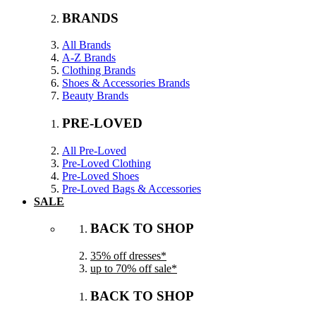
BRANDS
All Brands
A-Z Brands
Clothing Brands
Shoes & Accessories Brands
Beauty Brands
PRE-LOVED
All Pre-Loved
Pre-Loved Clothing
Pre-Loved Shoes
Pre-Loved Bags & Accessories
SALE
BACK TO SHOP
35% off dresses*
up to 70% off sale*
BACK TO SHOP