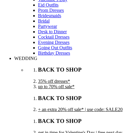
Eid Outfits
Prom Dresses
Bridesmaids
Bridal
Partywear
Desk to Dinner
Cocktail Dresses
Evening Dresses
Going Out Outfits
Birthday Dresses
WEDDING
BACK TO SHOP
35% off dresses*
up to 70% off sale*
BACK TO SHOP
+ an extra 20% off sale* | use code: SALE20
BACK TO SHOP
get in time for Valentine's Day | free next day