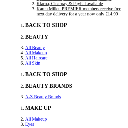
Klarna, Clearpay & PayPal available
Karen Millen PREMIER members receive free
next day delivery for a year now only £14.99
BACK TO SHOP
BEAUTY
All Beauty
All Makeup
All Haircare
All Skin
BACK TO SHOP
BEAUTY BRANDS
A-Z Beauty Brands
MAKE UP
All Makeup
Eyes