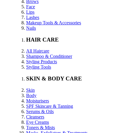
Brows
Face
Lips
Lashes
Makeup Tools & Accessories
Nails
HAIR CARE
All Haircare
Shampoo & Conditioner
Styling Products
Styling Tools
SKIN & BODY CARE
Skin
Body
Moisturisers
SPF Skincare & Tanning
Serums & Oils
Cleansers
Eye Creams
Toners & Mists
Masks, Exfoliators & Treatments