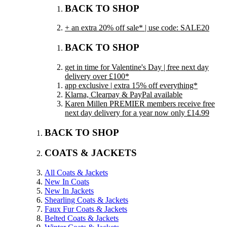
BACK TO SHOP
+ an extra 20% off sale* | use code: SALE20
BACK TO SHOP
get in time for Valentine's Day | free next day
delivery over £100*
app exclusive | extra 15% off everything*
Klarna, Clearpay & PayPal available
Karen Millen PREMIER members receive free
next day delivery for a year now only £14.99
BACK TO SHOP
COATS & JACKETS
All Coats & Jackets
New In Coats
New In Jackets
Shearling Coats & Jackets
Faux Fur Coats & Jackets
Belted Coats & Jackets