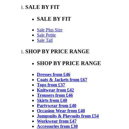
SALE BY FIT
SALE BY FIT
Sale Plus Size
Sale Petite
Sale Tall
SHOP BY PRICE RANGE
SHOP BY PRICE RANGE
Dresses from £46
Coats & Jackets from £67
Tops from £37
Knitwear from £42
Trousers from £46
Skirts from £40
Partywear from £40
Occasion Wear from £40
Jumpsuits & Playsuits from £54
Workwear from £47
Accessories from £30