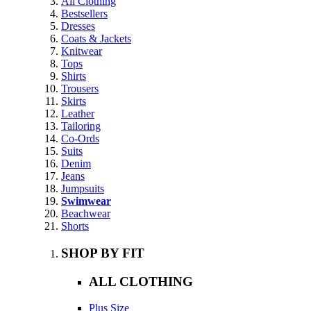
All Clothing
Bestsellers
Dresses
Coats & Jackets
Knitwear
Tops
Shirts
Trousers
Skirts
Leather
Tailoring
Co-Ords
Suits
Denim
Jeans
Jumpsuits
Swimwear
Beachwear
Shorts
SHOP BY FIT
ALL CLOTHING
Plus Size