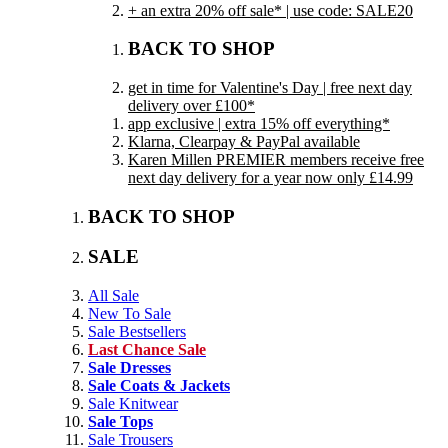
+ an extra 20% off sale* | use code: SALE20
BACK TO SHOP
get in time for Valentine's Day | free next day
delivery over £100*
app exclusive | extra 15% off everything*
Klarna, Clearpay & PayPal available
Karen Millen PREMIER members receive free
next day delivery for a year now only £14.99
BACK TO SHOP
SALE
All Sale
New To Sale
Sale Bestsellers
Last Chance Sale
Sale Dresses
Sale Coats & Jackets
Sale Knitwear
Sale Tops
Sale Trousers