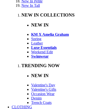
New In Petite
New In Tall
NEW IN COLLECTIONS
NEW IN
KM X Amelia Graham
Spring
Leather
Luxe Essentials
Weekend Edit
Swimwear
TRENDING NOW
NEW IN
Valentine's Day
Valentine's Gifts
Occasion Wear
Denim
Trench Coats
CLOTHING