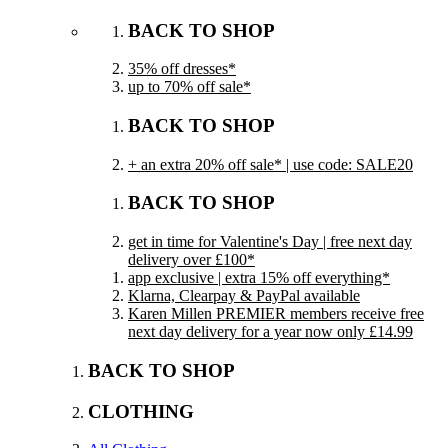
BACK TO SHOP
35% off dresses*
up to 70% off sale*
BACK TO SHOP
+ an extra 20% off sale* | use code: SALE20
BACK TO SHOP
get in time for Valentine's Day | free next day
delivery over £100*
app exclusive | extra 15% off everything*
Klarna, Clearpay & PayPal available
Karen Millen PREMIER members receive free
next day delivery for a year now only £14.99
BACK TO SHOP
CLOTHING