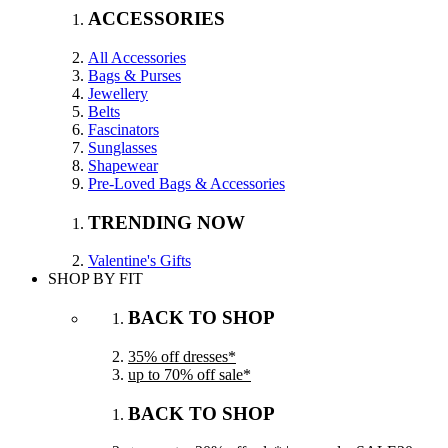
ACCESSORIES
All Accessories
Bags & Purses
Jewellery
Belts
Fascinators
Sunglasses
Shapewear
Pre-Loved Bags & Accessories
TRENDING NOW
Valentine's Gifts
SHOP BY FIT
BACK TO SHOP
35% off dresses*
up to 70% off sale*
BACK TO SHOP