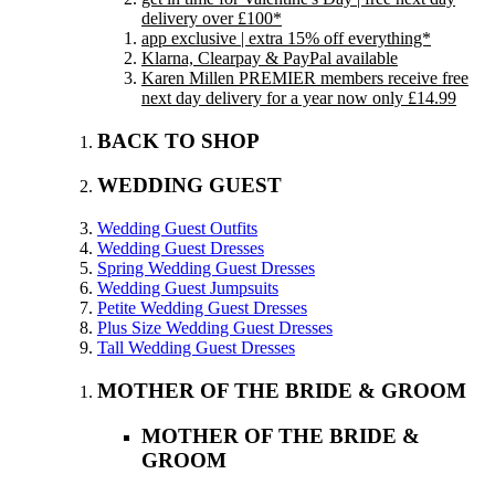
delivery over £100*
app exclusive | extra 15% off everything*
Klarna, Clearpay & PayPal available
Karen Millen PREMIER members receive free
next day delivery for a year now only £14.99
BACK TO SHOP
WEDDING GUEST
Wedding Guest Outfits
Wedding Guest Dresses
Spring Wedding Guest Dresses
Wedding Guest Jumpsuits
Petite Wedding Guest Dresses
Plus Size Wedding Guest Dresses
Tall Wedding Guest Dresses
MOTHER OF THE BRIDE & GROOM
MOTHER OF THE BRIDE &
GROOM