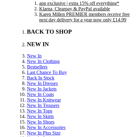
app exclusive | extra 15% off everything*
Klarna, Clearpay & PayPal available
Karen Millen PREMIER members receive free
next day delivery for a year now only £14.99
BACK TO SHOP
NEW IN
New In
New In Clothing
Bestsellers
Last Chance To Buy
Back In Stock
New In Dresses
New In Jackets
New In Coats
New In Knitwear
New In Trousers
New In Tops
New In Skirts
New In Shoes
New In Accessories
New In Plus Size