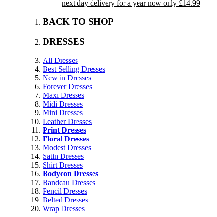
next day delivery for a year now only £14.99
BACK TO SHOP
DRESSES
All Dresses
Best Selling Dresses
New in Dresses
Forever Dresses
Maxi Dresses
Midi Dresses
Mini Dresses
Leather Dresses
Print Dresses
Floral Dresses
Modest Dresses
Satin Dresses
Shirt Dresses
Bodycon Dresses
Bandeau Dresses
Pencil Dresses
Belted Dresses
Wrap Dresses