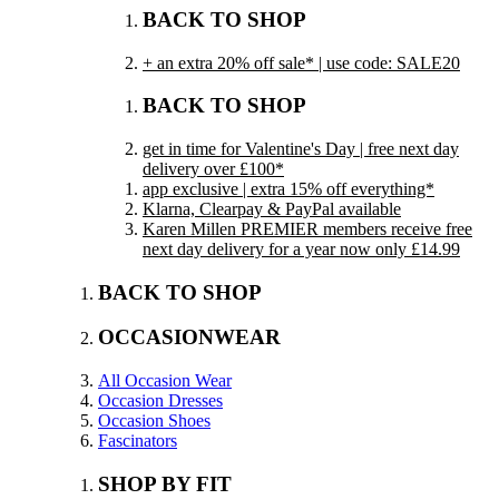
BACK TO SHOP
+ an extra 20% off sale* | use code: SALE20
BACK TO SHOP
get in time for Valentine's Day | free next day
delivery over £100*
app exclusive | extra 15% off everything*
Klarna, Clearpay & PayPal available
Karen Millen PREMIER members receive free
next day delivery for a year now only £14.99
BACK TO SHOP
OCCASIONWEAR
All Occasion Wear
Occasion Dresses
Occasion Shoes
Fascinators
SHOP BY FIT