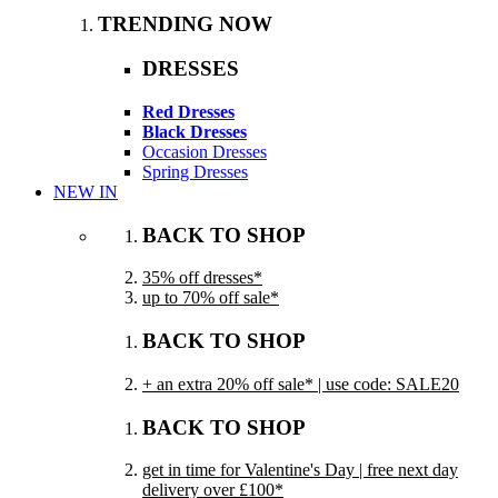
TRENDING NOW
DRESSES
Red Dresses
Black Dresses
Occasion Dresses
Spring Dresses
NEW IN
BACK TO SHOP
35% off dresses*
up to 70% off sale*
BACK TO SHOP
+ an extra 20% off sale* | use code: SALE20
BACK TO SHOP
get in time for Valentine's Day | free next day
delivery over £100*