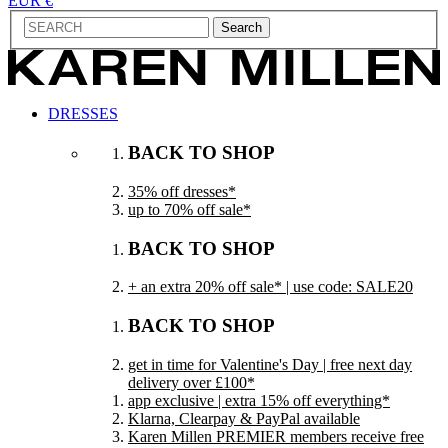
EUR €
Search
DRESSES
BACK TO SHOP
35% off dresses*
up to 70% off sale*
BACK TO SHOP
+ an extra 20% off sale* | use code: SALE20
BACK TO SHOP
get in time for Valentine's Day | free next day
delivery over £100*
app exclusive | extra 15% off everything*
Klarna, Clearpay & PayPal available
Karen Millen PREMIER members receive free