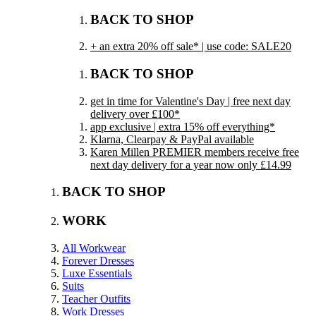
BACK TO SHOP
+ an extra 20% off sale* | use code: SALE20
BACK TO SHOP
get in time for Valentine's Day | free next day
delivery over £100*
app exclusive | extra 15% off everything*
Klarna, Clearpay & PayPal available
Karen Millen PREMIER members receive free
next day delivery for a year now only £14.99
BACK TO SHOP
WORK
All Workwear
Forever Dresses
Luxe Essentials
Suits
Teacher Outfits
Work Dresses