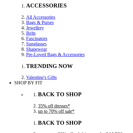
ACCESSORIES
All Accessories
Bags & Purses
Jewellery
Belts
Fascinators
Sunglasses
Shapewear
Pre-Loved Bags & Accessories
TRENDING NOW
Valentine's Gifts
SHOP BY FIT
BACK TO SHOP
35% off dresses*
up to 70% off sale*
BACK TO SHOP