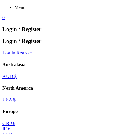
Menu
0
Login / Register
Login / Register
Log In
Register
Australasia
AUD $
North America
USA $
Europe
GBP £
IE €