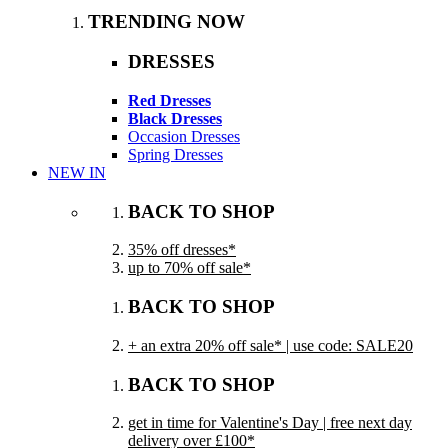
TRENDING NOW
DRESSES
Red Dresses
Black Dresses
Occasion Dresses
Spring Dresses
NEW IN
BACK TO SHOP
35% off dresses*
up to 70% off sale*
BACK TO SHOP
+ an extra 20% off sale* | use code: SALE20
BACK TO SHOP
get in time for Valentine's Day | free next day
delivery over £100*