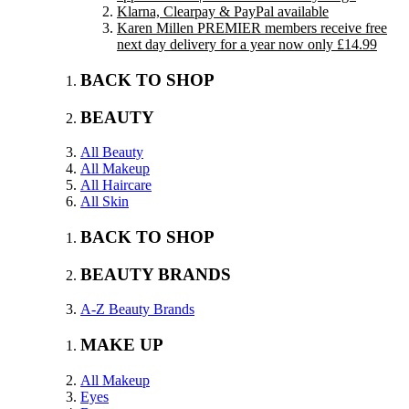
Klarna, Clearpay & PayPal available
Karen Millen PREMIER members receive free
next day delivery for a year now only £14.99
BACK TO SHOP
BEAUTY
All Beauty
All Makeup
All Haircare
All Skin
BACK TO SHOP
BEAUTY BRANDS
A-Z Beauty Brands
MAKE UP
All Makeup
Eyes