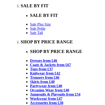
SALE BY FIT
SALE BY FIT
Sale Plus Size
Sale Petite
Sale Tall
SHOP BY PRICE RANGE
SHOP BY PRICE RANGE
Dresses from £46
Coats & Jackets from £67
Tops from £37
Knitwear from £42
Trousers from £46
Skirts from £40
Partywear from £40
Occasion Wear from £40
Jumpsuits & Playsuits from £54
Workwear from £47
Accessories from £30