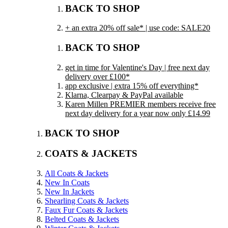
BACK TO SHOP
+ an extra 20% off sale* | use code: SALE20
BACK TO SHOP
get in time for Valentine's Day | free next day
delivery over £100*
app exclusive | extra 15% off everything*
Klarna, Clearpay & PayPal available
Karen Millen PREMIER members receive free
next day delivery for a year now only £14.99
BACK TO SHOP
COATS & JACKETS
All Coats & Jackets
New In Coats
New In Jackets
Shearling Coats & Jackets
Faux Fur Coats & Jackets
Belted Coats & Jackets