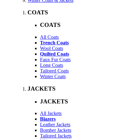
Winter Coats & Jackets
COATS
COATS
All Coats
Trench Coats
Wool Coats
Quilted Coats
Faux Fur Coats
Long Coats
Tailored Coats
Winter Coats
JACKETS
JACKETS
All Jackets
Blazers
Leather Jackets
Bomber Jackets
Tailored Jackets