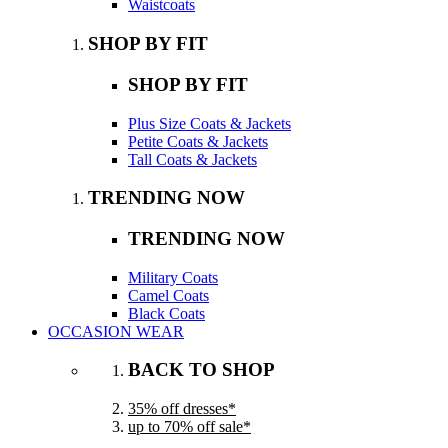
Waistcoats
SHOP BY FIT
SHOP BY FIT
Plus Size Coats & Jackets
Petite Coats & Jackets
Tall Coats & Jackets
TRENDING NOW
TRENDING NOW
Military Coats
Camel Coats
Black Coats
OCCASION WEAR
BACK TO SHOP
35% off dresses*
up to 70% off sale*