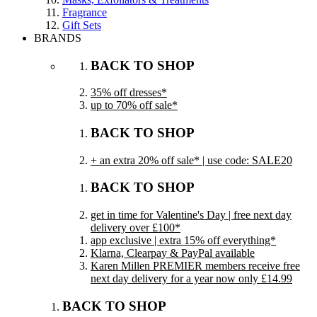
Fragrance
Gift Sets
BRANDS
BACK TO SHOP
35% off dresses*
up to 70% off sale*
BACK TO SHOP
+ an extra 20% off sale* | use code: SALE20
BACK TO SHOP
get in time for Valentine's Day | free next day
delivery over £100*
app exclusive | extra 15% off everything*
Klarna, Clearpay & PayPal available
Karen Millen PREMIER members receive free
next day delivery for a year now only £14.99
BACK TO SHOP