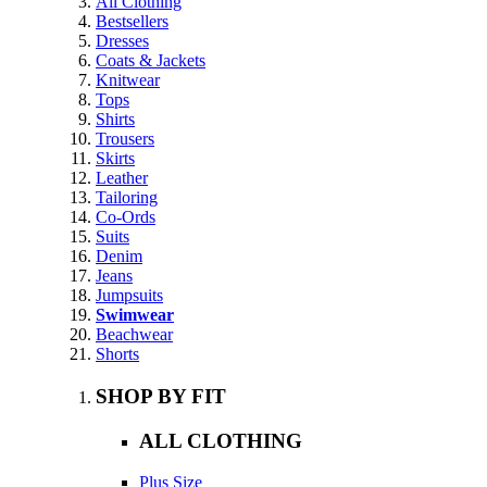
All Clothing
Bestsellers
Dresses
Coats & Jackets
Knitwear
Tops
Shirts
Trousers
Skirts
Leather
Tailoring
Co-Ords
Suits
Denim
Jeans
Jumpsuits
Swimwear
Beachwear
Shorts
SHOP BY FIT
ALL CLOTHING
Plus Size