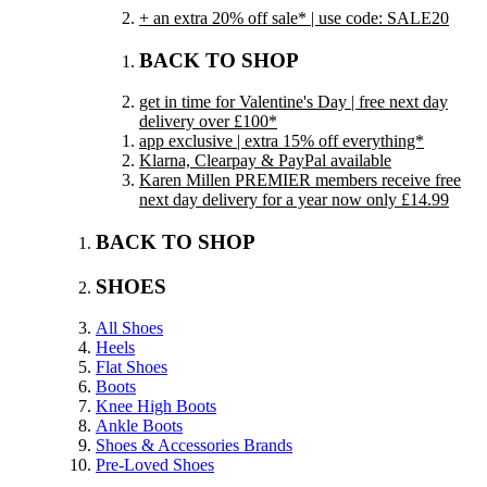
+ an extra 20% off sale* | use code: SALE20
BACK TO SHOP
get in time for Valentine's Day | free next day
delivery over £100*
app exclusive | extra 15% off everything*
Klarna, Clearpay & PayPal available
Karen Millen PREMIER members receive free
next day delivery for a year now only £14.99
BACK TO SHOP
SHOES
All Shoes
Heels
Flat Shoes
Boots
Knee High Boots
Ankle Boots
Shoes & Accessories Brands
Pre-Loved Shoes