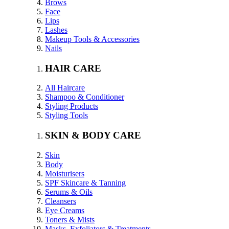
Brows
Face
Lips
Lashes
Makeup Tools & Accessories
Nails
HAIR CARE
All Haircare
Shampoo & Conditioner
Styling Products
Styling Tools
SKIN & BODY CARE
Skin
Body
Moisturisers
SPF Skincare & Tanning
Serums & Oils
Cleansers
Eye Creams
Toners & Mists
Masks, Exfoliators & Treatments