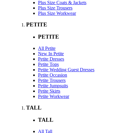
Plus Size Coats & Jackets
Plus Size Trousers
Plus Size Workwear
PETITE
PETITE
All Petite
New In Petite
Petite Dresses
Petite Tops
Petite Wedding Guest Dresses
Petite Occasion
Petite Trousers
Petite Jumpsuits
Petite Skirts
Petite Workwear
TALL
TALL
All Tall