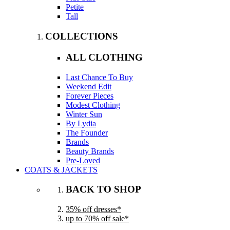
Petite
Tall
COLLECTIONS
ALL CLOTHING
Last Chance To Buy
Weekend Edit
Forever Pieces
Modest Clothing
Winter Sun
By Lydia
The Founder
Brands
Beauty Brands
Pre-Loved
COATS & JACKETS
BACK TO SHOP
35% off dresses*
up to 70% off sale*