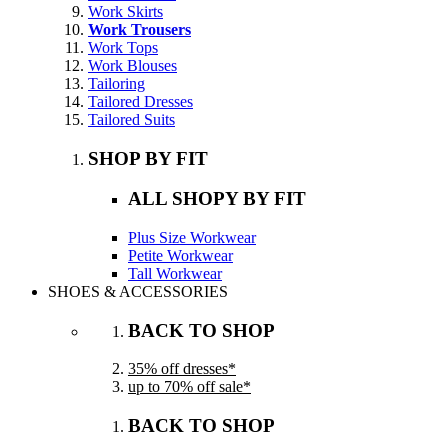
Work Skirts
Work Trousers
Work Tops
Work Blouses
Tailoring
Tailored Dresses
Tailored Suits
SHOP BY FIT
ALL SHOPY BY FIT
Plus Size Workwear
Petite Workwear
Tall Workwear
SHOES & ACCESSORIES
BACK TO SHOP
35% off dresses*
up to 70% off sale*
BACK TO SHOP