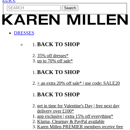
EUR €
Search
DRESSES
BACK TO SHOP
35% off dresses*
up to 70% off sale*
BACK TO SHOP
+ an extra 20% off sale* | use code: SALE20
BACK TO SHOP
get in time for Valentine's Day | free next day
delivery over £100*
app exclusive | extra 15% off everything*
Klarna, Clearpay & PayPal available
Karen Millen PREMIER members receive free