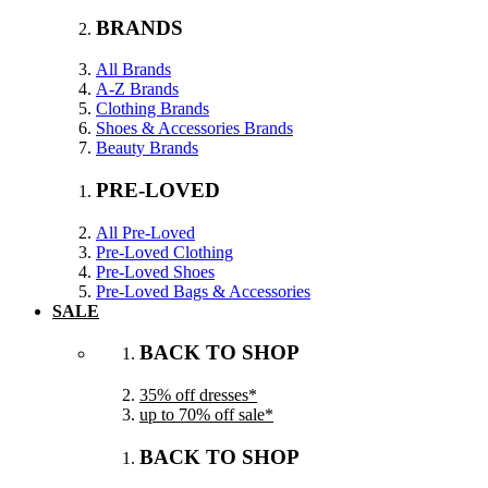
BRANDS
All Brands
A-Z Brands
Clothing Brands
Shoes & Accessories Brands
Beauty Brands
PRE-LOVED
All Pre-Loved
Pre-Loved Clothing
Pre-Loved Shoes
Pre-Loved Bags & Accessories
SALE
BACK TO SHOP
35% off dresses*
up to 70% off sale*
BACK TO SHOP