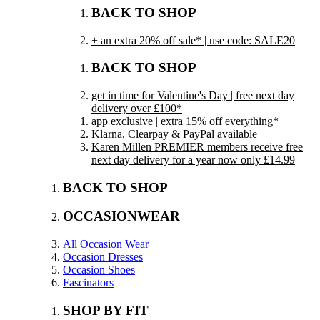
BACK TO SHOP
+ an extra 20% off sale* | use code: SALE20
BACK TO SHOP
get in time for Valentine's Day | free next day
delivery over £100*
app exclusive | extra 15% off everything*
Klarna, Clearpay & PayPal available
Karen Millen PREMIER members receive free
next day delivery for a year now only £14.99
BACK TO SHOP
OCCASIONWEAR
All Occasion Wear
Occasion Dresses
Occasion Shoes
Fascinators
SHOP BY FIT