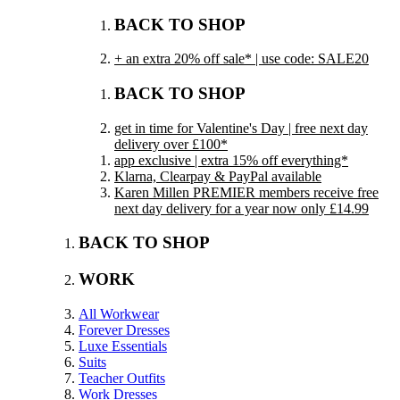
BACK TO SHOP
+ an extra 20% off sale* | use code: SALE20
BACK TO SHOP
get in time for Valentine's Day | free next day
delivery over £100*
app exclusive | extra 15% off everything*
Klarna, Clearpay & PayPal available
Karen Millen PREMIER members receive free
next day delivery for a year now only £14.99
BACK TO SHOP
WORK
All Workwear
Forever Dresses
Luxe Essentials
Suits
Teacher Outfits
Work Dresses