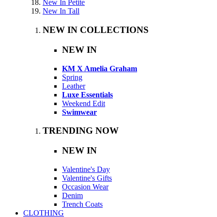
New In Petite
New In Tall
NEW IN COLLECTIONS
NEW IN
KM X Amelia Graham
Spring
Leather
Luxe Essentials
Weekend Edit
Swimwear
TRENDING NOW
NEW IN
Valentine's Day
Valentine's Gifts
Occasion Wear
Denim
Trench Coats
CLOTHING