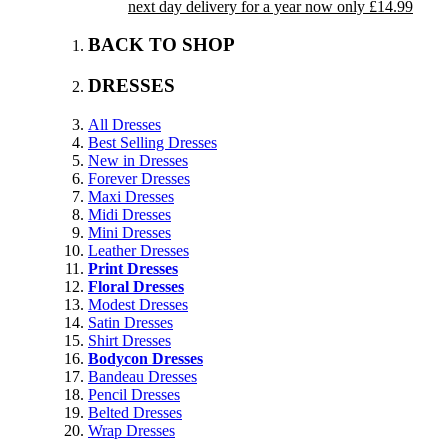
next day delivery for a year now only £14.99
BACK TO SHOP
DRESSES
All Dresses
Best Selling Dresses
New in Dresses
Forever Dresses
Maxi Dresses
Midi Dresses
Mini Dresses
Leather Dresses
Print Dresses
Floral Dresses
Modest Dresses
Satin Dresses
Shirt Dresses
Bodycon Dresses
Bandeau Dresses
Pencil Dresses
Belted Dresses
Wrap Dresses