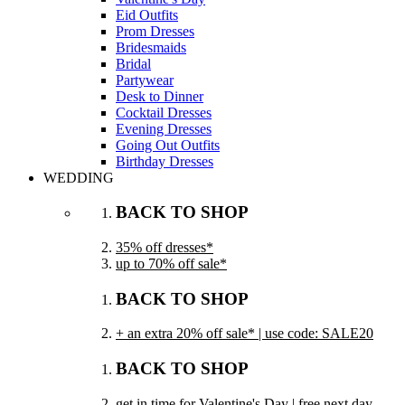
Eid Outfits
Prom Dresses
Bridesmaids
Bridal
Partywear
Desk to Dinner
Cocktail Dresses
Evening Dresses
Going Out Outfits
Birthday Dresses
WEDDING
BACK TO SHOP
35% off dresses*
up to 70% off sale*
BACK TO SHOP
+ an extra 20% off sale* | use code: SALE20
BACK TO SHOP
get in time for Valentine's Day | free next day