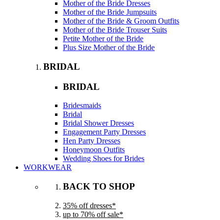
Mother of the Bride Dresses
Mother of the Bride Jumpsuits
Mother of the Bride & Groom Outfits
Mother of the Bride Trouser Suits
Petite Mother of the Bride
Plus Size Mother of the Bride
BRIDAL
BRIDAL
Bridesmaids
Bridal
Bridal Shower Dresses
Engagement Party Dresses
Hen Party Dresses
Honeymoon Outfits
Wedding Shoes for Brides
WORKWEAR
BACK TO SHOP
35% off dresses*
up to 70% off sale*