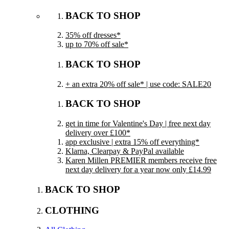
BACK TO SHOP
35% off dresses*
up to 70% off sale*
BACK TO SHOP
+ an extra 20% off sale* | use code: SALE20
BACK TO SHOP
get in time for Valentine's Day | free next day
delivery over £100*
app exclusive | extra 15% off everything*
Klarna, Clearpay & PayPal available
Karen Millen PREMIER members receive free
next day delivery for a year now only £14.99
BACK TO SHOP
CLOTHING