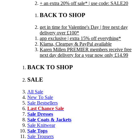
+ an extra 20% off sale* | use code: SALE20
BACK TO SHOP
get in time for Valentine's Day | free next day
delivery over £100*
app exclusive | extra 15% off everything*
Klarna, Clearpay & PayPal available
Karen Millen PREMIER members receive free
next day delivery for a year now only £14.99
BACK TO SHOP
SALE
All Sale
New To Sale
Sale Bestsellers
Last Chance Sale
Sale Dresses
Sale Coats & Jackets
Sale Knitwear
Sale Tops
Sale Trousers