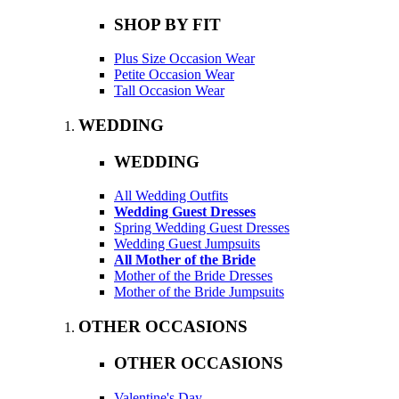
SHOP BY FIT
Plus Size Occasion Wear
Petite Occasion Wear
Tall Occasion Wear
WEDDING
WEDDING
All Wedding Outfits
Wedding Guest Dresses
Spring Wedding Guest Dresses
Wedding Guest Jumpsuits
All Mother of the Bride
Mother of the Bride Dresses
Mother of the Bride Jumpsuits
OTHER OCCASIONS
OTHER OCCASIONS
Valentine's Day