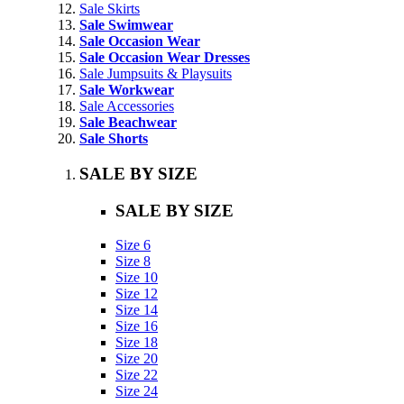
Sale Skirts
Sale Swimwear
Sale Occasion Wear
Sale Occasion Wear Dresses
Sale Jumpsuits & Playsuits
Sale Workwear
Sale Accessories
Sale Beachwear
Sale Shorts
SALE BY SIZE
SALE BY SIZE
Size 6
Size 8
Size 10
Size 12
Size 14
Size 16
Size 18
Size 20
Size 22
Size 24