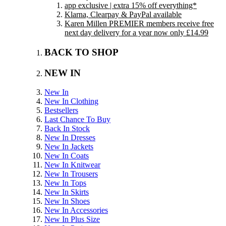
app exclusive | extra 15% off everything*
Klarna, Clearpay & PayPal available
Karen Millen PREMIER members receive free
next day delivery for a year now only £14.99
BACK TO SHOP
NEW IN
New In
New In Clothing
Bestsellers
Last Chance To Buy
Back In Stock
New In Dresses
New In Jackets
New In Coats
New In Knitwear
New In Trousers
New In Tops
New In Skirts
New In Shoes
New In Accessories
New In Plus Size