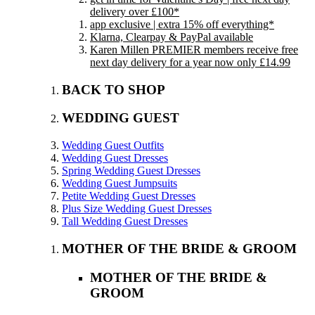
delivery over £100*
app exclusive | extra 15% off everything*
Klarna, Clearpay & PayPal available
Karen Millen PREMIER members receive free
next day delivery for a year now only £14.99
BACK TO SHOP
WEDDING GUEST
Wedding Guest Outfits
Wedding Guest Dresses
Spring Wedding Guest Dresses
Wedding Guest Jumpsuits
Petite Wedding Guest Dresses
Plus Size Wedding Guest Dresses
Tall Wedding Guest Dresses
MOTHER OF THE BRIDE & GROOM
MOTHER OF THE BRIDE &
GROOM