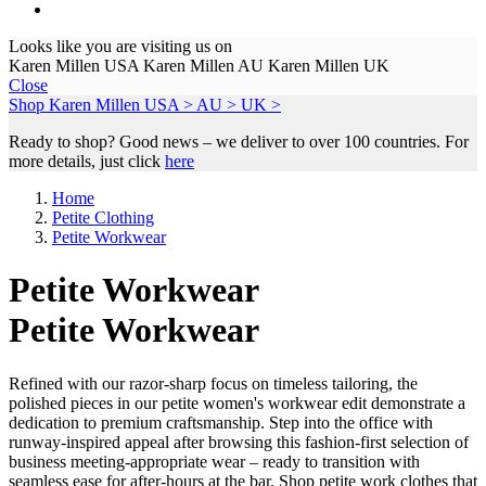
Looks like you are visiting us on
Karen Millen USA
Karen Millen AU
Karen Millen UK
Close
Shop Karen Millen
USA >
AU >
UK >
Ready to shop? Good news – we deliver to over 100 countries. For
more details, just click
here
Home
Petite Clothing
Petite Workwear
Petite Workwear
Petite Workwear
Refined with our razor-sharp focus on timeless tailoring, the
polished pieces in our petite women's workwear edit demonstrate a
dedication to premium craftsmanship. Step into the office with
runway-inspired appeal after browsing this fashion-first selection of
business meeting-appropriate wear – ready to transition with
seamless ease for after-hours at the bar. Shop petite work clothes that