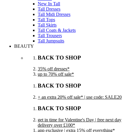
New In Tall
Tall Dresses
Tall Midi Dresses
Tall Tops
Tall Skirts
Tall Coats & Jackets
Tall Trousers
Tall Jumpsuits
BEAUTY
BACK TO SHOP
35% off dresses*
up to 70% off sale*
BACK TO SHOP
+ an extra 20% off sale* | use code: SALE20
BACK TO SHOP
get in time for Valentine's Day | free next day
delivery over £100*
app exclusive | extra 15% off everything*