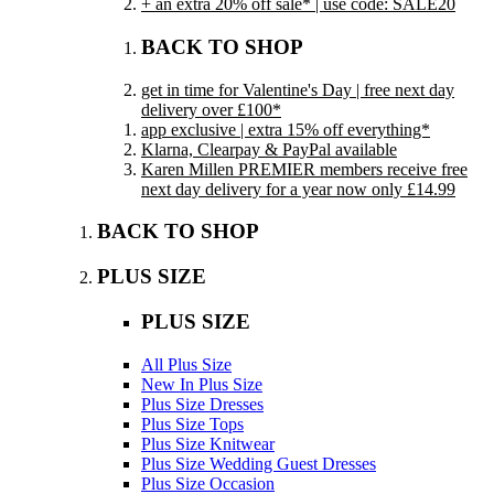
+ an extra 20% off sale* | use code: SALE20
BACK TO SHOP
get in time for Valentine's Day | free next day
delivery over £100*
app exclusive | extra 15% off everything*
Klarna, Clearpay & PayPal available
Karen Millen PREMIER members receive free
next day delivery for a year now only £14.99
BACK TO SHOP
PLUS SIZE
PLUS SIZE
All Plus Size
New In Plus Size
Plus Size Dresses
Plus Size Tops
Plus Size Knitwear
Plus Size Wedding Guest Dresses
Plus Size Occasion