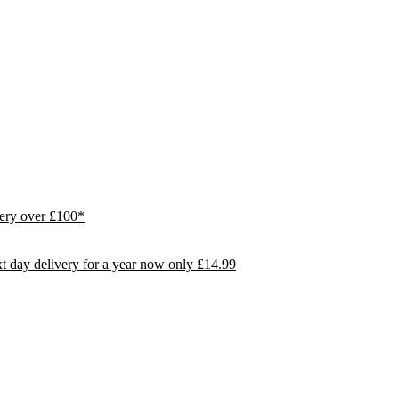
ivery over £100*
day delivery for a year now only £14.99