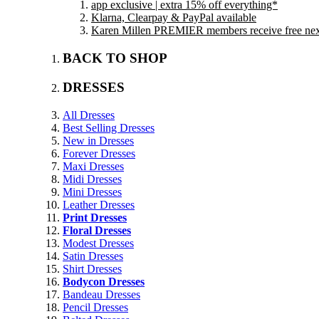
app exclusive | extra 15% off everything*
Klarna, Clearpay & PayPal available
Karen Millen PREMIER members receive free next 
BACK TO SHOP
DRESSES
All Dresses
Best Selling Dresses
New in Dresses
Forever Dresses
Maxi Dresses
Midi Dresses
Mini Dresses
Leather Dresses
Print Dresses
Floral Dresses
Modest Dresses
Satin Dresses
Shirt Dresses
Bodycon Dresses
Bandeau Dresses
Pencil Dresses