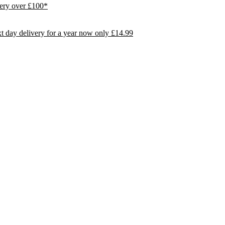
ivery over £100*
day delivery for a year now only £14.99