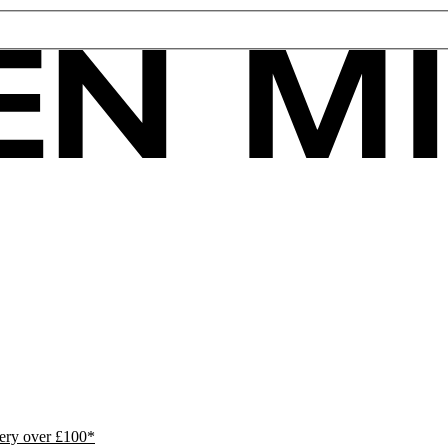
ivery over £100*