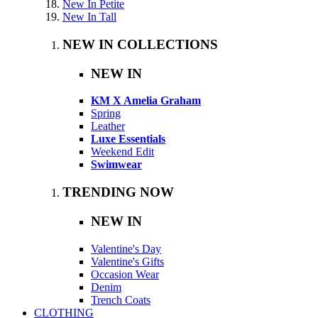
New In Petite
New In Tall
NEW IN COLLECTIONS
NEW IN
KM X Amelia Graham
Spring
Leather
Luxe Essentials
Weekend Edit
Swimwear
TRENDING NOW
NEW IN
Valentine's Day
Valentine's Gifts
Occasion Wear
Denim
Trench Coats
CLOTHING