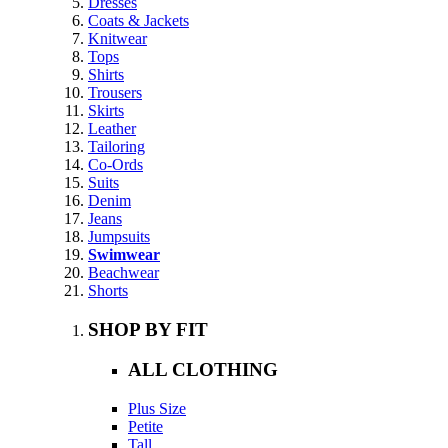
Dresses
Coats & Jackets
Knitwear
Tops
Shirts
Trousers
Skirts
Leather
Tailoring
Co-Ords
Suits
Denim
Jeans
Jumpsuits
Swimwear
Beachwear
Shorts
SHOP BY FIT
ALL CLOTHING
Plus Size
Petite
Tall