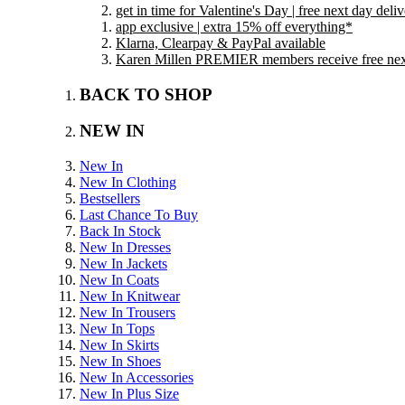
get in time for Valentine's Day | free next day del
app exclusive | extra 15% off everything*
Klarna, Clearpay & PayPal available
Karen Millen PREMIER members receive free next 
BACK TO SHOP
NEW IN
New In
New In Clothing
Bestsellers
Last Chance To Buy
Back In Stock
New In Dresses
New In Jackets
New In Coats
New In Knitwear
New In Trousers
New In Tops
New In Skirts
New In Shoes
New In Accessories
New In Plus Size