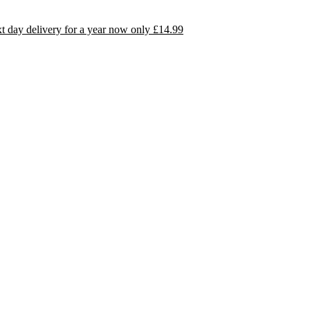
day delivery for a year now only £14.99