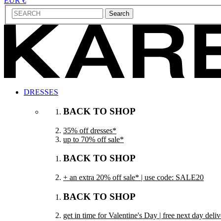
EUR €
Search
DRESSES
BACK TO SHOP
35% off dresses*
up to 70% off sale*
BACK TO SHOP
+ an extra 20% off sale* | use code: SALE20
BACK TO SHOP
get in time for Valentine's Day | free next day del