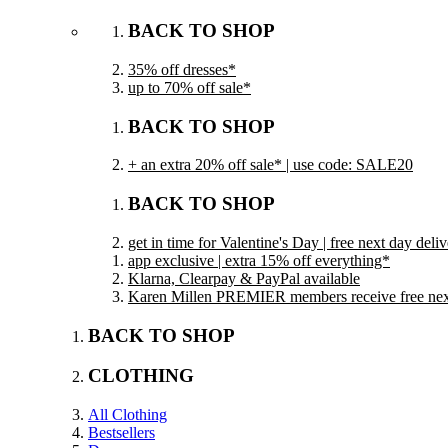
BACK TO SHOP
35% off dresses*
up to 70% off sale*
BACK TO SHOP
+ an extra 20% off sale* | use code: SALE20
BACK TO SHOP
get in time for Valentine's Day | free next day del
app exclusive | extra 15% off everything*
Klarna, Clearpay & PayPal available
Karen Millen PREMIER members receive free next 
BACK TO SHOP
CLOTHING
All Clothing
Bestsellers