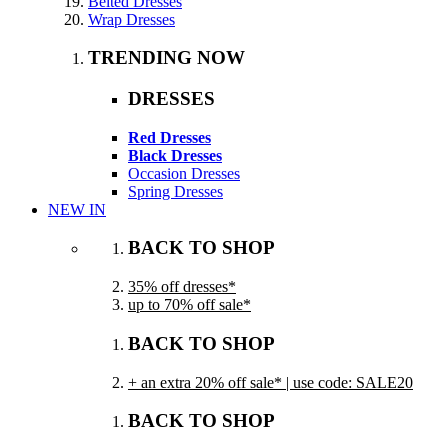
Belted Dresses
Wrap Dresses
TRENDING NOW
DRESSES
Red Dresses
Black Dresses
Occasion Dresses
Spring Dresses
NEW IN
BACK TO SHOP
35% off dresses*
up to 70% off sale*
BACK TO SHOP
+ an extra 20% off sale* | use code: SALE20
BACK TO SHOP