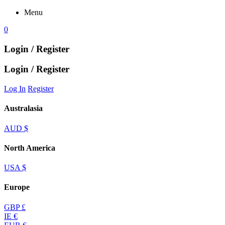
Menu
0
Login / Register
Login / Register
Log In
Register
Australasia
AUD $
North America
USA $
Europe
GBP £
IE €