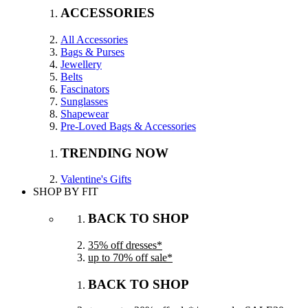
ACCESSORIES
All Accessories
Bags & Purses
Jewellery
Belts
Fascinators
Sunglasses
Shapewear
Pre-Loved Bags & Accessories
TRENDING NOW
Valentine's Gifts
SHOP BY FIT
BACK TO SHOP
35% off dresses*
up to 70% off sale*
BACK TO SHOP