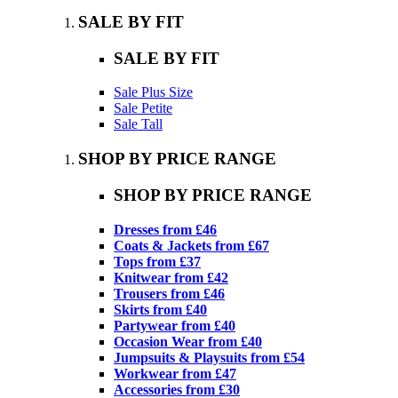
SALE BY FIT
SALE BY FIT
Sale Plus Size
Sale Petite
Sale Tall
SHOP BY PRICE RANGE
SHOP BY PRICE RANGE
Dresses from £46
Coats & Jackets from £67
Tops from £37
Knitwear from £42
Trousers from £46
Skirts from £40
Partywear from £40
Occasion Wear from £40
Jumpsuits & Playsuits from £54
Workwear from £47
Accessories from £30