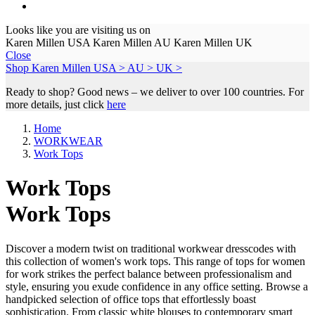
Looks like you are visiting us on
Karen Millen USA
Karen Millen AU
Karen Millen UK
Close
Shop Karen Millen
USA >
AU >
UK >
Ready to shop? Good news – we deliver to over 100 countries. For
more details, just click
here
Home
WORKWEAR
Work Tops
Work Tops
Work Tops
Discover a modern twist on traditional workwear dresscodes with
this collection of women's work tops. This range of tops for women
for work strikes the perfect balance between professionalism and
style, ensuring you exude confidence in any office setting. Browse a
handpicked selection of office tops that effortlessly boast
sophistication. From classic white blouses to contemporary smart