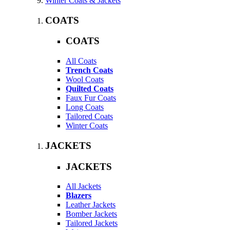
Winter Coats & Jackets
COATS
COATS
All Coats
Trench Coats
Wool Coats
Quilted Coats
Faux Fur Coats
Long Coats
Tailored Coats
Winter Coats
JACKETS
JACKETS
All Jackets
Blazers
Leather Jackets
Bomber Jackets
Tailored Jackets