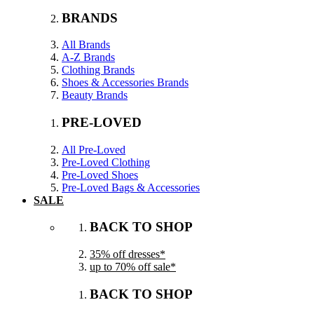
BRANDS
All Brands
A-Z Brands
Clothing Brands
Shoes & Accessories Brands
Beauty Brands
PRE-LOVED
All Pre-Loved
Pre-Loved Clothing
Pre-Loved Shoes
Pre-Loved Bags & Accessories
SALE
BACK TO SHOP
35% off dresses*
up to 70% off sale*
BACK TO SHOP