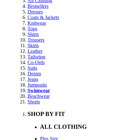
All Clothing
Bestsellers
Dresses
Coats & Jackets
Knitwear
Tops
Shirts
Trousers
Skirts
Leather
Tailoring
Co-Ords
Suits
Denim
Jeans
Jumpsuits
Swimwear
Beachwear
Shorts
SHOP BY FIT
ALL CLOTHING
Plus Size