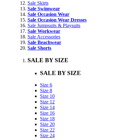
Sale Skirts
Sale Swimwear
Sale Occasion Wear
Sale Occasion Wear Dresses
Sale Jumpsuits & Playsuits
Sale Workwear
Sale Accessories
Sale Beachwear
Sale Shorts
SALE BY SIZE
SALE BY SIZE
Size 6
Size 8
Size 10
Size 12
Size 14
Size 16
Size 18
Size 20
Size 22
Size 24