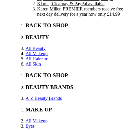
Klarna, Clearpay & PayPal available
Karen Millen PREMIER members receive free
next day delivery for a year now only £14.99
BACK TO SHOP
BEAUTY
All Beauty
All Makeup
All Haircare
All Skin
BACK TO SHOP
BEAUTY BRANDS
A-Z Beauty Brands
MAKE UP
All Makeup
Eyes