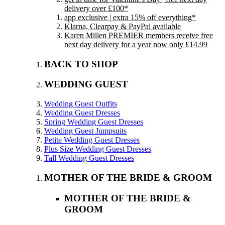
delivery over £100*
app exclusive | extra 15% off everything*
Klarna, Clearpay & PayPal available
Karen Millen PREMIER members receive free
next day delivery for a year now only £14.99
BACK TO SHOP
WEDDING GUEST
Wedding Guest Outfits
Wedding Guest Dresses
Spring Wedding Guest Dresses
Wedding Guest Jumpsuits
Petite Wedding Guest Dresses
Plus Size Wedding Guest Dresses
Tall Wedding Guest Dresses
MOTHER OF THE BRIDE & GROOM
MOTHER OF THE BRIDE &
GROOM