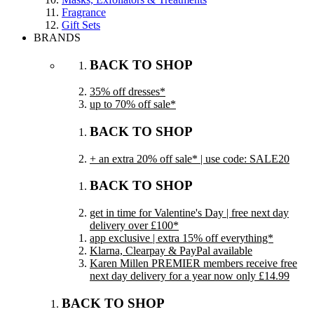
Fragrance
Gift Sets
BRANDS
BACK TO SHOP
35% off dresses*
up to 70% off sale*
BACK TO SHOP
+ an extra 20% off sale* | use code: SALE20
BACK TO SHOP
get in time for Valentine's Day | free next day
delivery over £100*
app exclusive | extra 15% off everything*
Klarna, Clearpay & PayPal available
Karen Millen PREMIER members receive free
next day delivery for a year now only £14.99
BACK TO SHOP