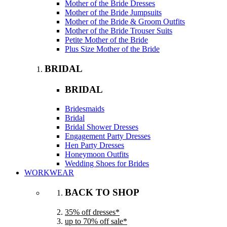
Mother of the Bride Dresses
Mother of the Bride Jumpsuits
Mother of the Bride & Groom Outfits
Mother of the Bride Trouser Suits
Petite Mother of the Bride
Plus Size Mother of the Bride
BRIDAL
BRIDAL
Bridesmaids
Bridal
Bridal Shower Dresses
Engagement Party Dresses
Hen Party Dresses
Honeymoon Outfits
Wedding Shoes for Brides
WORKWEAR
BACK TO SHOP
35% off dresses*
up to 70% off sale*