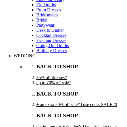
Eid Outfits
Prom Dresses
Bridesmaids
Bridal
Partywear
Desk to Dinner
Cocktail Dresses
Evening Dresses
Going Out Outfits
Birthday Dresses
WEDDING
BACK TO SHOP
35% off dresses*
up to 70% off sale*
BACK TO SHOP
+ an extra 20% off sale* | use code: SALE20
BACK TO SHOP
get in time for Valentine's Day | free next day