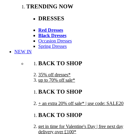
TRENDING NOW
DRESSES
Red Dresses
Black Dresses
Occasion Dresses
Spring Dresses
NEW IN
BACK TO SHOP
35% off dresses*
up to 70% off sale*
BACK TO SHOP
+ an extra 20% off sale* | use code: SALE20
BACK TO SHOP
get in time for Valentine's Day | free next day
delivery over £100*