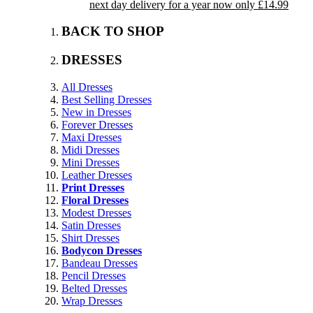
next day delivery for a year now only £14.99
BACK TO SHOP
DRESSES
All Dresses
Best Selling Dresses
New in Dresses
Forever Dresses
Maxi Dresses
Midi Dresses
Mini Dresses
Leather Dresses
Print Dresses
Floral Dresses
Modest Dresses
Satin Dresses
Shirt Dresses
Bodycon Dresses
Bandeau Dresses
Pencil Dresses
Belted Dresses
Wrap Dresses