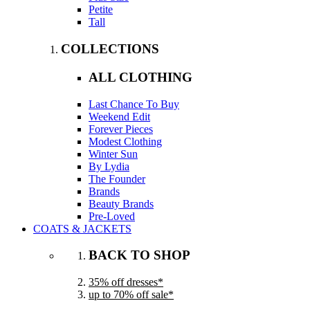
Petite
Tall
COLLECTIONS
ALL CLOTHING
Last Chance To Buy
Weekend Edit
Forever Pieces
Modest Clothing
Winter Sun
By Lydia
The Founder
Brands
Beauty Brands
Pre-Loved
COATS & JACKETS
BACK TO SHOP
35% off dresses*
up to 70% off sale*