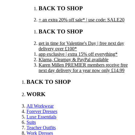
BACK TO SHOP
+ an extra 20% off sale* | use code: SALE20
BACK TO SHOP
get in time for Valentine's Day | free next day
delivery over £100*
app exclusive | extra 15% off everything*
Klarna, Clearpay & PayPal available
Karen Millen PREMIER members receive free
next day delivery for a year now only £14.99
BACK TO SHOP
WORK
All Workwear
Forever Dresses
Luxe Essentials
Suits
Teacher Outfits
Work Dresses