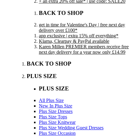
+ an extra 20% off sale* | use code: SALE20
BACK TO SHOP
get in time for Valentine's Day | free next day
delivery over £100*
app exclusive | extra 15% off everything*
Klarna, Clearpay & PayPal available
Karen Millen PREMIER members receive free
next day delivery for a year now only £14.99
BACK TO SHOP
PLUS SIZE
PLUS SIZE
All Plus Size
New In Plus Size
Plus Size Dresses
Plus Size Tops
Plus Size Knitwear
Plus Size Wedding Guest Dresses
Plus Size Occasion