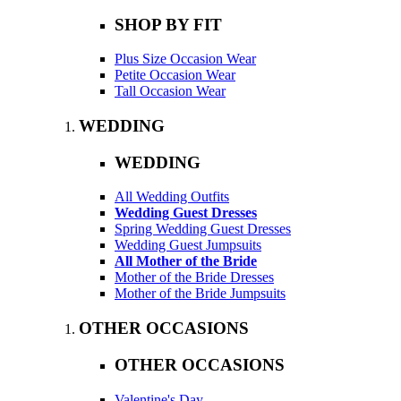
SHOP BY FIT
Plus Size Occasion Wear
Petite Occasion Wear
Tall Occasion Wear
WEDDING
WEDDING
All Wedding Outfits
Wedding Guest Dresses
Spring Wedding Guest Dresses
Wedding Guest Jumpsuits
All Mother of the Bride
Mother of the Bride Dresses
Mother of the Bride Jumpsuits
OTHER OCCASIONS
OTHER OCCASIONS
Valentine's Day