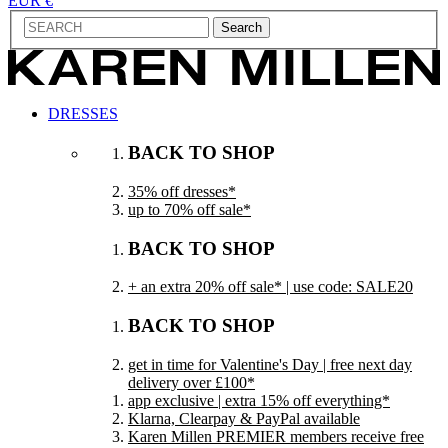
EUR €
Search
DRESSES
BACK TO SHOP
35% off dresses*
up to 70% off sale*
BACK TO SHOP
+ an extra 20% off sale* | use code: SALE20
BACK TO SHOP
get in time for Valentine's Day | free next day
delivery over £100*
app exclusive | extra 15% off everything*
Klarna, Clearpay & PayPal available
Karen Millen PREMIER members receive free