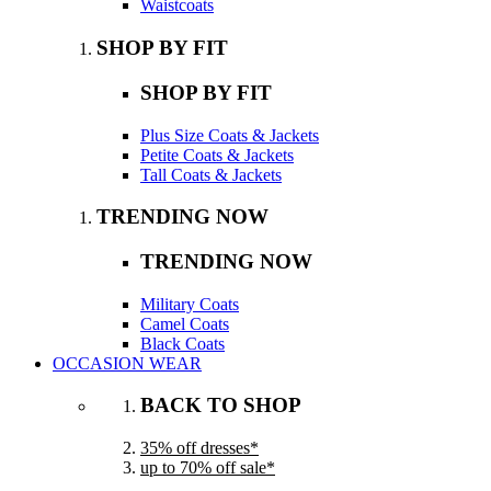
Waistcoats
SHOP BY FIT
SHOP BY FIT
Plus Size Coats & Jackets
Petite Coats & Jackets
Tall Coats & Jackets
TRENDING NOW
TRENDING NOW
Military Coats
Camel Coats
Black Coats
OCCASION WEAR
BACK TO SHOP
35% off dresses*
up to 70% off sale*