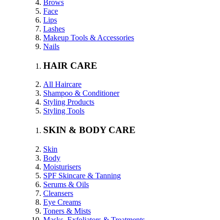
Brows
Face
Lips
Lashes
Makeup Tools & Accessories
Nails
HAIR CARE
All Haircare
Shampoo & Conditioner
Styling Products
Styling Tools
SKIN & BODY CARE
Skin
Body
Moisturisers
SPF Skincare & Tanning
Serums & Oils
Cleansers
Eye Creams
Toners & Mists
Masks, Exfoliators & Treatments