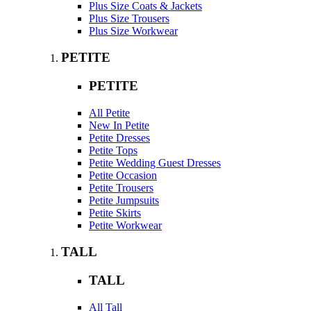
Plus Size Coats & Jackets
Plus Size Trousers
Plus Size Workwear
PETITE
PETITE
All Petite
New In Petite
Petite Dresses
Petite Tops
Petite Wedding Guest Dresses
Petite Occasion
Petite Trousers
Petite Jumpsuits
Petite Skirts
Petite Workwear
TALL
TALL
All Tall