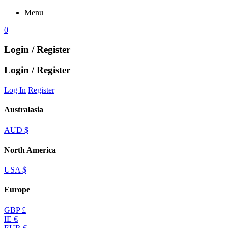
Menu
0
Login / Register
Login / Register
Log In
Register
Australasia
AUD $
North America
USA $
Europe
GBP £
IE €