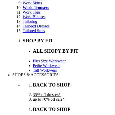
Work Skirts
Work Trousers
Work Tops
Work Blouses
Tailoring
Tailored Dresses
Tailored Suits
SHOP BY FIT
ALL SHOPY BY FIT
Plus Size Workwear
Petite Workwear
Tall Workwear
SHOES & ACCESSORIES
BACK TO SHOP
35% off dresses*
up to 70% off sale*
BACK TO SHOP