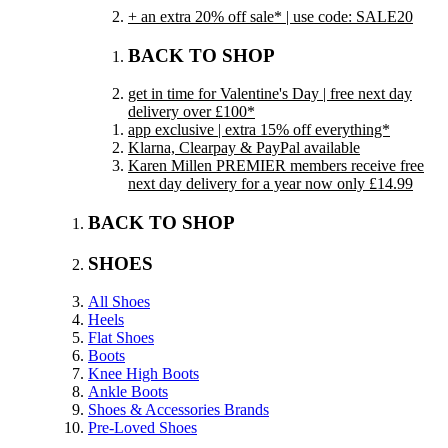
+ an extra 20% off sale* | use code: SALE20
BACK TO SHOP
get in time for Valentine's Day | free next day
delivery over £100*
app exclusive | extra 15% off everything*
Klarna, Clearpay & PayPal available
Karen Millen PREMIER members receive free
next day delivery for a year now only £14.99
BACK TO SHOP
SHOES
All Shoes
Heels
Flat Shoes
Boots
Knee High Boots
Ankle Boots
Shoes & Accessories Brands
Pre-Loved Shoes