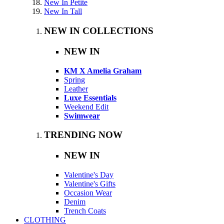
New In Petite
New In Tall
NEW IN COLLECTIONS
NEW IN
KM X Amelia Graham
Spring
Leather
Luxe Essentials
Weekend Edit
Swimwear
TRENDING NOW
NEW IN
Valentine's Day
Valentine's Gifts
Occasion Wear
Denim
Trench Coats
CLOTHING