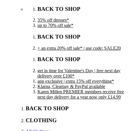
BACK TO SHOP
35% off dresses*
up to 70% off sale*
BACK TO SHOP
+ an extra 20% off sale* | use code: SALE20
BACK TO SHOP
get in time for Valentine's Day | free next day
delivery over £100*
app exclusive | extra 15% off everything*
Klarna, Clearpay & PayPal available
Karen Millen PREMIER members receive free
next day delivery for a year now only £14.99
BACK TO SHOP
CLOTHING