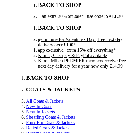
BACK TO SHOP
+ an extra 20% off sale* | use code: SALE20
BACK TO SHOP
get in time for Valentine's Day | free next day
delivery over £100*
app exclusive | extra 15% off everything*
Klarna, Clearpay & PayPal available
Karen Millen PREMIER members receive free
next day delivery for a year now only £14.99
BACK TO SHOP
COATS & JACKETS
All Coats & Jackets
New In Coats
New In Jackets
Shearling Coats & Jackets
Faux Fur Coats & Jackets
Belted Coats & Jackets