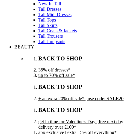
New In Tall
Tall Dresses
Tall Midi Dresses
Tall Tops
Tall Skirts
Tall Coats & Jackets
Tall Trousers
Tall Jumpsuits
BEAUTY
BACK TO SHOP
35% off dresses*
up to 70% off sale*
BACK TO SHOP
+ an extra 20% off sale* | use code: SALE20
BACK TO SHOP
get in time for Valentine's Day | free next day
delivery over £100*
app exclusive | extra 15% off everything*