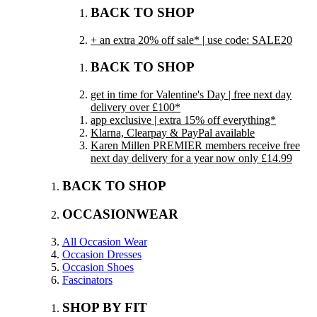
BACK TO SHOP
+ an extra 20% off sale* | use code: SALE20
BACK TO SHOP
get in time for Valentine's Day | free next day
delivery over £100*
app exclusive | extra 15% off everything*
Klarna, Clearpay & PayPal available
Karen Millen PREMIER members receive free
next day delivery for a year now only £14.99
BACK TO SHOP
OCCASIONWEAR
All Occasion Wear
Occasion Dresses
Occasion Shoes
Fascinators
SHOP BY FIT