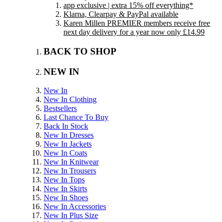
app exclusive | extra 15% off everything*
Klarna, Clearpay & PayPal available
Karen Millen PREMIER members receive free
next day delivery for a year now only £14.99
BACK TO SHOP
NEW IN
New In
New In Clothing
Bestsellers
Last Chance To Buy
Back In Stock
New In Dresses
New In Jackets
New In Coats
New In Knitwear
New In Trousers
New In Tops
New In Skirts
New In Shoes
New In Accessories
New In Plus Size