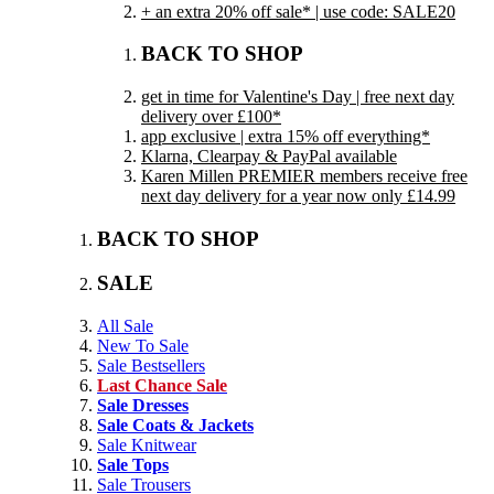
+ an extra 20% off sale* | use code: SALE20
BACK TO SHOP
get in time for Valentine's Day | free next day
delivery over £100*
app exclusive | extra 15% off everything*
Klarna, Clearpay & PayPal available
Karen Millen PREMIER members receive free
next day delivery for a year now only £14.99
BACK TO SHOP
SALE
All Sale
New To Sale
Sale Bestsellers
Last Chance Sale
Sale Dresses
Sale Coats & Jackets
Sale Knitwear
Sale Tops
Sale Trousers