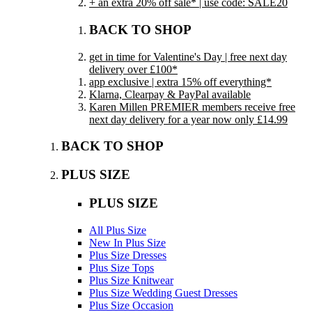
+ an extra 20% off sale* | use code: SALE20
BACK TO SHOP
get in time for Valentine's Day | free next day
delivery over £100*
app exclusive | extra 15% off everything*
Klarna, Clearpay & PayPal available
Karen Millen PREMIER members receive free
next day delivery for a year now only £14.99
BACK TO SHOP
PLUS SIZE
PLUS SIZE
All Plus Size
New In Plus Size
Plus Size Dresses
Plus Size Tops
Plus Size Knitwear
Plus Size Wedding Guest Dresses
Plus Size Occasion