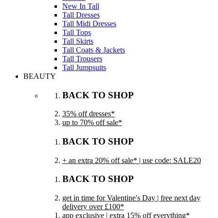
New In Tall
Tall Dresses
Tall Midi Dresses
Tall Tops
Tall Skirts
Tall Coats & Jackets
Tall Trousers
Tall Jumpsuits
BEAUTY
BACK TO SHOP
35% off dresses*
up to 70% off sale*
BACK TO SHOP
+ an extra 20% off sale* | use code: SALE20
BACK TO SHOP
get in time for Valentine's Day | free next day
delivery over £100*
app exclusive | extra 15% off everything*