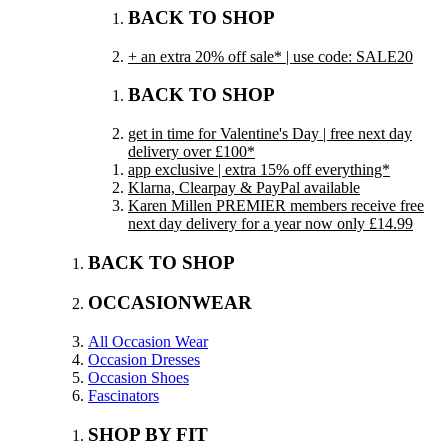
BACK TO SHOP
+ an extra 20% off sale* | use code: SALE20
BACK TO SHOP
get in time for Valentine's Day | free next day
delivery over £100*
app exclusive | extra 15% off everything*
Klarna, Clearpay & PayPal available
Karen Millen PREMIER members receive free
next day delivery for a year now only £14.99
BACK TO SHOP
OCCASIONWEAR
All Occasion Wear
Occasion Dresses
Occasion Shoes
Fascinators
SHOP BY FIT