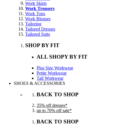
Work Skirts
Work Trousers
Work Tops
Work Blouses
Tailoring
Tailored Dresses
Tailored Suits
SHOP BY FIT
ALL SHOPY BY FIT
Plus Size Workwear
Petite Workwear
Tall Workwear
SHOES & ACCESSORIES
BACK TO SHOP
35% off dresses*
up to 70% off sale*
BACK TO SHOP