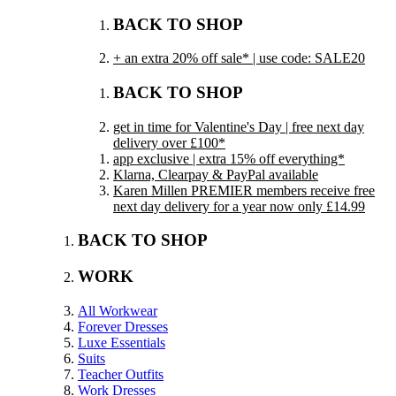
BACK TO SHOP
+ an extra 20% off sale* | use code: SALE20
BACK TO SHOP
get in time for Valentine's Day | free next day
delivery over £100*
app exclusive | extra 15% off everything*
Klarna, Clearpay & PayPal available
Karen Millen PREMIER members receive free
next day delivery for a year now only £14.99
BACK TO SHOP
WORK
All Workwear
Forever Dresses
Luxe Essentials
Suits
Teacher Outfits
Work Dresses