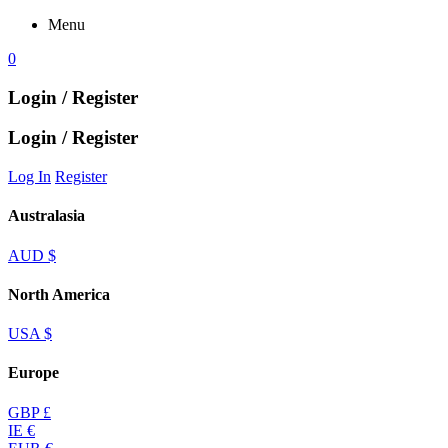
Menu
0
Login / Register
Login / Register
Log In
Register
Australasia
AUD $
North America
USA $
Europe
GBP £
IE €