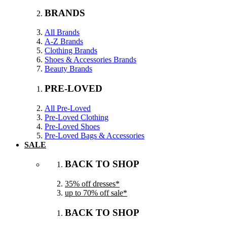
BRANDS
All Brands
A-Z Brands
Clothing Brands
Shoes & Accessories Brands
Beauty Brands
PRE-LOVED
All Pre-Loved
Pre-Loved Clothing
Pre-Loved Shoes
Pre-Loved Bags & Accessories
SALE
BACK TO SHOP
35% off dresses*
up to 70% off sale*
BACK TO SHOP