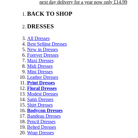
next day delivery for a year now only £14.99
BACK TO SHOP
DRESSES
All Dresses
Best Selling Dresses
New in Dresses
Forever Dresses
Maxi Dresses
Midi Dresses
Mini Dresses
Leather Dresses
Print Dresses
Floral Dresses
Modest Dresses
Satin Dresses
Shirt Dresses
Bodycon Dresses
Bandeau Dresses
Pencil Dresses
Belted Dresses
Wrap Dresses