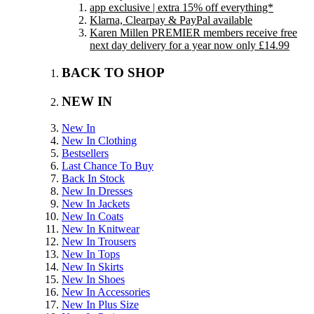
app exclusive | extra 15% off everything*
Klarna, Clearpay & PayPal available
Karen Millen PREMIER members receive free
next day delivery for a year now only £14.99
BACK TO SHOP
NEW IN
New In
New In Clothing
Bestsellers
Last Chance To Buy
Back In Stock
New In Dresses
New In Jackets
New In Coats
New In Knitwear
New In Trousers
New In Tops
New In Skirts
New In Shoes
New In Accessories
New In Plus Size