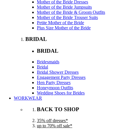
Mother of the Bride Dresses
Mother of the Bride Jumpsuits
Mother of the Bride & Groom Outfits
Mother of the Bride Trouser Suits
Petite Mother of the Bride
Plus Size Mother of the Bride
BRIDAL
BRIDAL
Bridesmaids
Bridal
Bridal Shower Dresses
Engagement Party Dresses
Hen Party Dresses
Honeymoon Outfits
Wedding Shoes for Brides
WORKWEAR
BACK TO SHOP
35% off dresses*
up to 70% off sale*