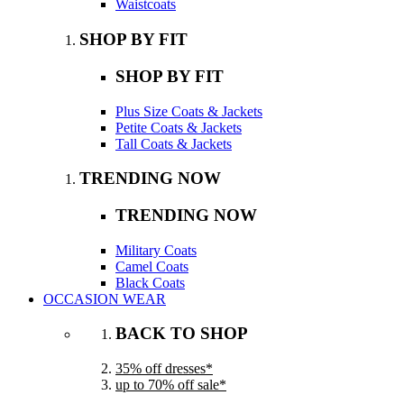
Waistcoats
SHOP BY FIT
SHOP BY FIT
Plus Size Coats & Jackets
Petite Coats & Jackets
Tall Coats & Jackets
TRENDING NOW
TRENDING NOW
Military Coats
Camel Coats
Black Coats
OCCASION WEAR
BACK TO SHOP
35% off dresses*
up to 70% off sale*