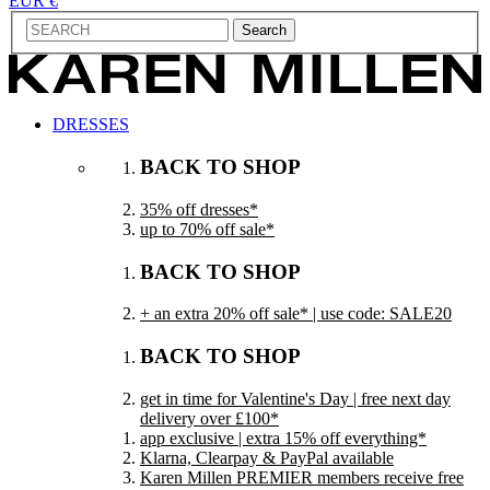
EUR €
Search
DRESSES
BACK TO SHOP
35% off dresses*
up to 70% off sale*
BACK TO SHOP
+ an extra 20% off sale* | use code: SALE20
BACK TO SHOP
get in time for Valentine's Day | free next day
delivery over £100*
app exclusive | extra 15% off everything*
Klarna, Clearpay & PayPal available
Karen Millen PREMIER members receive free