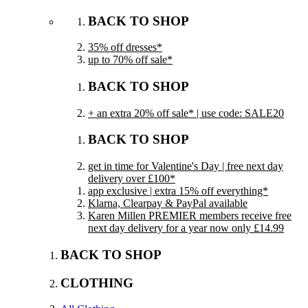
BACK TO SHOP
35% off dresses*
up to 70% off sale*
BACK TO SHOP
+ an extra 20% off sale* | use code: SALE20
BACK TO SHOP
get in time for Valentine's Day | free next day
delivery over £100*
app exclusive | extra 15% off everything*
Klarna, Clearpay & PayPal available
Karen Millen PREMIER members receive free
next day delivery for a year now only £14.99
BACK TO SHOP
CLOTHING