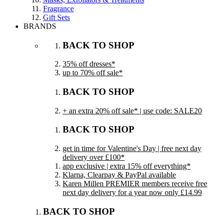
Fragrance
Gift Sets
BRANDS
BACK TO SHOP
35% off dresses*
up to 70% off sale*
BACK TO SHOP
+ an extra 20% off sale* | use code: SALE20
BACK TO SHOP
get in time for Valentine's Day | free next day
delivery over £100*
app exclusive | extra 15% off everything*
Klarna, Clearpay & PayPal available
Karen Millen PREMIER members receive free
next day delivery for a year now only £14.99
BACK TO SHOP