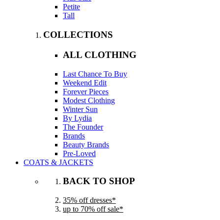
Petite
Tall
COLLECTIONS
ALL CLOTHING
Last Chance To Buy
Weekend Edit
Forever Pieces
Modest Clothing
Winter Sun
By Lydia
The Founder
Brands
Beauty Brands
Pre-Loved
COATS & JACKETS
BACK TO SHOP
35% off dresses*
up to 70% off sale*