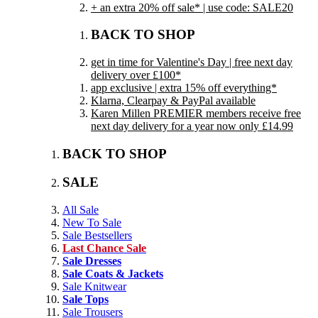
+ an extra 20% off sale* | use code: SALE20
BACK TO SHOP
get in time for Valentine's Day | free next day
delivery over £100*
app exclusive | extra 15% off everything*
Klarna, Clearpay & PayPal available
Karen Millen PREMIER members receive free
next day delivery for a year now only £14.99
BACK TO SHOP
SALE
All Sale
New To Sale
Sale Bestsellers
Last Chance Sale
Sale Dresses
Sale Coats & Jackets
Sale Knitwear
Sale Tops
Sale Trousers