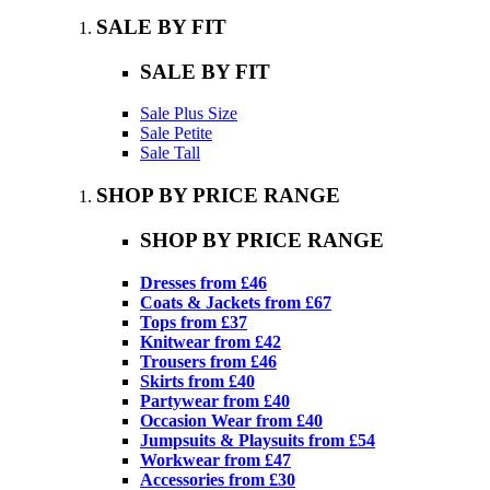
SALE BY FIT
SALE BY FIT
Sale Plus Size
Sale Petite
Sale Tall
SHOP BY PRICE RANGE
SHOP BY PRICE RANGE
Dresses from £46
Coats & Jackets from £67
Tops from £37
Knitwear from £42
Trousers from £46
Skirts from £40
Partywear from £40
Occasion Wear from £40
Jumpsuits & Playsuits from £54
Workwear from £47
Accessories from £30