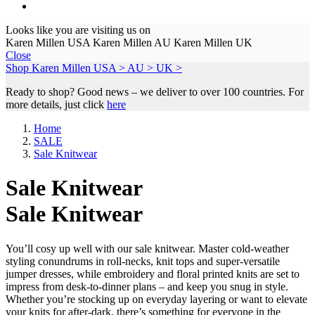
Looks like you are visiting us on
Karen Millen USA
Karen Millen AU
Karen Millen UK
Close
Shop Karen Millen
USA >
AU >
UK >
Ready to shop? Good news – we deliver to over 100 countries. For
more details, just click
here
Home
SALE
Sale Knitwear
Sale Knitwear
Sale Knitwear
You’ll cosy up well with our sale knitwear. Master cold-weather
styling conundrums in roll-necks, knit tops and super-versatile
jumper dresses, while embroidery and floral printed knits are set to
impress from desk-to-dinner plans – and keep you snug in style.
Whether you’re stocking up on everyday layering or want to elevate
your knits for after-dark, there’s something for everyone in the