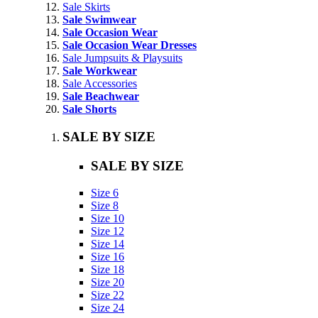
Sale Skirts
Sale Swimwear
Sale Occasion Wear
Sale Occasion Wear Dresses
Sale Jumpsuits & Playsuits
Sale Workwear
Sale Accessories
Sale Beachwear
Sale Shorts
SALE BY SIZE
SALE BY SIZE
Size 6
Size 8
Size 10
Size 12
Size 14
Size 16
Size 18
Size 20
Size 22
Size 24