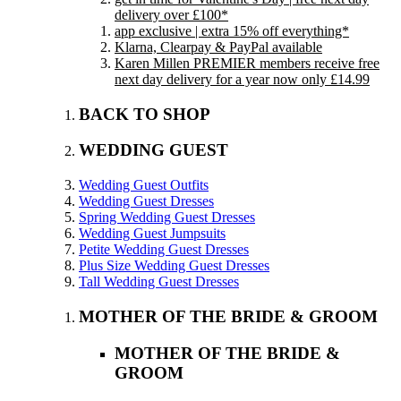
delivery over £100*
app exclusive | extra 15% off everything*
Klarna, Clearpay & PayPal available
Karen Millen PREMIER members receive free
next day delivery for a year now only £14.99
BACK TO SHOP
WEDDING GUEST
Wedding Guest Outfits
Wedding Guest Dresses
Spring Wedding Guest Dresses
Wedding Guest Jumpsuits
Petite Wedding Guest Dresses
Plus Size Wedding Guest Dresses
Tall Wedding Guest Dresses
MOTHER OF THE BRIDE & GROOM
MOTHER OF THE BRIDE &
GROOM