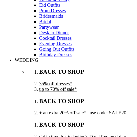
Eid Outfits
Prom Dresses
Bridesmaids
Bridal
Partywear
Desk to Dinner
Cocktail Dresses
Evening Dresses
Going Out Outfits
Birthday Dresses
WEDDING
BACK TO SHOP
35% off dresses*
up to 70% off sale*
BACK TO SHOP
+ an extra 20% off sale* | use code: SALE20
BACK TO SHOP
get in time for Valentine's Day | free next day