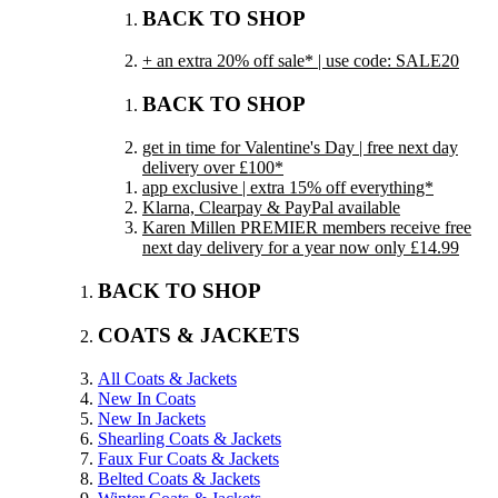
BACK TO SHOP
+ an extra 20% off sale* | use code: SALE20
BACK TO SHOP
get in time for Valentine's Day | free next day
delivery over £100*
app exclusive | extra 15% off everything*
Klarna, Clearpay & PayPal available
Karen Millen PREMIER members receive free
next day delivery for a year now only £14.99
BACK TO SHOP
COATS & JACKETS
All Coats & Jackets
New In Coats
New In Jackets
Shearling Coats & Jackets
Faux Fur Coats & Jackets
Belted Coats & Jackets