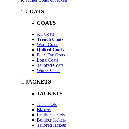
Winter Coats & Jackets
COATS
COATS
All Coats
Trench Coats
Wool Coats
Quilted Coats
Faux Fur Coats
Long Coats
Tailored Coats
Winter Coats
JACKETS
JACKETS
All Jackets
Blazers
Leather Jackets
Bomber Jackets
Tailored Jackets