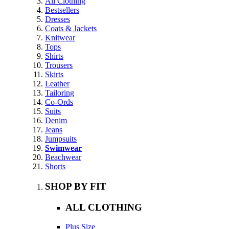
All Clothing
Bestsellers
Dresses
Coats & Jackets
Knitwear
Tops
Shirts
Trousers
Skirts
Leather
Tailoring
Co-Ords
Suits
Denim
Jeans
Jumpsuits
Swimwear
Beachwear
Shorts
SHOP BY FIT
ALL CLOTHING
Plus Size