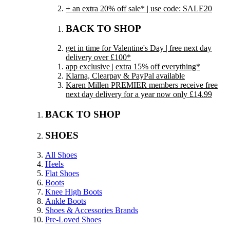
+ an extra 20% off sale* | use code: SALE20
BACK TO SHOP
get in time for Valentine's Day | free next day
delivery over £100*
app exclusive | extra 15% off everything*
Klarna, Clearpay & PayPal available
Karen Millen PREMIER members receive free
next day delivery for a year now only £14.99
BACK TO SHOP
SHOES
All Shoes
Heels
Flat Shoes
Boots
Knee High Boots
Ankle Boots
Shoes & Accessories Brands
Pre-Loved Shoes