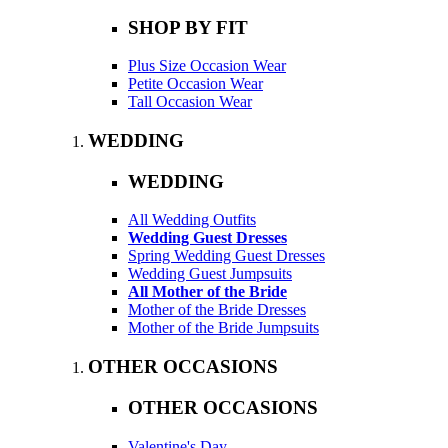
SHOP BY FIT
Plus Size Occasion Wear
Petite Occasion Wear
Tall Occasion Wear
WEDDING
WEDDING
All Wedding Outfits
Wedding Guest Dresses
Spring Wedding Guest Dresses
Wedding Guest Jumpsuits
All Mother of the Bride
Mother of the Bride Dresses
Mother of the Bride Jumpsuits
OTHER OCCASIONS
OTHER OCCASIONS
Valentine's Day