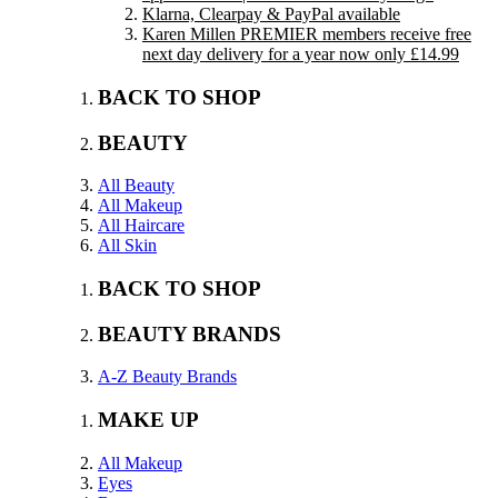
Klarna, Clearpay & PayPal available
Karen Millen PREMIER members receive free
next day delivery for a year now only £14.99
BACK TO SHOP
BEAUTY
All Beauty
All Makeup
All Haircare
All Skin
BACK TO SHOP
BEAUTY BRANDS
A-Z Beauty Brands
MAKE UP
All Makeup
Eyes