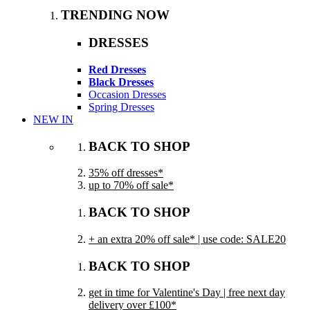
TRENDING NOW
DRESSES
Red Dresses
Black Dresses
Occasion Dresses
Spring Dresses
NEW IN
BACK TO SHOP
35% off dresses*
up to 70% off sale*
BACK TO SHOP
+ an extra 20% off sale* | use code: SALE20
BACK TO SHOP
get in time for Valentine's Day | free next day
delivery over £100*