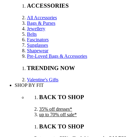
ACCESSORIES
All Accessories
Bags & Purses
Jewellery
Belts
Fascinators
Sunglasses
Shapewear
Pre-Loved Bags & Accessories
TRENDING NOW
Valentine's Gifts
SHOP BY FIT
BACK TO SHOP
35% off dresses*
up to 70% off sale*
BACK TO SHOP