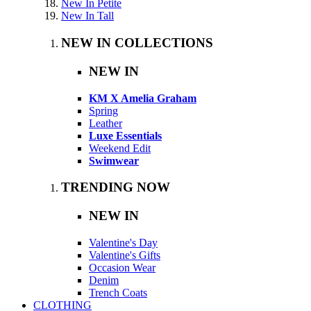
New In Petite
New In Tall
NEW IN COLLECTIONS
NEW IN
KM X Amelia Graham
Spring
Leather
Luxe Essentials
Weekend Edit
Swimwear
TRENDING NOW
NEW IN
Valentine's Day
Valentine's Gifts
Occasion Wear
Denim
Trench Coats
CLOTHING