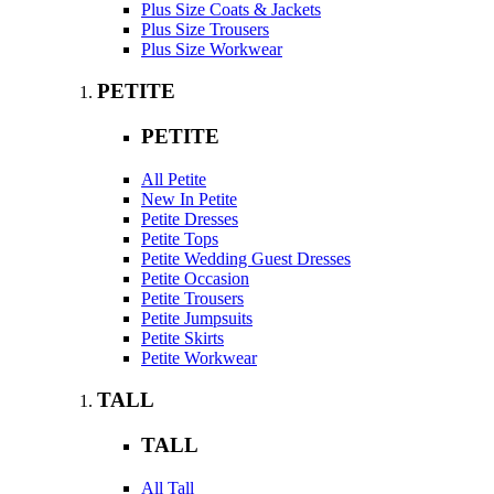
Plus Size Coats & Jackets
Plus Size Trousers
Plus Size Workwear
PETITE
PETITE
All Petite
New In Petite
Petite Dresses
Petite Tops
Petite Wedding Guest Dresses
Petite Occasion
Petite Trousers
Petite Jumpsuits
Petite Skirts
Petite Workwear
TALL
TALL
All Tall