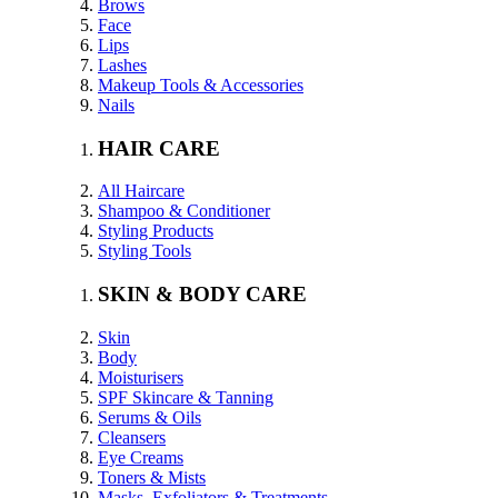
Brows
Face
Lips
Lashes
Makeup Tools & Accessories
Nails
HAIR CARE
All Haircare
Shampoo & Conditioner
Styling Products
Styling Tools
SKIN & BODY CARE
Skin
Body
Moisturisers
SPF Skincare & Tanning
Serums & Oils
Cleansers
Eye Creams
Toners & Mists
Masks, Exfoliators & Treatments