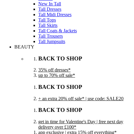
New In Tall
Tall Dresses
Tall Midi Dresses
Tall Tops
Tall Skirts
Tall Coats & Jackets
Tall Trousers
Tall Jumpsuits
BEAUTY
BACK TO SHOP
35% off dresses*
up to 70% off sale*
BACK TO SHOP
+ an extra 20% off sale* | use code: SALE20
BACK TO SHOP
get in time for Valentine's Day | free next day
delivery over £100*
app exclusive | extra 15% off everything*