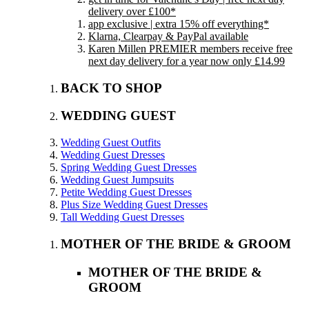
delivery over £100*
app exclusive | extra 15% off everything*
Klarna, Clearpay & PayPal available
Karen Millen PREMIER members receive free
next day delivery for a year now only £14.99
BACK TO SHOP
WEDDING GUEST
Wedding Guest Outfits
Wedding Guest Dresses
Spring Wedding Guest Dresses
Wedding Guest Jumpsuits
Petite Wedding Guest Dresses
Plus Size Wedding Guest Dresses
Tall Wedding Guest Dresses
MOTHER OF THE BRIDE & GROOM
MOTHER OF THE BRIDE &
GROOM