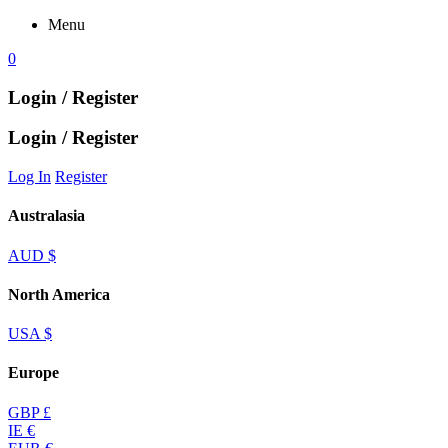
Menu
0
Login / Register
Login / Register
Log In
Register
Australasia
AUD $
North America
USA $
Europe
GBP £
IE €