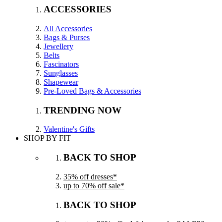
ACCESSORIES
All Accessories
Bags & Purses
Jewellery
Belts
Fascinators
Sunglasses
Shapewear
Pre-Loved Bags & Accessories
TRENDING NOW
Valentine's Gifts
SHOP BY FIT
BACK TO SHOP
35% off dresses*
up to 70% off sale*
BACK TO SHOP