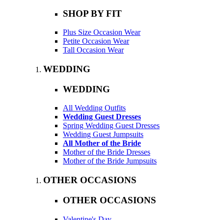
SHOP BY FIT
Plus Size Occasion Wear
Petite Occasion Wear
Tall Occasion Wear
WEDDING
WEDDING
All Wedding Outfits
Wedding Guest Dresses
Spring Wedding Guest Dresses
Wedding Guest Jumpsuits
All Mother of the Bride
Mother of the Bride Dresses
Mother of the Bride Jumpsuits
OTHER OCCASIONS
OTHER OCCASIONS
Valentine's Day