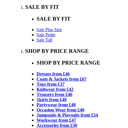
SALE BY FIT
SALE BY FIT
Sale Plus Size
Sale Petite
Sale Tall
SHOP BY PRICE RANGE
SHOP BY PRICE RANGE
Dresses from £46
Coats & Jackets from £67
Tops from £37
Knitwear from £42
Trousers from £46
Skirts from £40
Partywear from £40
Occasion Wear from £40
Jumpsuits & Playsuits from £54
Workwear from £47
Accessories from £30