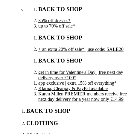
BACK TO SHOP
35% off dresses*
up to 70% off sale*
BACK TO SHOP
+ an extra 20% off sale* | use code: SALE20
BACK TO SHOP
get in time for Valentine's Day | free next day
delivery over £100*
app exclusive | extra 15% off everything*
Klarna, Clearpay & PayPal available
Karen Millen PREMIER members receive free
next day delivery for a year now only £14.99
BACK TO SHOP
CLOTHING