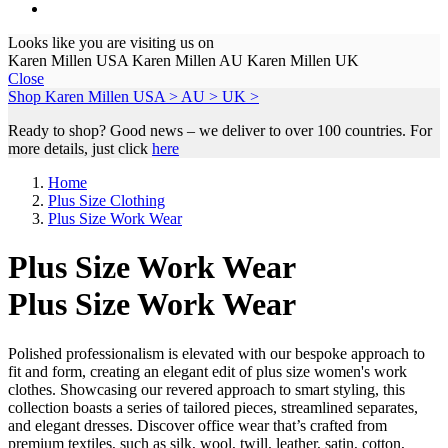
Looks like you are visiting us on
Karen Millen USA
Karen Millen AU
Karen Millen UK
Close
Shop Karen Millen
USA >
AU >
UK >
Ready to shop? Good news – we deliver to over 100 countries. For
more details, just click
here
Home
Plus Size Clothing
Plus Size Work Wear
Plus Size Work Wear
Plus Size Work Wear
Polished professionalism is elevated with our bespoke approach to
fit and form, creating an elegant edit of plus size women's work
clothes. Showcasing our revered approach to smart styling, this
collection boasts a series of tailored pieces, streamlined separates,
and elegant dresses. Discover office wear that’s crafted from
premium textiles, such as silk, wool, twill, leather, satin, cotton,