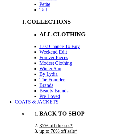
Petite
Tall
COLLECTIONS
ALL CLOTHING
Last Chance To Buy
Weekend Edit
Forever Pieces
Modest Clothing
Winter Sun
By Lydia
The Founder
Brands
Beauty Brands
Pre-Loved
COATS & JACKETS
BACK TO SHOP
35% off dresses*
up to 70% off sale*