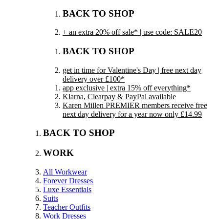
BACK TO SHOP
+ an extra 20% off sale* | use code: SALE20
BACK TO SHOP
get in time for Valentine's Day | free next day
delivery over £100*
app exclusive | extra 15% off everything*
Klarna, Clearpay & PayPal available
Karen Millen PREMIER members receive free
next day delivery for a year now only £14.99
BACK TO SHOP
WORK
All Workwear
Forever Dresses
Luxe Essentials
Suits
Teacher Outfits
Work Dresses