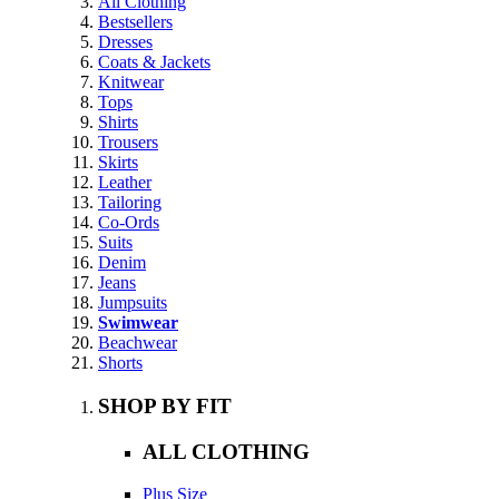
All Clothing
Bestsellers
Dresses
Coats & Jackets
Knitwear
Tops
Shirts
Trousers
Skirts
Leather
Tailoring
Co-Ords
Suits
Denim
Jeans
Jumpsuits
Swimwear
Beachwear
Shorts
SHOP BY FIT
ALL CLOTHING
Plus Size