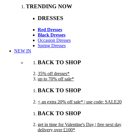
TRENDING NOW
DRESSES
Red Dresses
Black Dresses
Occasion Dresses
Spring Dresses
NEW IN
BACK TO SHOP
35% off dresses*
up to 70% off sale*
BACK TO SHOP
+ an extra 20% off sale* | use code: SALE20
BACK TO SHOP
get in time for Valentine's Day | free next day
delivery over £100*