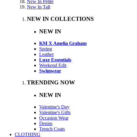
New In Petite
New In Tall
NEW IN COLLECTIONS
NEW IN
KM X Amelia Graham
Spring
Leather
Luxe Essentials
Weekend Edit
Swimwear
TRENDING NOW
NEW IN
Valentine's Day
Valentine's Gifts
Occasion Wear
Denim
Trench Coats
CLOTHING