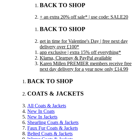
BACK TO SHOP
+ an extra 20% off sale* | use code: SALE20
BACK TO SHOP
get in time for Valentine's Day | free next day
delivery over £100*
app exclusive | extra 15% off everything*
Klarna, Clearpay & PayPal available
Karen Millen PREMIER members receive free
next day delivery for a year now only £14.99
BACK TO SHOP
COATS & JACKETS
All Coats & Jackets
New In Coats
New In Jackets
Shearling Coats & Jackets
Faux Fur Coats & Jackets
Belted Coats & Jackets