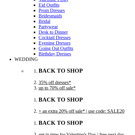
Eid Outfits
Prom Dresses
Bridesmaids
Bridal
Partywear
Desk to Dinner
Cocktail Dresses
Evening Dresses
Going Out Outfits
Birthday Dresses
WEDDING
BACK TO SHOP
35% off dresses*
up to 70% off sale*
BACK TO SHOP
+ an extra 20% off sale* | use code: SALE20
BACK TO SHOP
get in time for Valentine's Day | free next day