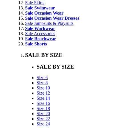
Sale Skirts
Sale Swimwear
Sale Occasion Wear
Sale Occasion Wear Dresses
Sale Jumpsuits & Playsuits
Sale Workwear
Sale Accessories
Sale Beachwear
Sale Shorts
SALE BY SIZE
SALE BY SIZE
Size 6
Size 8
Size 10
Size 12
Size 14
Size 16
Size 18
Size 20
Size 22
Size 24