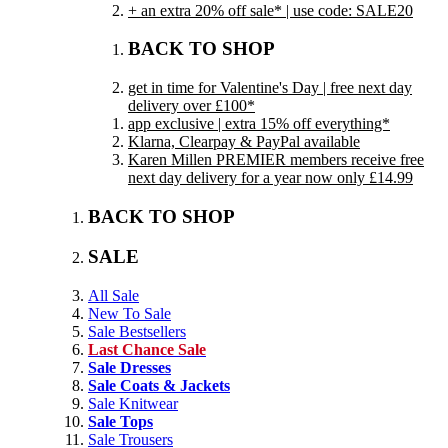
+ an extra 20% off sale* | use code: SALE20
BACK TO SHOP
get in time for Valentine's Day | free next day
delivery over £100*
app exclusive | extra 15% off everything*
Klarna, Clearpay & PayPal available
Karen Millen PREMIER members receive free
next day delivery for a year now only £14.99
BACK TO SHOP
SALE
All Sale
New To Sale
Sale Bestsellers
Last Chance Sale
Sale Dresses
Sale Coats & Jackets
Sale Knitwear
Sale Tops
Sale Trousers