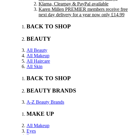
Klarna, Clearpay & PayPal available
Karen Millen PREMIER members receive free
next day delivery for a year now only £14.99
BACK TO SHOP
BEAUTY
All Beauty
All Makeup
All Haircare
All Skin
BACK TO SHOP
BEAUTY BRANDS
A-Z Beauty Brands
MAKE UP
All Makeup
Eyes