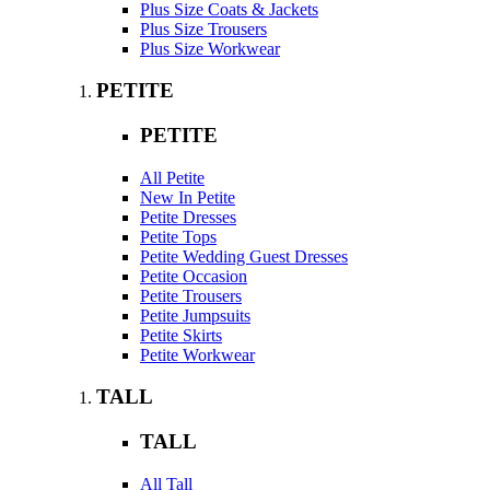
Plus Size Coats & Jackets
Plus Size Trousers
Plus Size Workwear
PETITE
PETITE
All Petite
New In Petite
Petite Dresses
Petite Tops
Petite Wedding Guest Dresses
Petite Occasion
Petite Trousers
Petite Jumpsuits
Petite Skirts
Petite Workwear
TALL
TALL
All Tall