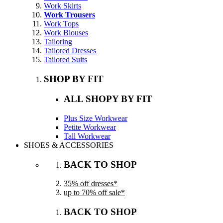
Work Skirts
Work Trousers
Work Tops
Work Blouses
Tailoring
Tailored Dresses
Tailored Suits
SHOP BY FIT
ALL SHOPY BY FIT
Plus Size Workwear
Petite Workwear
Tall Workwear
SHOES & ACCESSORIES
BACK TO SHOP
35% off dresses*
up to 70% off sale*
BACK TO SHOP