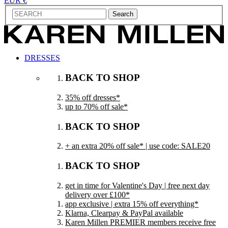
EUR €
Search
DRESSES
BACK TO SHOP
35% off dresses*
up to 70% off sale*
BACK TO SHOP
+ an extra 20% off sale* | use code: SALE20
BACK TO SHOP
get in time for Valentine's Day | free next day
delivery over £100*
app exclusive | extra 15% off everything*
Klarna, Clearpay & PayPal available
Karen Millen PREMIER members receive free