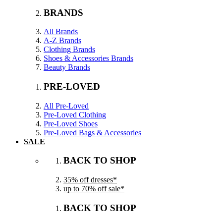
BRANDS
All Brands
A-Z Brands
Clothing Brands
Shoes & Accessories Brands
Beauty Brands
PRE-LOVED
All Pre-Loved
Pre-Loved Clothing
Pre-Loved Shoes
Pre-Loved Bags & Accessories
SALE
BACK TO SHOP
35% off dresses*
up to 70% off sale*
BACK TO SHOP