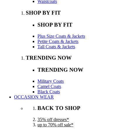
Waistcoats
SHOP BY FIT
SHOP BY FIT
Plus Size Coats & Jackets
Petite Coats & Jackets
Tall Coats & Jackets
TRENDING NOW
TRENDING NOW
Military Coats
Camel Coats
Black Coats
OCCASION WEAR
BACK TO SHOP
35% off dresses*
up to 70% off sale*