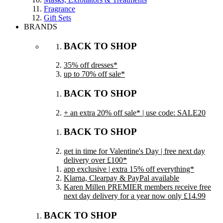
Fragrance
Gift Sets
BRANDS
BACK TO SHOP
35% off dresses*
up to 70% off sale*
BACK TO SHOP
+ an extra 20% off sale* | use code: SALE20
BACK TO SHOP
get in time for Valentine's Day | free next day
delivery over £100*
app exclusive | extra 15% off everything*
Klarna, Clearpay & PayPal available
Karen Millen PREMIER members receive free
next day delivery for a year now only £14.99
BACK TO SHOP