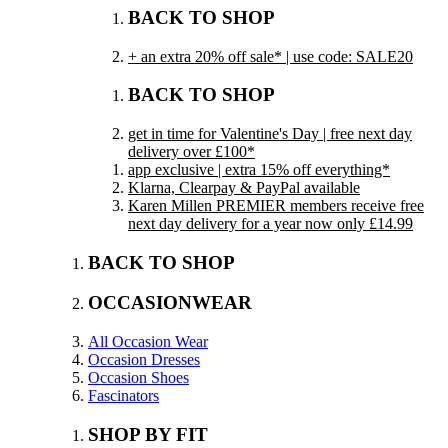
BACK TO SHOP
+ an extra 20% off sale* | use code: SALE20
BACK TO SHOP
get in time for Valentine's Day | free next day
delivery over £100*
app exclusive | extra 15% off everything*
Klarna, Clearpay & PayPal available
Karen Millen PREMIER members receive free
next day delivery for a year now only £14.99
BACK TO SHOP
OCCASIONWEAR
All Occasion Wear
Occasion Dresses
Occasion Shoes
Fascinators
SHOP BY FIT