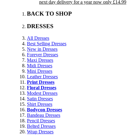
next day delivery for a year now only £14.99
BACK TO SHOP
DRESSES
All Dresses
Best Selling Dresses
New in Dresses
Forever Dresses
Maxi Dresses
Midi Dresses
Mini Dresses
Leather Dresses
Print Dresses
Floral Dresses
Modest Dresses
Satin Dresses
Shirt Dresses
Bodycon Dresses
Bandeau Dresses
Pencil Dresses
Belted Dresses
Wrap Dresses