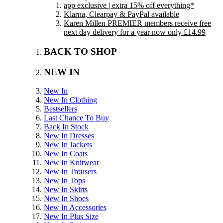
app exclusive | extra 15% off everything*
Klarna, Clearpay & PayPal available
Karen Millen PREMIER members receive free
next day delivery for a year now only £14.99
BACK TO SHOP
NEW IN
New In
New In Clothing
Bestsellers
Last Chance To Buy
Back In Stock
New In Dresses
New In Jackets
New In Coats
New In Knitwear
New In Trousers
New In Tops
New In Skirts
New In Shoes
New In Accessories
New In Plus Size