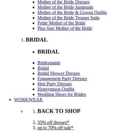
Mother of the Bride Dresses
Mother of the Bride Jumpsuits
Mother of the Bride & Groom Outfits
Mother of the Bride Trouser Suits
Petite Mother of the Bride
Plus Size Mother of the Bride
BRIDAL
BRIDAL
Bridesmaids
Bridal
Bridal Shower Dresses
Engagement Party Dresses
Hen Party Dresses
Honeymoon Outfits
Wedding Shoes for Brides
WORKWEAR
BACK TO SHOP
35% off dresses*
up to 70% off sale*