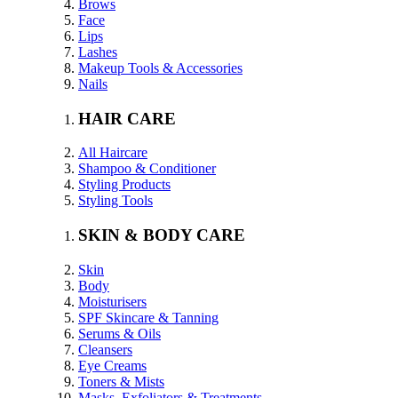
Brows
Face
Lips
Lashes
Makeup Tools & Accessories
Nails
HAIR CARE
All Haircare
Shampoo & Conditioner
Styling Products
Styling Tools
SKIN & BODY CARE
Skin
Body
Moisturisers
SPF Skincare & Tanning
Serums & Oils
Cleansers
Eye Creams
Toners & Mists
Masks, Exfoliators & Treatments