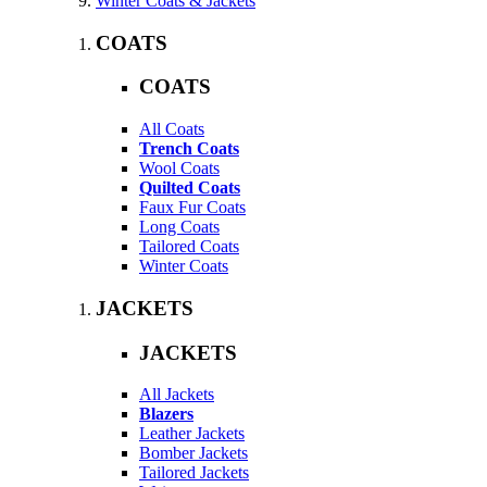
Winter Coats & Jackets
COATS
COATS
All Coats
Trench Coats
Wool Coats
Quilted Coats
Faux Fur Coats
Long Coats
Tailored Coats
Winter Coats
JACKETS
JACKETS
All Jackets
Blazers
Leather Jackets
Bomber Jackets
Tailored Jackets