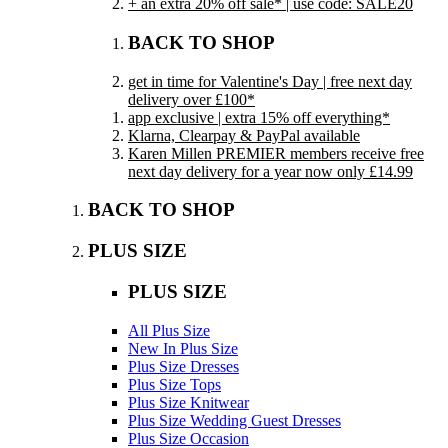
+ an extra 20% off sale* | use code: SALE20
BACK TO SHOP
get in time for Valentine's Day | free next day
delivery over £100*
app exclusive | extra 15% off everything*
Klarna, Clearpay & PayPal available
Karen Millen PREMIER members receive free
next day delivery for a year now only £14.99
BACK TO SHOP
PLUS SIZE
PLUS SIZE
All Plus Size
New In Plus Size
Plus Size Dresses
Plus Size Tops
Plus Size Knitwear
Plus Size Wedding Guest Dresses
Plus Size Occasion