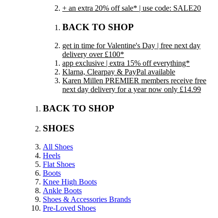
+ an extra 20% off sale* | use code: SALE20
BACK TO SHOP
get in time for Valentine's Day | free next day
delivery over £100*
app exclusive | extra 15% off everything*
Klarna, Clearpay & PayPal available
Karen Millen PREMIER members receive free
next day delivery for a year now only £14.99
BACK TO SHOP
SHOES
All Shoes
Heels
Flat Shoes
Boots
Knee High Boots
Ankle Boots
Shoes & Accessories Brands
Pre-Loved Shoes