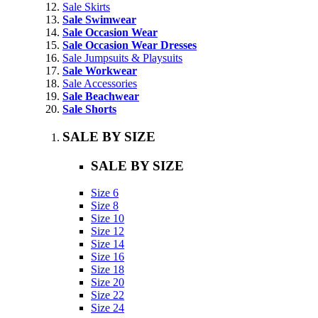
Sale Skirts
Sale Swimwear
Sale Occasion Wear
Sale Occasion Wear Dresses
Sale Jumpsuits & Playsuits
Sale Workwear
Sale Accessories
Sale Beachwear
Sale Shorts
SALE BY SIZE
SALE BY SIZE
Size 6
Size 8
Size 10
Size 12
Size 14
Size 16
Size 18
Size 20
Size 22
Size 24