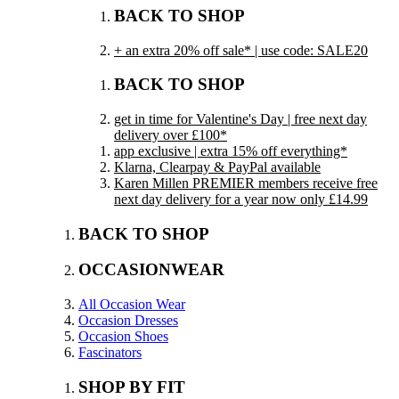
BACK TO SHOP
+ an extra 20% off sale* | use code: SALE20
BACK TO SHOP
get in time for Valentine's Day | free next day
delivery over £100*
app exclusive | extra 15% off everything*
Klarna, Clearpay & PayPal available
Karen Millen PREMIER members receive free
next day delivery for a year now only £14.99
BACK TO SHOP
OCCASIONWEAR
All Occasion Wear
Occasion Dresses
Occasion Shoes
Fascinators
SHOP BY FIT