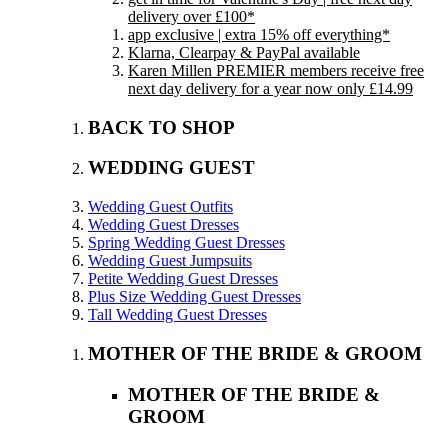
delivery over £100*
app exclusive | extra 15% off everything*
Klarna, Clearpay & PayPal available
Karen Millen PREMIER members receive free
next day delivery for a year now only £14.99
BACK TO SHOP
WEDDING GUEST
Wedding Guest Outfits
Wedding Guest Dresses
Spring Wedding Guest Dresses
Wedding Guest Jumpsuits
Petite Wedding Guest Dresses
Plus Size Wedding Guest Dresses
Tall Wedding Guest Dresses
MOTHER OF THE BRIDE & GROOM
MOTHER OF THE BRIDE &
GROOM