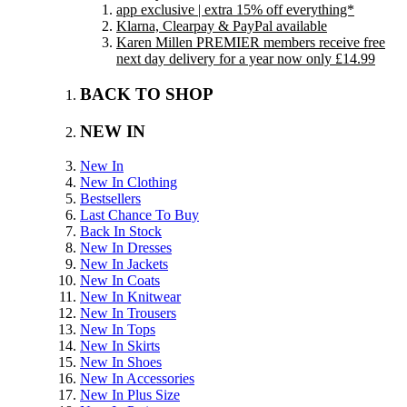
app exclusive | extra 15% off everything*
Klarna, Clearpay & PayPal available
Karen Millen PREMIER members receive free
next day delivery for a year now only £14.99
BACK TO SHOP
NEW IN
New In
New In Clothing
Bestsellers
Last Chance To Buy
Back In Stock
New In Dresses
New In Jackets
New In Coats
New In Knitwear
New In Trousers
New In Tops
New In Skirts
New In Shoes
New In Accessories
New In Plus Size