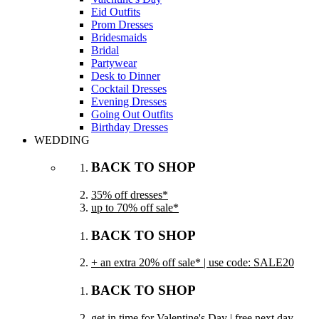
Eid Outfits
Prom Dresses
Bridesmaids
Bridal
Partywear
Desk to Dinner
Cocktail Dresses
Evening Dresses
Going Out Outfits
Birthday Dresses
WEDDING
BACK TO SHOP
35% off dresses*
up to 70% off sale*
BACK TO SHOP
+ an extra 20% off sale* | use code: SALE20
BACK TO SHOP
get in time for Valentine's Day | free next day