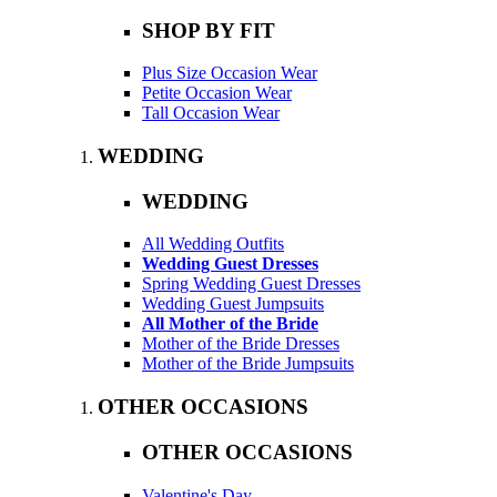
SHOP BY FIT
Plus Size Occasion Wear
Petite Occasion Wear
Tall Occasion Wear
WEDDING
WEDDING
All Wedding Outfits
Wedding Guest Dresses
Spring Wedding Guest Dresses
Wedding Guest Jumpsuits
All Mother of the Bride
Mother of the Bride Dresses
Mother of the Bride Jumpsuits
OTHER OCCASIONS
OTHER OCCASIONS
Valentine's Day