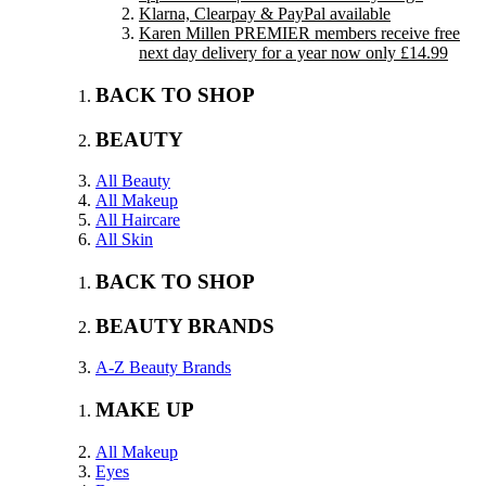
Klarna, Clearpay & PayPal available
Karen Millen PREMIER members receive free
next day delivery for a year now only £14.99
BACK TO SHOP
BEAUTY
All Beauty
All Makeup
All Haircare
All Skin
BACK TO SHOP
BEAUTY BRANDS
A-Z Beauty Brands
MAKE UP
All Makeup
Eyes