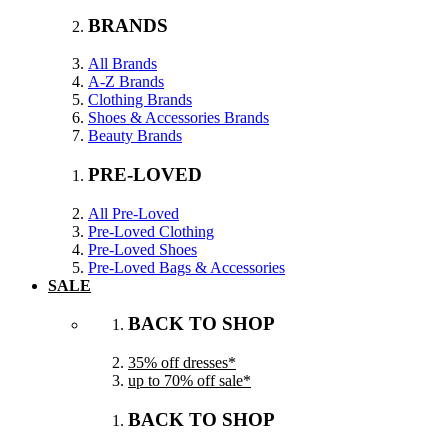
BRANDS
All Brands
A-Z Brands
Clothing Brands
Shoes & Accessories Brands
Beauty Brands
PRE-LOVED
All Pre-Loved
Pre-Loved Clothing
Pre-Loved Shoes
Pre-Loved Bags & Accessories
SALE
BACK TO SHOP
35% off dresses*
up to 70% off sale*
BACK TO SHOP