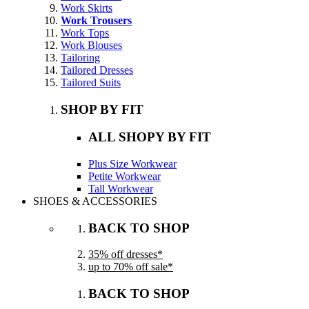
Work Skirts
Work Trousers
Work Tops
Work Blouses
Tailoring
Tailored Dresses
Tailored Suits
SHOP BY FIT
ALL SHOPY BY FIT
Plus Size Workwear
Petite Workwear
Tall Workwear
SHOES & ACCESSORIES
BACK TO SHOP
35% off dresses*
up to 70% off sale*
BACK TO SHOP