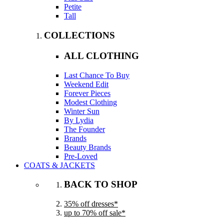
Petite
Tall
COLLECTIONS
ALL CLOTHING
Last Chance To Buy
Weekend Edit
Forever Pieces
Modest Clothing
Winter Sun
By Lydia
The Founder
Brands
Beauty Brands
Pre-Loved
COATS & JACKETS
BACK TO SHOP
35% off dresses*
up to 70% off sale*