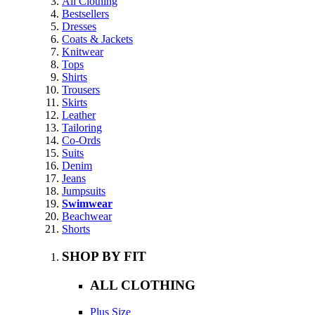
All Clothing
Bestsellers
Dresses
Coats & Jackets
Knitwear
Tops
Shirts
Trousers
Skirts
Leather
Tailoring
Co-Ords
Suits
Denim
Jeans
Jumpsuits
Swimwear
Beachwear
Shorts
SHOP BY FIT
ALL CLOTHING
Plus Size