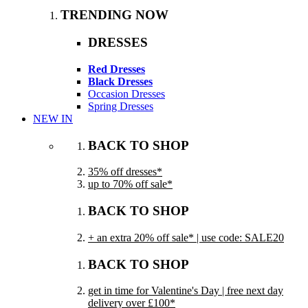
TRENDING NOW
DRESSES
Red Dresses
Black Dresses
Occasion Dresses
Spring Dresses
NEW IN
BACK TO SHOP
35% off dresses*
up to 70% off sale*
BACK TO SHOP
+ an extra 20% off sale* | use code: SALE20
BACK TO SHOP
get in time for Valentine's Day | free next day
delivery over £100*