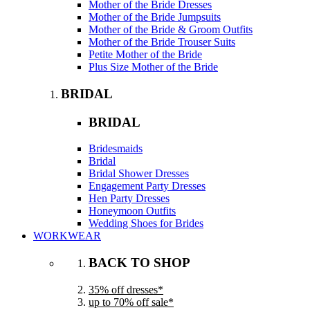
Mother of the Bride Dresses
Mother of the Bride Jumpsuits
Mother of the Bride & Groom Outfits
Mother of the Bride Trouser Suits
Petite Mother of the Bride
Plus Size Mother of the Bride
BRIDAL
BRIDAL
Bridesmaids
Bridal
Bridal Shower Dresses
Engagement Party Dresses
Hen Party Dresses
Honeymoon Outfits
Wedding Shoes for Brides
WORKWEAR
BACK TO SHOP
35% off dresses*
up to 70% off sale*