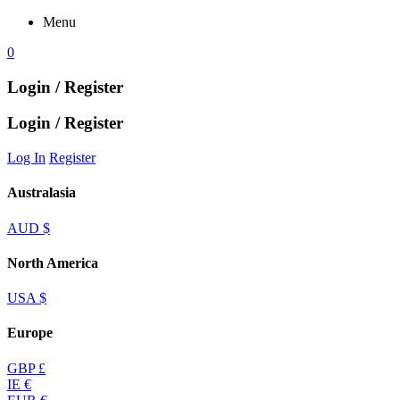
Menu
0
Login / Register
Login / Register
Log In
Register
Australasia
AUD $
North America
USA $
Europe
GBP £
IE €