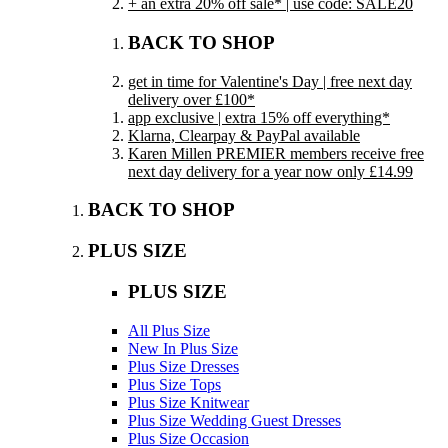
+ an extra 20% off sale* | use code: SALE20
BACK TO SHOP
get in time for Valentine's Day | free next day
delivery over £100*
app exclusive | extra 15% off everything*
Klarna, Clearpay & PayPal available
Karen Millen PREMIER members receive free
next day delivery for a year now only £14.99
BACK TO SHOP
PLUS SIZE
PLUS SIZE
All Plus Size
New In Plus Size
Plus Size Dresses
Plus Size Tops
Plus Size Knitwear
Plus Size Wedding Guest Dresses
Plus Size Occasion