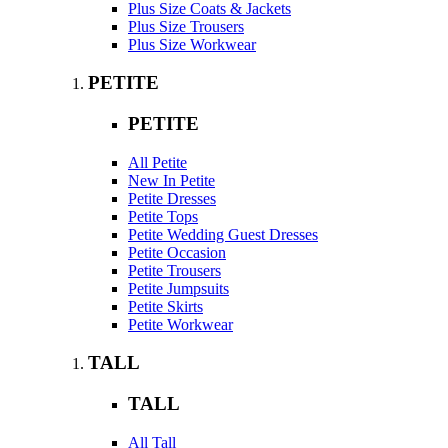
Plus Size Coats & Jackets
Plus Size Trousers
Plus Size Workwear
PETITE
PETITE
All Petite
New In Petite
Petite Dresses
Petite Tops
Petite Wedding Guest Dresses
Petite Occasion
Petite Trousers
Petite Jumpsuits
Petite Skirts
Petite Workwear
TALL
TALL
All Tall