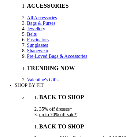
ACCESSORIES
All Accessories
Bags & Purses
Jewellery
Belts
Fascinators
Sunglasses
Shapewear
Pre-Loved Bags & Accessories
TRENDING NOW
Valentine's Gifts
SHOP BY FIT
BACK TO SHOP
35% off dresses*
up to 70% off sale*
BACK TO SHOP