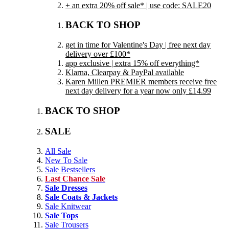
+ an extra 20% off sale* | use code: SALE20
BACK TO SHOP
get in time for Valentine's Day | free next day
delivery over £100*
app exclusive | extra 15% off everything*
Klarna, Clearpay & PayPal available
Karen Millen PREMIER members receive free
next day delivery for a year now only £14.99
BACK TO SHOP
SALE
All Sale
New To Sale
Sale Bestsellers
Last Chance Sale
Sale Dresses
Sale Coats & Jackets
Sale Knitwear
Sale Tops
Sale Trousers