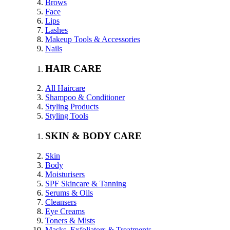
Brows
Face
Lips
Lashes
Makeup Tools & Accessories
Nails
HAIR CARE
All Haircare
Shampoo & Conditioner
Styling Products
Styling Tools
SKIN & BODY CARE
Skin
Body
Moisturisers
SPF Skincare & Tanning
Serums & Oils
Cleansers
Eye Creams
Toners & Mists
Masks, Exfoliators & Treatments