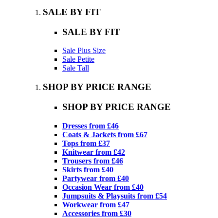
SALE BY FIT
SALE BY FIT
Sale Plus Size
Sale Petite
Sale Tall
SHOP BY PRICE RANGE
SHOP BY PRICE RANGE
Dresses from £46
Coats & Jackets from £67
Tops from £37
Knitwear from £42
Trousers from £46
Skirts from £40
Partywear from £40
Occasion Wear from £40
Jumpsuits & Playsuits from £54
Workwear from £47
Accessories from £30