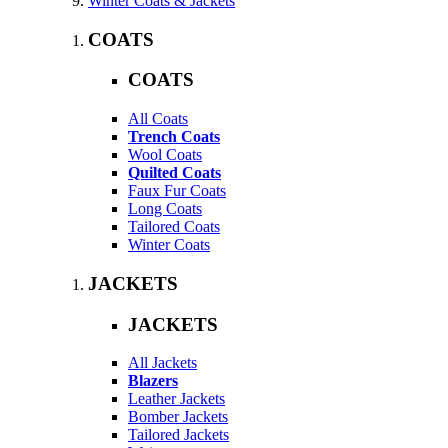
Winter Coats & Jackets
COATS
COATS
All Coats
Trench Coats
Wool Coats
Quilted Coats
Faux Fur Coats
Long Coats
Tailored Coats
Winter Coats
JACKETS
JACKETS
All Jackets
Blazers
Leather Jackets
Bomber Jackets
Tailored Jackets