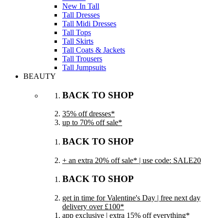
New In Tall
Tall Dresses
Tall Midi Dresses
Tall Tops
Tall Skirts
Tall Coats & Jackets
Tall Trousers
Tall Jumpsuits
BEAUTY
BACK TO SHOP
35% off dresses*
up to 70% off sale*
BACK TO SHOP
+ an extra 20% off sale* | use code: SALE20
BACK TO SHOP
get in time for Valentine's Day | free next day
delivery over £100*
app exclusive | extra 15% off everything*