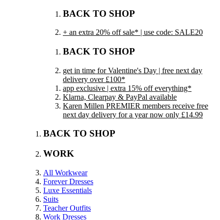
BACK TO SHOP
+ an extra 20% off sale* | use code: SALE20
BACK TO SHOP
get in time for Valentine's Day | free next day
delivery over £100*
app exclusive | extra 15% off everything*
Klarna, Clearpay & PayPal available
Karen Millen PREMIER members receive free
next day delivery for a year now only £14.99
BACK TO SHOP
WORK
All Workwear
Forever Dresses
Luxe Essentials
Suits
Teacher Outfits
Work Dresses