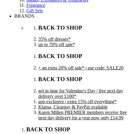
Fragrance
Gift Sets
BRANDS
BACK TO SHOP
35% off dresses*
up to 70% off sale*
BACK TO SHOP
+ an extra 20% off sale* | use code: SALE20
BACK TO SHOP
get in time for Valentine's Day | free next day
delivery over £100*
app exclusive | extra 15% off everything*
Klarna, Clearpay & PayPal available
Karen Millen PREMIER members receive free
next day delivery for a year now only £14.99
BACK TO SHOP