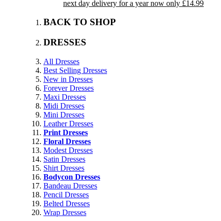
next day delivery for a year now only £14.99
BACK TO SHOP
DRESSES
All Dresses
Best Selling Dresses
New in Dresses
Forever Dresses
Maxi Dresses
Midi Dresses
Mini Dresses
Leather Dresses
Print Dresses
Floral Dresses
Modest Dresses
Satin Dresses
Shirt Dresses
Bodycon Dresses
Bandeau Dresses
Pencil Dresses
Belted Dresses
Wrap Dresses