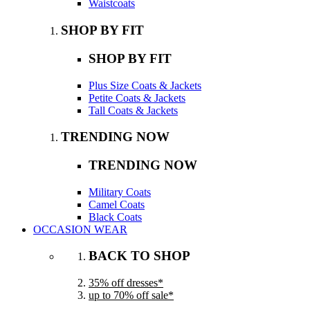
Waistcoats
SHOP BY FIT
SHOP BY FIT
Plus Size Coats & Jackets
Petite Coats & Jackets
Tall Coats & Jackets
TRENDING NOW
TRENDING NOW
Military Coats
Camel Coats
Black Coats
OCCASION WEAR
BACK TO SHOP
35% off dresses*
up to 70% off sale*