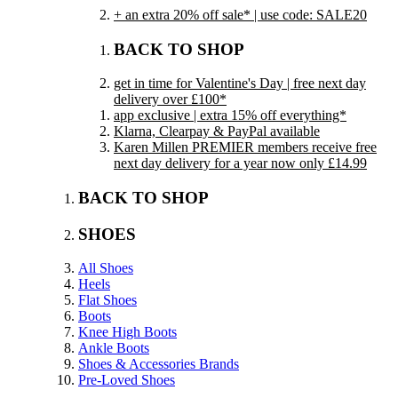
+ an extra 20% off sale* | use code: SALE20
BACK TO SHOP
get in time for Valentine's Day | free next day
delivery over £100*
app exclusive | extra 15% off everything*
Klarna, Clearpay & PayPal available
Karen Millen PREMIER members receive free
next day delivery for a year now only £14.99
BACK TO SHOP
SHOES
All Shoes
Heels
Flat Shoes
Boots
Knee High Boots
Ankle Boots
Shoes & Accessories Brands
Pre-Loved Shoes