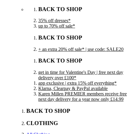
BACK TO SHOP
35% off dresses*
up to 70% off sale*
BACK TO SHOP
+ an extra 20% off sale* | use code: SALE20
BACK TO SHOP
get in time for Valentine's Day | free next day
delivery over £100*
app exclusive | extra 15% off everything*
Klarna, Clearpay & PayPal available
Karen Millen PREMIER members receive free
next day delivery for a year now only £14.99
BACK TO SHOP
CLOTHING