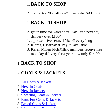
BACK TO SHOP
+ an extra 20% off sale* | use code: SALE20
BACK TO SHOP
get in time for Valentine's Day | free next day
delivery over £100*
app exclusive | extra 15% off everything*
Klarna, Clearpay & PayPal available
Karen Millen PREMIER members receive free
next day delivery for a year now only £14.99
BACK TO SHOP
COATS & JACKETS
All Coats & Jackets
New In Coats
New In Jackets
Shearling Coats & Jackets
Faux Fur Coats & Jackets
Belted Coats & Jackets