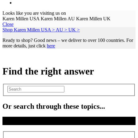
Looks like you are visiting us on
Karen Millen USA
Karen Millen AU
Karen Millen UK
Close
Shop Karen Millen
USA >
AU >
UK >
Ready to shop? Good news – we deliver to over 100 countries. For
more details, just click
here
Find the right answer
Or search through these topics...
Where is my order?