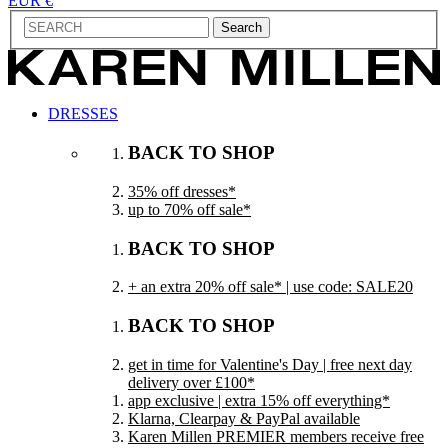
EUR €
Search
DRESSES
BACK TO SHOP
35% off dresses*
up to 70% off sale*
BACK TO SHOP
+ an extra 20% off sale* | use code: SALE20
BACK TO SHOP
get in time for Valentine's Day | free next day
delivery over £100*
app exclusive | extra 15% off everything*
Klarna, Clearpay & PayPal available
Karen Millen PREMIER members receive free