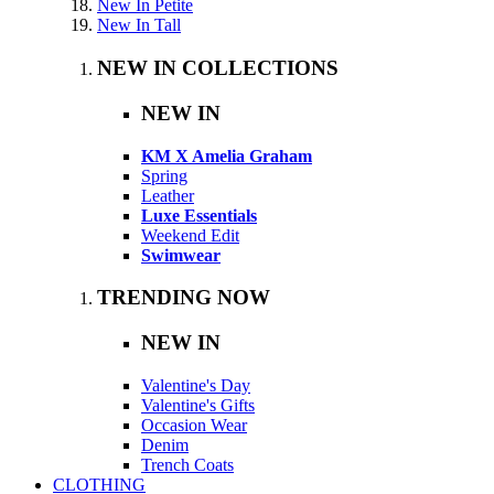
New In Petite
New In Tall
NEW IN COLLECTIONS
NEW IN
KM X Amelia Graham
Spring
Leather
Luxe Essentials
Weekend Edit
Swimwear
TRENDING NOW
NEW IN
Valentine's Day
Valentine's Gifts
Occasion Wear
Denim
Trench Coats
CLOTHING