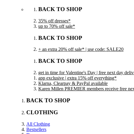
BACK TO SHOP
35% off dresses*
up to 70% off sale*
BACK TO SHOP
+ an extra 20% off sale* | use code: SALE20
BACK TO SHOP
get in time for Valentine's Day | free next day del
app exclusive | extra 15% off everything*
Klarna, Clearpay & PayPal available
Karen Millen PREMIER members receive free next 
BACK TO SHOP
CLOTHING
All Clothing
Bestsellers