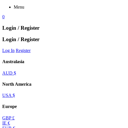
Menu
0
Login / Register
Login / Register
Log In
Register
Australasia
AUD $
North America
USA $
Europe
GBP £
IE €