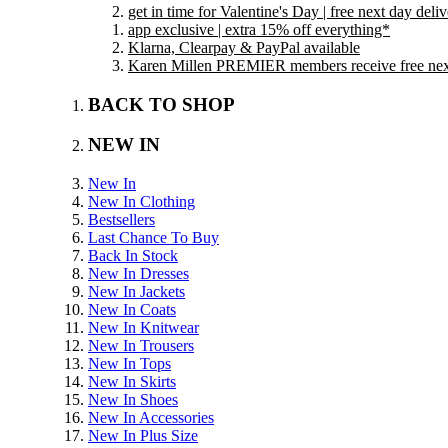
get in time for Valentine's Day | free next day del
app exclusive | extra 15% off everything*
Klarna, Clearpay & PayPal available
Karen Millen PREMIER members receive free next 
BACK TO SHOP
NEW IN
New In
New In Clothing
Bestsellers
Last Chance To Buy
Back In Stock
New In Dresses
New In Jackets
New In Coats
New In Knitwear
New In Trousers
New In Tops
New In Skirts
New In Shoes
New In Accessories
New In Plus Size