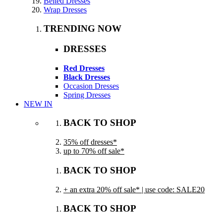
Belted Dresses
Wrap Dresses
TRENDING NOW
DRESSES
Red Dresses
Black Dresses
Occasion Dresses
Spring Dresses
NEW IN
BACK TO SHOP
35% off dresses*
up to 70% off sale*
BACK TO SHOP
+ an extra 20% off sale* | use code: SALE20
BACK TO SHOP