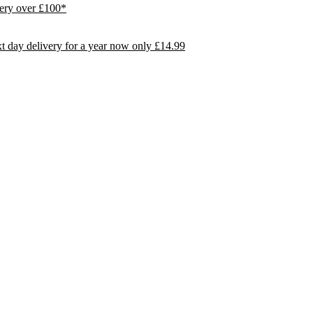
ivery over £100*
day delivery for a year now only £14.99