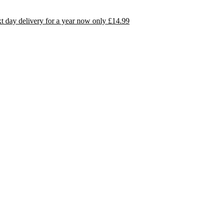
day delivery for a year now only £14.99