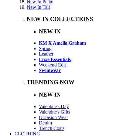
New In Petite
New In Tall
NEW IN COLLECTIONS
NEW IN
KM X Amelia Graham
Spring
Leather
Luxe Essentials
Weekend Edit
Swimwear
TRENDING NOW
NEW IN
Valentine's Day
Valentine's Gifts
Occasion Wear
Denim
Trench Coats
CLOTHING