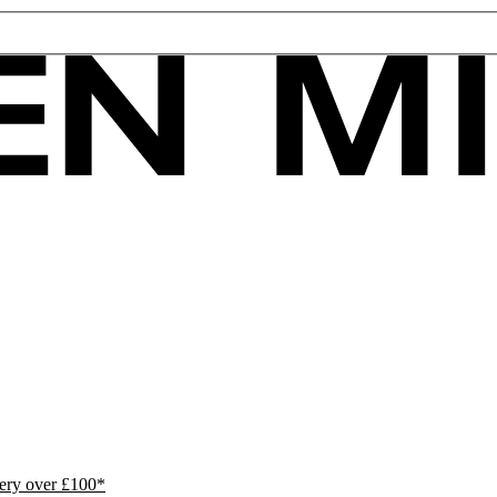
ivery over £100*