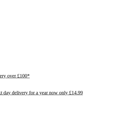
ivery over £100*
day delivery for a year now only £14.99