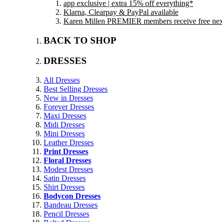
app exclusive | extra 15% off everything*
Klarna, Clearpay & PayPal available
Karen Millen PREMIER members receive free next 
BACK TO SHOP
DRESSES
All Dresses
Best Selling Dresses
New in Dresses
Forever Dresses
Maxi Dresses
Midi Dresses
Mini Dresses
Leather Dresses
Print Dresses
Floral Dresses
Modest Dresses
Satin Dresses
Shirt Dresses
Bodycon Dresses
Bandeau Dresses
Pencil Dresses