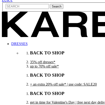
EUR €
Search
DRESSES
BACK TO SHOP
35% off dresses*
up to 70% off sale*
BACK TO SHOP
+ an extra 20% off sale* | use code: SALE20
BACK TO SHOP
get in time for Valentine's Day | free next day del