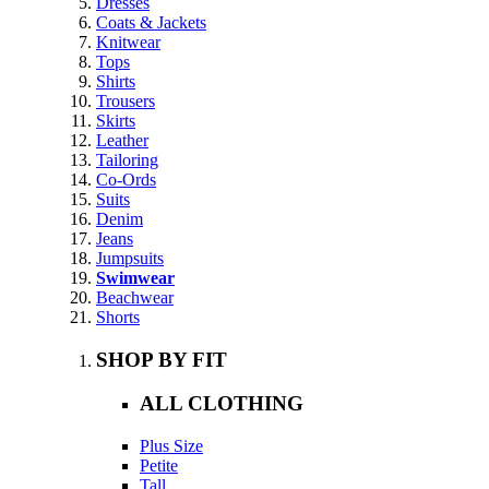
Dresses
Coats & Jackets
Knitwear
Tops
Shirts
Trousers
Skirts
Leather
Tailoring
Co-Ords
Suits
Denim
Jeans
Jumpsuits
Swimwear
Beachwear
Shorts
SHOP BY FIT
ALL CLOTHING
Plus Size
Petite
Tall