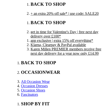
BACK TO SHOP
+ an extra 20% off sale* | use code: SALE20
BACK TO SHOP
get in time for Valentine's Day | free next day
delivery over £100*
app exclusive | extra 15% off everything*
Klarna, Clearpay & PayPal available
Karen Millen PREMIER members receive free
next day delivery for a year now only £14.99
BACK TO SHOP
OCCASIONWEAR
All Occasion Wear
Occasion Dresses
Occasion Shoes
Fascinators
SHOP BY FIT