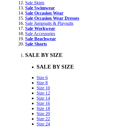
Sale Skirts
Sale Swimwear
Sale Occasion Wear
Sale Occasion Wear Dresses
Sale Jumpsuits & Playsuits
Sale Workwear
Sale Accessories
Sale Beachwear
Sale Shorts
SALE BY SIZE
SALE BY SIZE
Size 6
Size 8
Size 10
Size 12
Size 14
Size 16
Size 18
Size 20
Size 22
Size 24