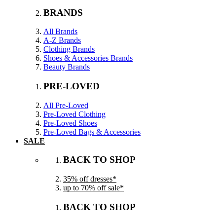
BRANDS
All Brands
A-Z Brands
Clothing Brands
Shoes & Accessories Brands
Beauty Brands
PRE-LOVED
All Pre-Loved
Pre-Loved Clothing
Pre-Loved Shoes
Pre-Loved Bags & Accessories
SALE
BACK TO SHOP
35% off dresses*
up to 70% off sale*
BACK TO SHOP