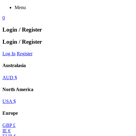
Menu
0
Login / Register
Login / Register
Log In
Register
Australasia
AUD $
North America
USA $
Europe
GBP £
IE €