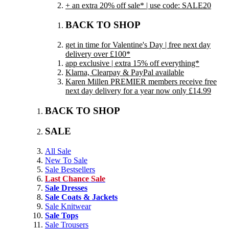
+ an extra 20% off sale* | use code: SALE20
BACK TO SHOP
get in time for Valentine's Day | free next day
delivery over £100*
app exclusive | extra 15% off everything*
Klarna, Clearpay & PayPal available
Karen Millen PREMIER members receive free
next day delivery for a year now only £14.99
BACK TO SHOP
SALE
All Sale
New To Sale
Sale Bestsellers
Last Chance Sale
Sale Dresses
Sale Coats & Jackets
Sale Knitwear
Sale Tops
Sale Trousers