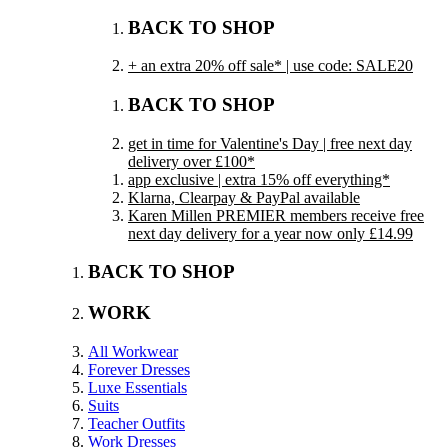
BACK TO SHOP
+ an extra 20% off sale* | use code: SALE20
BACK TO SHOP
get in time for Valentine's Day | free next day
delivery over £100*
app exclusive | extra 15% off everything*
Klarna, Clearpay & PayPal available
Karen Millen PREMIER members receive free
next day delivery for a year now only £14.99
BACK TO SHOP
WORK
All Workwear
Forever Dresses
Luxe Essentials
Suits
Teacher Outfits
Work Dresses