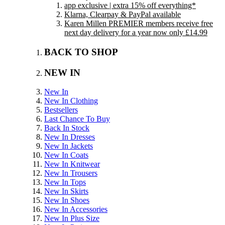
app exclusive | extra 15% off everything*
Klarna, Clearpay & PayPal available
Karen Millen PREMIER members receive free
next day delivery for a year now only £14.99
BACK TO SHOP
NEW IN
New In
New In Clothing
Bestsellers
Last Chance To Buy
Back In Stock
New In Dresses
New In Jackets
New In Coats
New In Knitwear
New In Trousers
New In Tops
New In Skirts
New In Shoes
New In Accessories
New In Plus Size