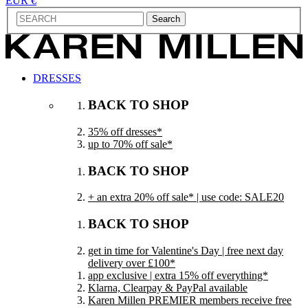
EUR €
Search
DRESSES
BACK TO SHOP
35% off dresses*
up to 70% off sale*
BACK TO SHOP
+ an extra 20% off sale* | use code: SALE20
BACK TO SHOP
get in time for Valentine's Day | free next day
delivery over £100*
app exclusive | extra 15% off everything*
Klarna, Clearpay & PayPal available
Karen Millen PREMIER members receive free