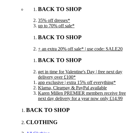
BACK TO SHOP
35% off dresses*
up to 70% off sale*
BACK TO SHOP
+ an extra 20% off sale* | use code: SALE20
BACK TO SHOP
get in time for Valentine's Day | free next day
delivery over £100*
app exclusive | extra 15% off everything*
Klarna, Clearpay & PayPal available
Karen Millen PREMIER members receive free
next day delivery for a year now only £14.99
BACK TO SHOP
CLOTHING