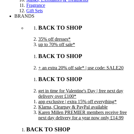
Fragrance
Gift Sets
BRANDS
BACK TO SHOP
35% off dresses*
up to 70% off sale*
BACK TO SHOP
+ an extra 20% off sale* | use code: SALE20
BACK TO SHOP
get in time for Valentine's Day | free next day
delivery over £100*
app exclusive | extra 15% off everything*
Klarna, Clearpay & PayPal available
Karen Millen PREMIER members receive free
next day delivery for a year now only £14.99
BACK TO SHOP