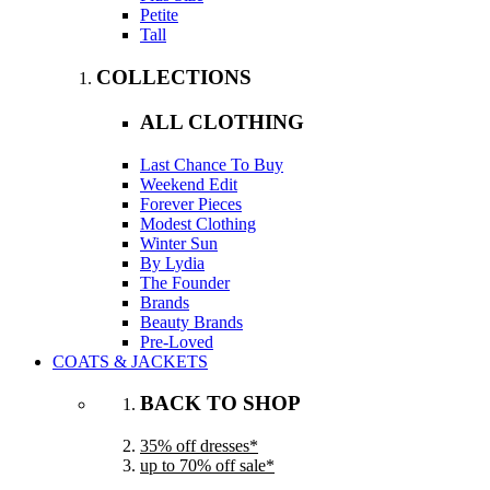
Petite
Tall
COLLECTIONS
ALL CLOTHING
Last Chance To Buy
Weekend Edit
Forever Pieces
Modest Clothing
Winter Sun
By Lydia
The Founder
Brands
Beauty Brands
Pre-Loved
COATS & JACKETS
BACK TO SHOP
35% off dresses*
up to 70% off sale*