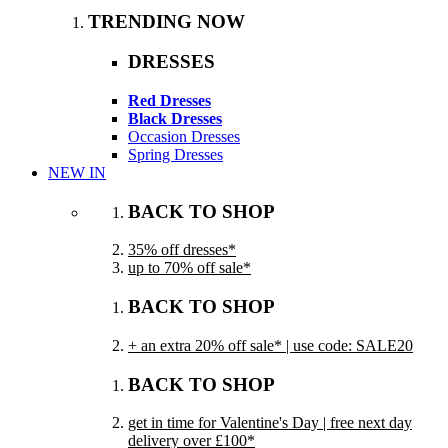
TRENDING NOW
DRESSES
Red Dresses
Black Dresses
Occasion Dresses
Spring Dresses
NEW IN
BACK TO SHOP
35% off dresses*
up to 70% off sale*
BACK TO SHOP
+ an extra 20% off sale* | use code: SALE20
BACK TO SHOP
get in time for Valentine's Day | free next day
delivery over £100*