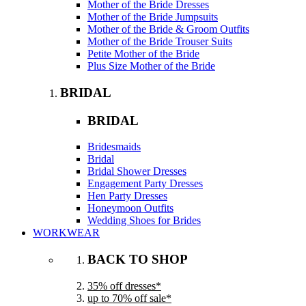
Mother of the Bride Dresses
Mother of the Bride Jumpsuits
Mother of the Bride & Groom Outfits
Mother of the Bride Trouser Suits
Petite Mother of the Bride
Plus Size Mother of the Bride
BRIDAL
BRIDAL
Bridesmaids
Bridal
Bridal Shower Dresses
Engagement Party Dresses
Hen Party Dresses
Honeymoon Outfits
Wedding Shoes for Brides
WORKWEAR
BACK TO SHOP
35% off dresses*
up to 70% off sale*