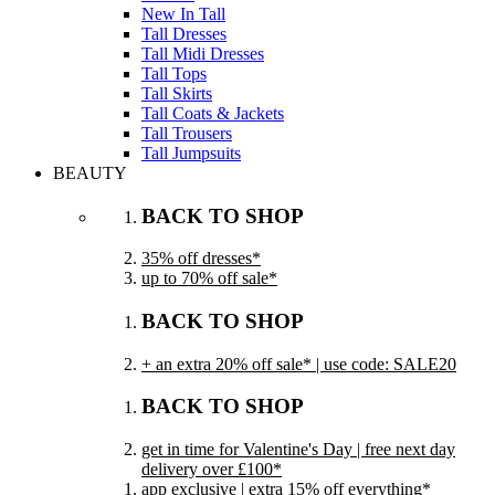
New In Tall
Tall Dresses
Tall Midi Dresses
Tall Tops
Tall Skirts
Tall Coats & Jackets
Tall Trousers
Tall Jumpsuits
BEAUTY
BACK TO SHOP
35% off dresses*
up to 70% off sale*
BACK TO SHOP
+ an extra 20% off sale* | use code: SALE20
BACK TO SHOP
get in time for Valentine's Day | free next day
delivery over £100*
app exclusive | extra 15% off everything*