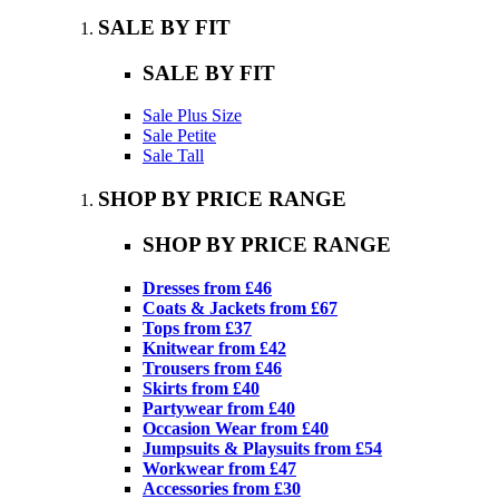
SALE BY FIT
SALE BY FIT
Sale Plus Size
Sale Petite
Sale Tall
SHOP BY PRICE RANGE
SHOP BY PRICE RANGE
Dresses from £46
Coats & Jackets from £67
Tops from £37
Knitwear from £42
Trousers from £46
Skirts from £40
Partywear from £40
Occasion Wear from £40
Jumpsuits & Playsuits from £54
Workwear from £47
Accessories from £30