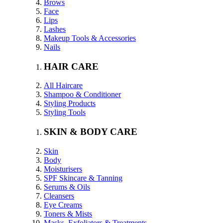
Brows
Face
Lips
Lashes
Makeup Tools & Accessories
Nails
HAIR CARE
All Haircare
Shampoo & Conditioner
Styling Products
Styling Tools
SKIN & BODY CARE
Skin
Body
Moisturisers
SPF Skincare & Tanning
Serums & Oils
Cleansers
Eye Creams
Toners & Mists
Masks, Exfoliators & Treatments