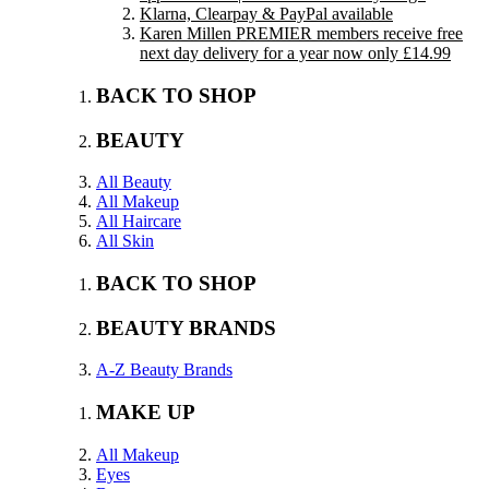
Klarna, Clearpay & PayPal available
Karen Millen PREMIER members receive free
next day delivery for a year now only £14.99
BACK TO SHOP
BEAUTY
All Beauty
All Makeup
All Haircare
All Skin
BACK TO SHOP
BEAUTY BRANDS
A-Z Beauty Brands
MAKE UP
All Makeup
Eyes