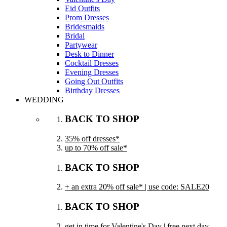
Eid Outfits
Prom Dresses
Bridesmaids
Bridal
Partywear
Desk to Dinner
Cocktail Dresses
Evening Dresses
Going Out Outfits
Birthday Dresses
WEDDING
BACK TO SHOP
35% off dresses*
up to 70% off sale*
BACK TO SHOP
+ an extra 20% off sale* | use code: SALE20
BACK TO SHOP
get in time for Valentine's Day | free next day