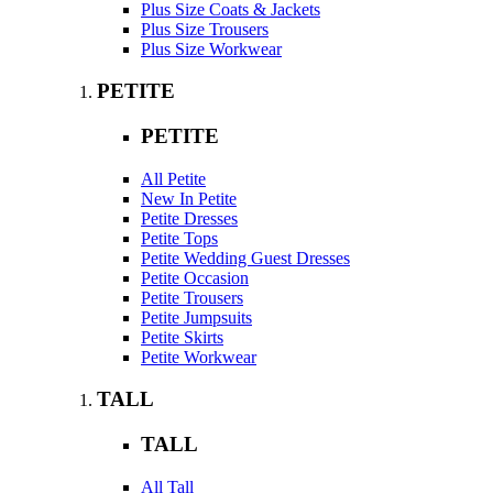
Plus Size Coats & Jackets
Plus Size Trousers
Plus Size Workwear
PETITE
PETITE
All Petite
New In Petite
Petite Dresses
Petite Tops
Petite Wedding Guest Dresses
Petite Occasion
Petite Trousers
Petite Jumpsuits
Petite Skirts
Petite Workwear
TALL
TALL
All Tall