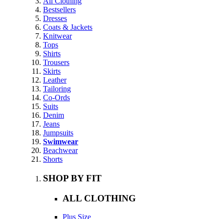
All Clothing
Bestsellers
Dresses
Coats & Jackets
Knitwear
Tops
Shirts
Trousers
Skirts
Leather
Tailoring
Co-Ords
Suits
Denim
Jeans
Jumpsuits
Swimwear
Beachwear
Shorts
SHOP BY FIT
ALL CLOTHING
Plus Size