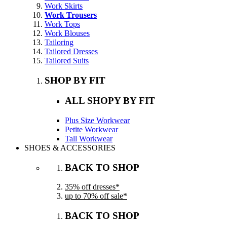
Work Skirts
Work Trousers
Work Tops
Work Blouses
Tailoring
Tailored Dresses
Tailored Suits
SHOP BY FIT
ALL SHOPY BY FIT
Plus Size Workwear
Petite Workwear
Tall Workwear
SHOES & ACCESSORIES
BACK TO SHOP
35% off dresses*
up to 70% off sale*
BACK TO SHOP