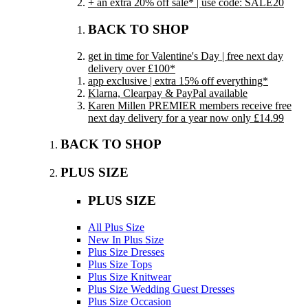
+ an extra 20% off sale* | use code: SALE20
BACK TO SHOP
get in time for Valentine's Day | free next day
delivery over £100*
app exclusive | extra 15% off everything*
Klarna, Clearpay & PayPal available
Karen Millen PREMIER members receive free
next day delivery for a year now only £14.99
BACK TO SHOP
PLUS SIZE
PLUS SIZE
All Plus Size
New In Plus Size
Plus Size Dresses
Plus Size Tops
Plus Size Knitwear
Plus Size Wedding Guest Dresses
Plus Size Occasion