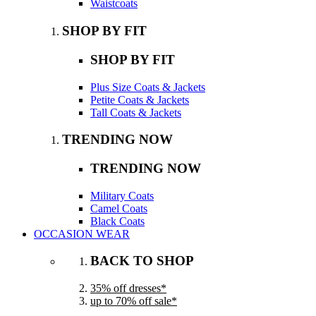
Waistcoats
SHOP BY FIT
SHOP BY FIT
Plus Size Coats & Jackets
Petite Coats & Jackets
Tall Coats & Jackets
TRENDING NOW
TRENDING NOW
Military Coats
Camel Coats
Black Coats
OCCASION WEAR
BACK TO SHOP
35% off dresses*
up to 70% off sale*