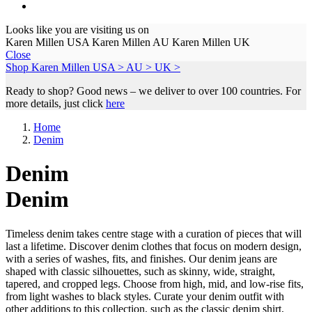
Looks like you are visiting us on
Karen Millen USA
Karen Millen AU
Karen Millen UK
Close
Shop Karen Millen
USA >
AU >
UK >
Ready to shop? Good news – we deliver to over 100 countries. For
more details, just click
here
Home
Denim
Denim
Denim
Timeless denim takes centre stage with a curation of pieces that will
last a lifetime. Discover denim clothes that focus on modern design,
with a series of washes, fits, and finishes. Our denim jeans are
shaped with classic silhouettes, such as skinny, wide, straight,
tapered, and cropped legs. Choose from high, mid, and low-rise fits,
from light washes to black styles. Curate your denim outfit with
other additions to this collection, such as the classic denim shirt,