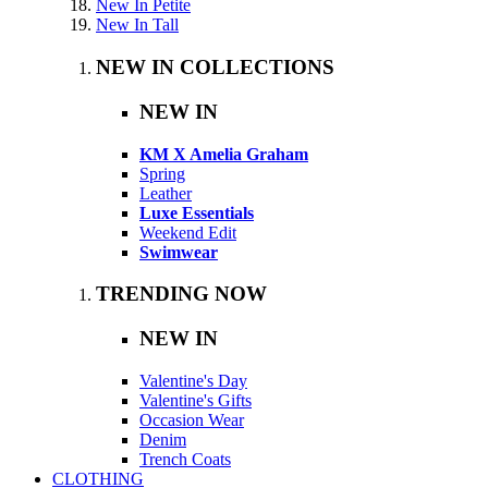
New In Petite
New In Tall
NEW IN COLLECTIONS
NEW IN
KM X Amelia Graham
Spring
Leather
Luxe Essentials
Weekend Edit
Swimwear
TRENDING NOW
NEW IN
Valentine's Day
Valentine's Gifts
Occasion Wear
Denim
Trench Coats
CLOTHING