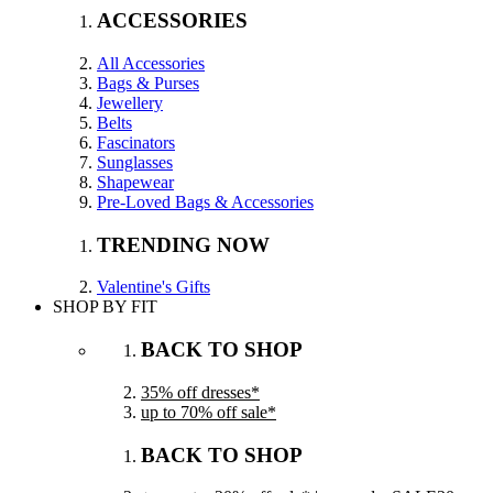
ACCESSORIES
All Accessories
Bags & Purses
Jewellery
Belts
Fascinators
Sunglasses
Shapewear
Pre-Loved Bags & Accessories
TRENDING NOW
Valentine's Gifts
SHOP BY FIT
BACK TO SHOP
35% off dresses*
up to 70% off sale*
BACK TO SHOP