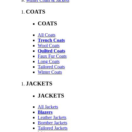
Winter Coats & Jackets
COATS
COATS
All Coats
Trench Coats
Wool Coats
Quilted Coats
Faux Fur Coats
Long Coats
Tailored Coats
Winter Coats
JACKETS
JACKETS
All Jackets
Blazers
Leather Jackets
Bomber Jackets
Tailored Jackets