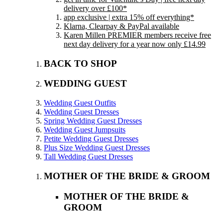
delivery over £100*
app exclusive | extra 15% off everything*
Klarna, Clearpay & PayPal available
Karen Millen PREMIER members receive free
next day delivery for a year now only £14.99
BACK TO SHOP
WEDDING GUEST
Wedding Guest Outfits
Wedding Guest Dresses
Spring Wedding Guest Dresses
Wedding Guest Jumpsuits
Petite Wedding Guest Dresses
Plus Size Wedding Guest Dresses
Tall Wedding Guest Dresses
MOTHER OF THE BRIDE & GROOM
MOTHER OF THE BRIDE &
GROOM