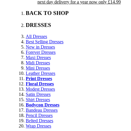
next day delivery for a year now only £14.99
BACK TO SHOP
DRESSES
All Dresses
Best Selling Dresses
New in Dresses
Forever Dresses
Maxi Dresses
Midi Dresses
Mini Dresses
Leather Dresses
Print Dresses
Floral Dresses
Modest Dresses
Satin Dresses
Shirt Dresses
Bodycon Dresses
Bandeau Dresses
Pencil Dresses
Belted Dresses
Wrap Dresses