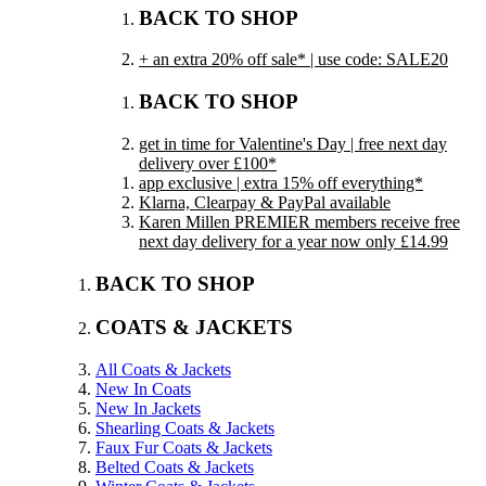
BACK TO SHOP
+ an extra 20% off sale* | use code: SALE20
BACK TO SHOP
get in time for Valentine's Day | free next day
delivery over £100*
app exclusive | extra 15% off everything*
Klarna, Clearpay & PayPal available
Karen Millen PREMIER members receive free
next day delivery for a year now only £14.99
BACK TO SHOP
COATS & JACKETS
All Coats & Jackets
New In Coats
New In Jackets
Shearling Coats & Jackets
Faux Fur Coats & Jackets
Belted Coats & Jackets