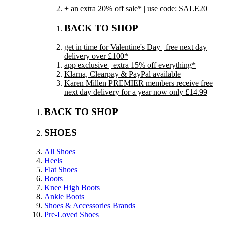
+ an extra 20% off sale* | use code: SALE20
BACK TO SHOP
get in time for Valentine's Day | free next day
delivery over £100*
app exclusive | extra 15% off everything*
Klarna, Clearpay & PayPal available
Karen Millen PREMIER members receive free
next day delivery for a year now only £14.99
BACK TO SHOP
SHOES
All Shoes
Heels
Flat Shoes
Boots
Knee High Boots
Ankle Boots
Shoes & Accessories Brands
Pre-Loved Shoes