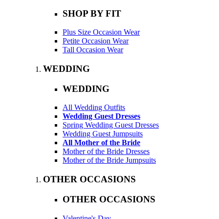
SHOP BY FIT
Plus Size Occasion Wear
Petite Occasion Wear
Tall Occasion Wear
WEDDING
WEDDING
All Wedding Outfits
Wedding Guest Dresses
Spring Wedding Guest Dresses
Wedding Guest Jumpsuits
All Mother of the Bride
Mother of the Bride Dresses
Mother of the Bride Jumpsuits
OTHER OCCASIONS
OTHER OCCASIONS
Valentine's Day