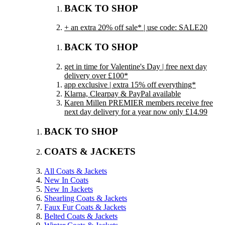
BACK TO SHOP
+ an extra 20% off sale* | use code: SALE20
BACK TO SHOP
get in time for Valentine's Day | free next day
delivery over £100*
app exclusive | extra 15% off everything*
Klarna, Clearpay & PayPal available
Karen Millen PREMIER members receive free
next day delivery for a year now only £14.99
BACK TO SHOP
COATS & JACKETS
All Coats & Jackets
New In Coats
New In Jackets
Shearling Coats & Jackets
Faux Fur Coats & Jackets
Belted Coats & Jackets