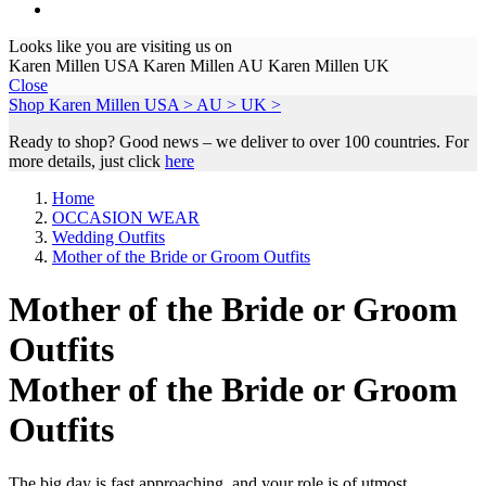
Looks like you are visiting us on
Karen Millen USA
Karen Millen AU
Karen Millen UK
Close
Shop Karen Millen
USA >
AU >
UK >
Ready to shop? Good news – we deliver to over 100 countries. For
more details, just click
here
Home
OCCASION WEAR
Wedding Outfits
Mother of the Bride or Groom Outfits
Mother of the Bride or Groom
Outfits
Mother of the Bride or Groom
Outfits
The big day is fast approaching, and your role is of utmost