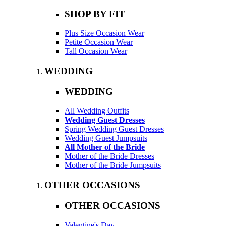
SHOP BY FIT
Plus Size Occasion Wear
Petite Occasion Wear
Tall Occasion Wear
WEDDING
WEDDING
All Wedding Outfits
Wedding Guest Dresses
Spring Wedding Guest Dresses
Wedding Guest Jumpsuits
All Mother of the Bride
Mother of the Bride Dresses
Mother of the Bride Jumpsuits
OTHER OCCASIONS
OTHER OCCASIONS
Valentine's Day