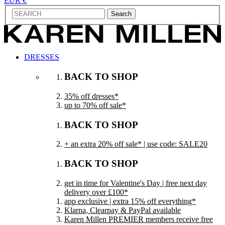
EUR €
Search
DRESSES
BACK TO SHOP
35% off dresses*
up to 70% off sale*
BACK TO SHOP
+ an extra 20% off sale* | use code: SALE20
BACK TO SHOP
get in time for Valentine's Day | free next day
delivery over £100*
app exclusive | extra 15% off everything*
Klarna, Clearpay & PayPal available
Karen Millen PREMIER members receive free