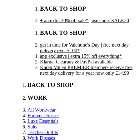
BACK TO SHOP
+ an extra 20% off sale* | use code: SALE20
BACK TO SHOP
get in time for Valentine's Day | free next day
delivery over £100*
app exclusive | extra 15% off everything*
Klarna, Clearpay & PayPal available
Karen Millen PREMIER members receive free
next day delivery for a year now only £14.99
BACK TO SHOP
WORK
All Workwear
Forever Dresses
Luxe Essentials
Suits
Teacher Outfits
Work Dresses