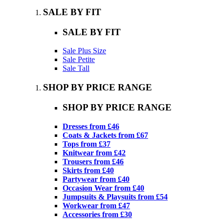
SALE BY FIT
SALE BY FIT
Sale Plus Size
Sale Petite
Sale Tall
SHOP BY PRICE RANGE
SHOP BY PRICE RANGE
Dresses from £46
Coats & Jackets from £67
Tops from £37
Knitwear from £42
Trousers from £46
Skirts from £40
Partywear from £40
Occasion Wear from £40
Jumpsuits & Playsuits from £54
Workwear from £47
Accessories from £30