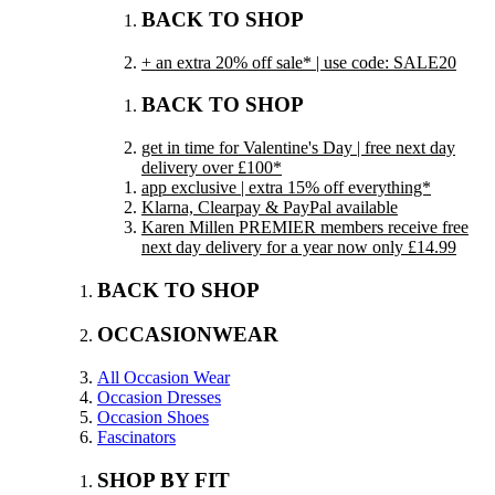
BACK TO SHOP
+ an extra 20% off sale* | use code: SALE20
BACK TO SHOP
get in time for Valentine's Day | free next day
delivery over £100*
app exclusive | extra 15% off everything*
Klarna, Clearpay & PayPal available
Karen Millen PREMIER members receive free
next day delivery for a year now only £14.99
BACK TO SHOP
OCCASIONWEAR
All Occasion Wear
Occasion Dresses
Occasion Shoes
Fascinators
SHOP BY FIT