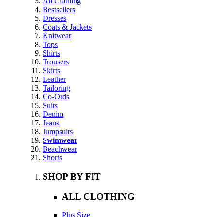
All Clothing
Bestsellers
Dresses
Coats & Jackets
Knitwear
Tops
Shirts
Trousers
Skirts
Leather
Tailoring
Co-Ords
Suits
Denim
Jeans
Jumpsuits
Swimwear
Beachwear
Shorts
SHOP BY FIT
ALL CLOTHING
Plus Size