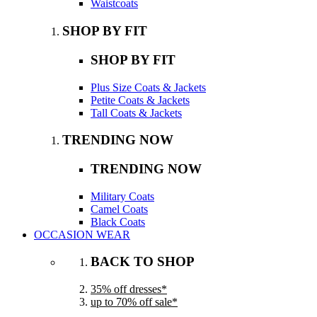
Waistcoats
SHOP BY FIT
SHOP BY FIT
Plus Size Coats & Jackets
Petite Coats & Jackets
Tall Coats & Jackets
TRENDING NOW
TRENDING NOW
Military Coats
Camel Coats
Black Coats
OCCASION WEAR
BACK TO SHOP
35% off dresses*
up to 70% off sale*