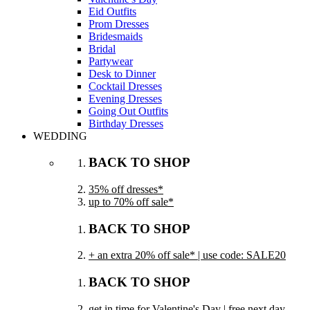
Eid Outfits
Prom Dresses
Bridesmaids
Bridal
Partywear
Desk to Dinner
Cocktail Dresses
Evening Dresses
Going Out Outfits
Birthday Dresses
WEDDING
BACK TO SHOP
35% off dresses*
up to 70% off sale*
BACK TO SHOP
+ an extra 20% off sale* | use code: SALE20
BACK TO SHOP
get in time for Valentine's Day | free next day