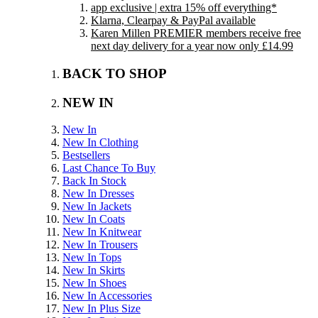
app exclusive | extra 15% off everything*
Klarna, Clearpay & PayPal available
Karen Millen PREMIER members receive free
next day delivery for a year now only £14.99
BACK TO SHOP
NEW IN
New In
New In Clothing
Bestsellers
Last Chance To Buy
Back In Stock
New In Dresses
New In Jackets
New In Coats
New In Knitwear
New In Trousers
New In Tops
New In Skirts
New In Shoes
New In Accessories
New In Plus Size