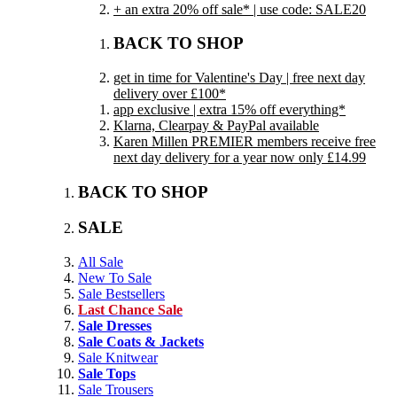
+ an extra 20% off sale* | use code: SALE20
BACK TO SHOP
get in time for Valentine's Day | free next day
delivery over £100*
app exclusive | extra 15% off everything*
Klarna, Clearpay & PayPal available
Karen Millen PREMIER members receive free
next day delivery for a year now only £14.99
BACK TO SHOP
SALE
All Sale
New To Sale
Sale Bestsellers
Last Chance Sale
Sale Dresses
Sale Coats & Jackets
Sale Knitwear
Sale Tops
Sale Trousers