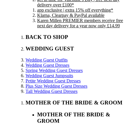
delivery over £100*
app exclusive | extra 15% off everything*
Klarna, Clearpay & PayPal available
Karen Millen PREMIER members receive free
next day delivery for a year now only £14.99
BACK TO SHOP
WEDDING GUEST
Wedding Guest Outfits
Wedding Guest Dresses
Spring Wedding Guest Dresses
Wedding Guest Jumpsuits
Petite Wedding Guest Dresses
Plus Size Wedding Guest Dresses
Tall Wedding Guest Dresses
MOTHER OF THE BRIDE & GROOM
MOTHER OF THE BRIDE &
GROOM