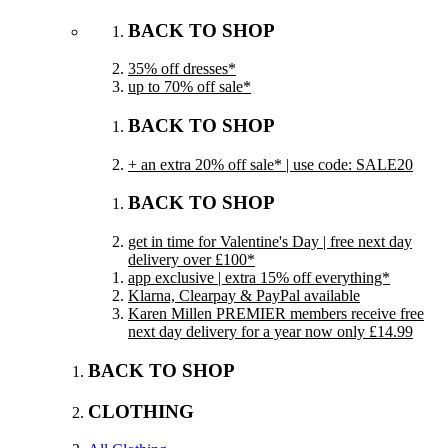
BACK TO SHOP
35% off dresses*
up to 70% off sale*
BACK TO SHOP
+ an extra 20% off sale* | use code: SALE20
BACK TO SHOP
get in time for Valentine's Day | free next day
delivery over £100*
app exclusive | extra 15% off everything*
Klarna, Clearpay & PayPal available
Karen Millen PREMIER members receive free
next day delivery for a year now only £14.99
BACK TO SHOP
CLOTHING