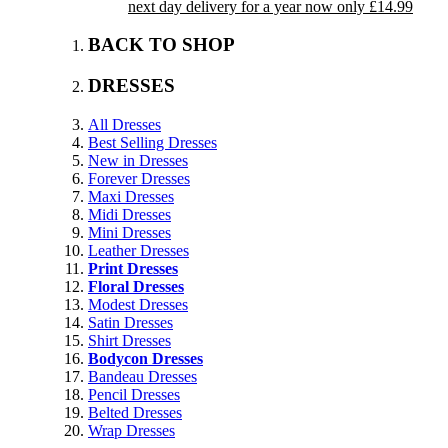
next day delivery for a year now only £14.99
BACK TO SHOP
DRESSES
All Dresses
Best Selling Dresses
New in Dresses
Forever Dresses
Maxi Dresses
Midi Dresses
Mini Dresses
Leather Dresses
Print Dresses
Floral Dresses
Modest Dresses
Satin Dresses
Shirt Dresses
Bodycon Dresses
Bandeau Dresses
Pencil Dresses
Belted Dresses
Wrap Dresses