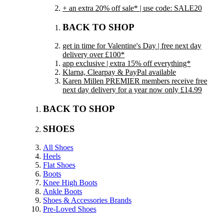
+ an extra 20% off sale* | use code: SALE20
BACK TO SHOP
get in time for Valentine's Day | free next day
delivery over £100*
app exclusive | extra 15% off everything*
Klarna, Clearpay & PayPal available
Karen Millen PREMIER members receive free
next day delivery for a year now only £14.99
BACK TO SHOP
SHOES
All Shoes
Heels
Flat Shoes
Boots
Knee High Boots
Ankle Boots
Shoes & Accessories Brands
Pre-Loved Shoes