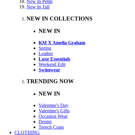
New In Petite
New In Tall
NEW IN COLLECTIONS
NEW IN
KM X Amelia Graham
Spring
Leather
Luxe Essentials
Weekend Edit
Swimwear
TRENDING NOW
NEW IN
Valentine's Day
Valentine's Gifts
Occasion Wear
Denim
Trench Coats
CLOTHING