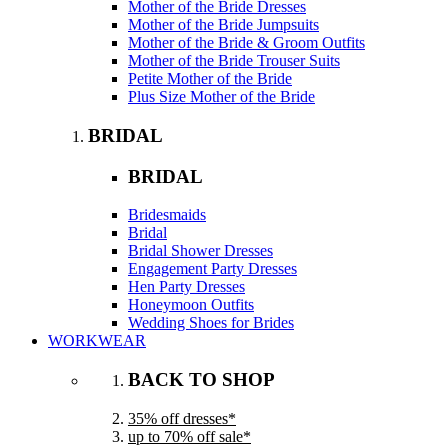
Mother of the Bride Dresses
Mother of the Bride Jumpsuits
Mother of the Bride & Groom Outfits
Mother of the Bride Trouser Suits
Petite Mother of the Bride
Plus Size Mother of the Bride
BRIDAL
BRIDAL
Bridesmaids
Bridal
Bridal Shower Dresses
Engagement Party Dresses
Hen Party Dresses
Honeymoon Outfits
Wedding Shoes for Brides
WORKWEAR
BACK TO SHOP
35% off dresses*
up to 70% off sale*