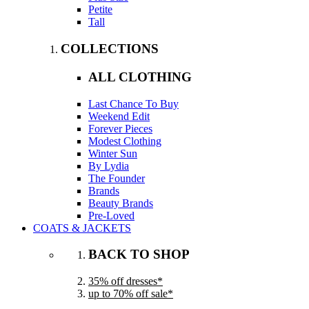
Petite
Tall
COLLECTIONS
ALL CLOTHING
Last Chance To Buy
Weekend Edit
Forever Pieces
Modest Clothing
Winter Sun
By Lydia
The Founder
Brands
Beauty Brands
Pre-Loved
COATS & JACKETS
BACK TO SHOP
35% off dresses*
up to 70% off sale*