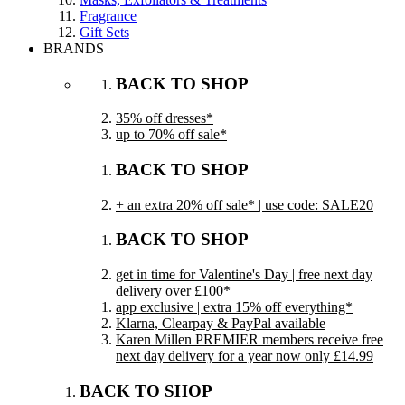
Fragrance
Gift Sets
BRANDS
BACK TO SHOP
35% off dresses*
up to 70% off sale*
BACK TO SHOP
+ an extra 20% off sale* | use code: SALE20
BACK TO SHOP
get in time for Valentine's Day | free next day
delivery over £100*
app exclusive | extra 15% off everything*
Klarna, Clearpay & PayPal available
Karen Millen PREMIER members receive free
next day delivery for a year now only £14.99
BACK TO SHOP