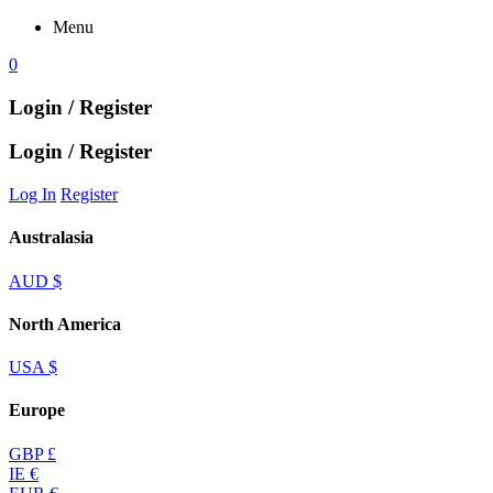
Menu
0
Login / Register
Login / Register
Log In
Register
Australasia
AUD $
North America
USA $
Europe
GBP £
IE €