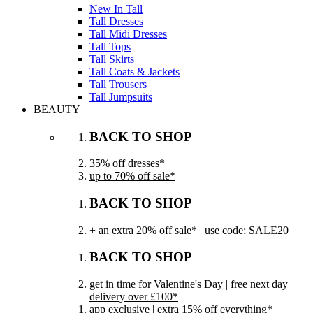
New In Tall
Tall Dresses
Tall Midi Dresses
Tall Tops
Tall Skirts
Tall Coats & Jackets
Tall Trousers
Tall Jumpsuits
BEAUTY
BACK TO SHOP
35% off dresses*
up to 70% off sale*
BACK TO SHOP
+ an extra 20% off sale* | use code: SALE20
BACK TO SHOP
get in time for Valentine's Day | free next day
delivery over £100*
app exclusive | extra 15% off everything*