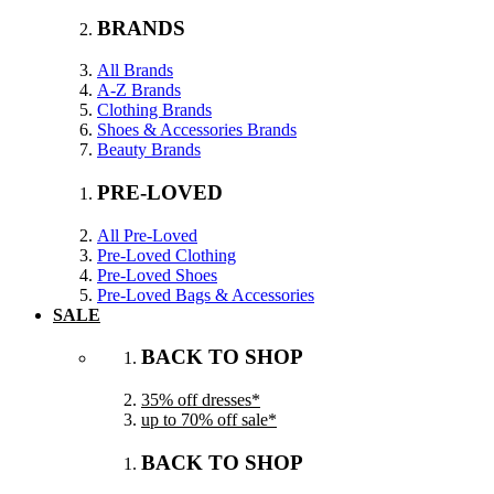
BRANDS
All Brands
A-Z Brands
Clothing Brands
Shoes & Accessories Brands
Beauty Brands
PRE-LOVED
All Pre-Loved
Pre-Loved Clothing
Pre-Loved Shoes
Pre-Loved Bags & Accessories
SALE
BACK TO SHOP
35% off dresses*
up to 70% off sale*
BACK TO SHOP