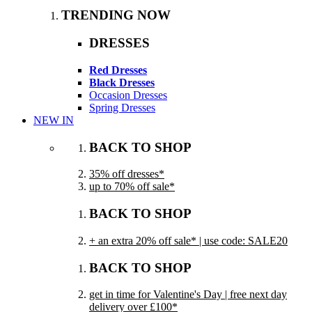
TRENDING NOW
DRESSES
Red Dresses
Black Dresses
Occasion Dresses
Spring Dresses
NEW IN
BACK TO SHOP
35% off dresses*
up to 70% off sale*
BACK TO SHOP
+ an extra 20% off sale* | use code: SALE20
BACK TO SHOP
get in time for Valentine's Day | free next day
delivery over £100*