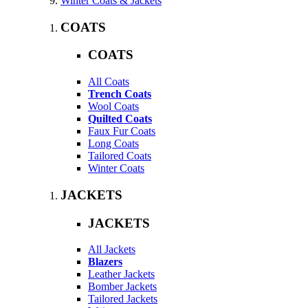
Winter Coats & Jackets
COATS
COATS
All Coats
Trench Coats
Wool Coats
Quilted Coats
Faux Fur Coats
Long Coats
Tailored Coats
Winter Coats
JACKETS
JACKETS
All Jackets
Blazers
Leather Jackets
Bomber Jackets
Tailored Jackets