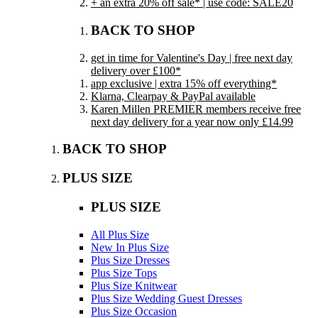
+ an extra 20% off sale* | use code: SALE20
BACK TO SHOP
get in time for Valentine's Day | free next day
delivery over £100*
app exclusive | extra 15% off everything*
Klarna, Clearpay & PayPal available
Karen Millen PREMIER members receive free
next day delivery for a year now only £14.99
BACK TO SHOP
PLUS SIZE
PLUS SIZE
All Plus Size
New In Plus Size
Plus Size Dresses
Plus Size Tops
Plus Size Knitwear
Plus Size Wedding Guest Dresses
Plus Size Occasion