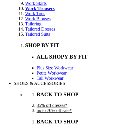
Work Skirts
Work Trousers
Work Tops
Work Blouses
Tailoring
Tailored Dresses
Tailored Suits
SHOP BY FIT
ALL SHOPY BY FIT
Plus Size Workwear
Petite Workwear
Tall Workwear
SHOES & ACCESSORIES
BACK TO SHOP
35% off dresses*
up to 70% off sale*
BACK TO SHOP