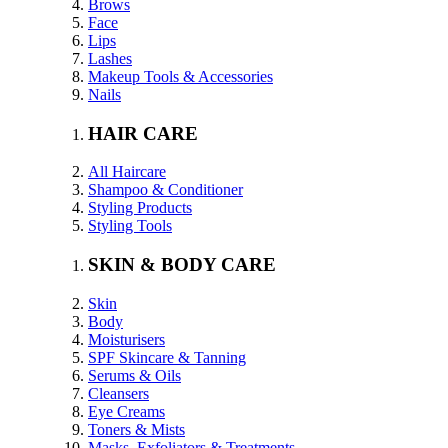
Brows
Face
Lips
Lashes
Makeup Tools & Accessories
Nails
HAIR CARE
All Haircare
Shampoo & Conditioner
Styling Products
Styling Tools
SKIN & BODY CARE
Skin
Body
Moisturisers
SPF Skincare & Tanning
Serums & Oils
Cleansers
Eye Creams
Toners & Mists
Masks, Exfoliators & Treatments