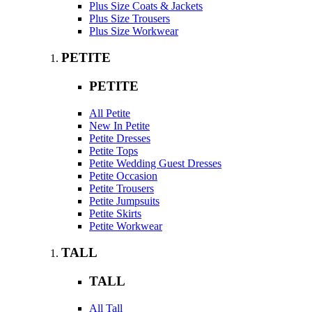
Plus Size Coats & Jackets
Plus Size Trousers
Plus Size Workwear
PETITE
PETITE
All Petite
New In Petite
Petite Dresses
Petite Tops
Petite Wedding Guest Dresses
Petite Occasion
Petite Trousers
Petite Jumpsuits
Petite Skirts
Petite Workwear
TALL
TALL
All Tall