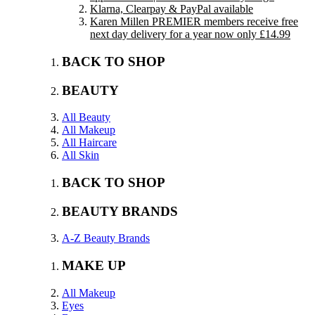
Klarna, Clearpay & PayPal available
Karen Millen PREMIER members receive free
next day delivery for a year now only £14.99
BACK TO SHOP
BEAUTY
All Beauty
All Makeup
All Haircare
All Skin
BACK TO SHOP
BEAUTY BRANDS
A-Z Beauty Brands
MAKE UP
All Makeup
Eyes