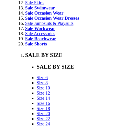
Sale Skirts
Sale Swimwear
Sale Occasion Wear
Sale Occasion Wear Dresses
Sale Jumpsuits & Playsuits
Sale Workwear
Sale Accessories
Sale Beachwear
Sale Shorts
SALE BY SIZE
SALE BY SIZE
Size 6
Size 8
Size 10
Size 12
Size 14
Size 16
Size 18
Size 20
Size 22
Size 24