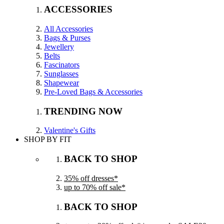
ACCESSORIES
All Accessories
Bags & Purses
Jewellery
Belts
Fascinators
Sunglasses
Shapewear
Pre-Loved Bags & Accessories
TRENDING NOW
Valentine's Gifts
SHOP BY FIT
BACK TO SHOP
35% off dresses*
up to 70% off sale*
BACK TO SHOP