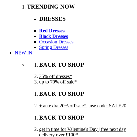
TRENDING NOW
DRESSES
Red Dresses
Black Dresses
Occasion Dresses
Spring Dresses
NEW IN
BACK TO SHOP
35% off dresses*
up to 70% off sale*
BACK TO SHOP
+ an extra 20% off sale* | use code: SALE20
BACK TO SHOP
get in time for Valentine's Day | free next day
delivery over £100*