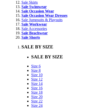
Sale Skirts
Sale Swimwear
Sale Occasion Wear
Sale Occasion Wear Dresses
Sale Jumpsuits & Playsuits
Sale Workwear
Sale Accessories
Sale Beachwear
Sale Shorts
SALE BY SIZE
SALE BY SIZE
Size 6
Size 8
Size 10
Size 12
Size 14
Size 16
Size 18
Size 20
Size 22
Size 24