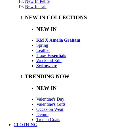
New In Petite
New In Tall
NEW IN COLLECTIONS
NEW IN
KM X Amelia Graham
Spring
Leather
Luxe Essentials
Weekend Edit
Swimwear
TRENDING NOW
NEW IN
Valentine's Day
Valentine's Gifts
Occasion Wear
Denim
Trench Coats
CLOTHING