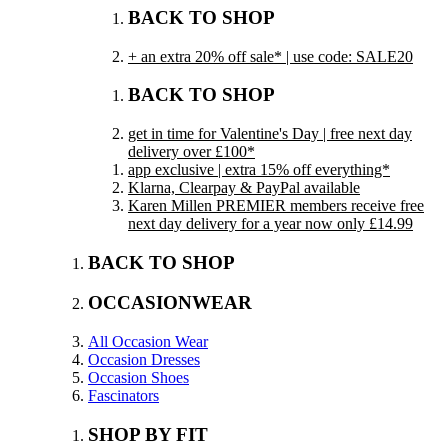
BACK TO SHOP
+ an extra 20% off sale* | use code: SALE20
BACK TO SHOP
get in time for Valentine's Day | free next day
delivery over £100*
app exclusive | extra 15% off everything*
Klarna, Clearpay & PayPal available
Karen Millen PREMIER members receive free
next day delivery for a year now only £14.99
BACK TO SHOP
OCCASIONWEAR
All Occasion Wear
Occasion Dresses
Occasion Shoes
Fascinators
SHOP BY FIT