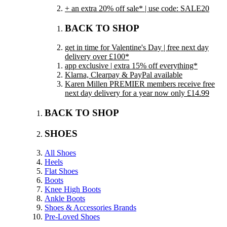
+ an extra 20% off sale* | use code: SALE20
BACK TO SHOP
get in time for Valentine's Day | free next day
delivery over £100*
app exclusive | extra 15% off everything*
Klarna, Clearpay & PayPal available
Karen Millen PREMIER members receive free
next day delivery for a year now only £14.99
BACK TO SHOP
SHOES
All Shoes
Heels
Flat Shoes
Boots
Knee High Boots
Ankle Boots
Shoes & Accessories Brands
Pre-Loved Shoes