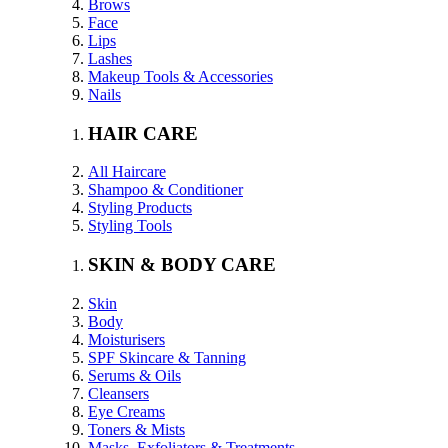
Brows
Face
Lips
Lashes
Makeup Tools & Accessories
Nails
HAIR CARE
All Haircare
Shampoo & Conditioner
Styling Products
Styling Tools
SKIN & BODY CARE
Skin
Body
Moisturisers
SPF Skincare & Tanning
Serums & Oils
Cleansers
Eye Creams
Toners & Mists
Masks, Exfoliators & Treatments