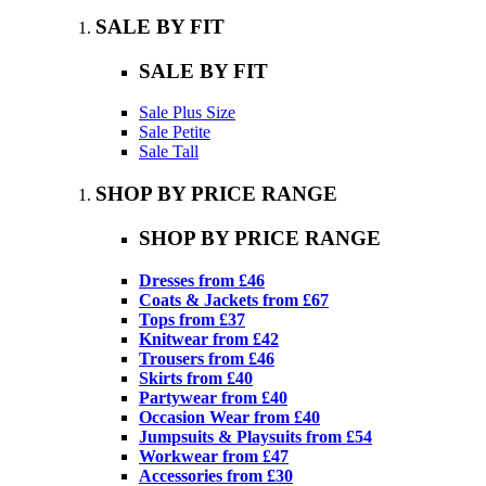
SALE BY FIT
SALE BY FIT
Sale Plus Size
Sale Petite
Sale Tall
SHOP BY PRICE RANGE
SHOP BY PRICE RANGE
Dresses from £46
Coats & Jackets from £67
Tops from £37
Knitwear from £42
Trousers from £46
Skirts from £40
Partywear from £40
Occasion Wear from £40
Jumpsuits & Playsuits from £54
Workwear from £47
Accessories from £30