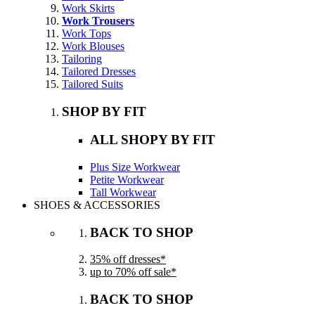
Work Skirts
Work Trousers
Work Tops
Work Blouses
Tailoring
Tailored Dresses
Tailored Suits
SHOP BY FIT
ALL SHOPY BY FIT
Plus Size Workwear
Petite Workwear
Tall Workwear
SHOES & ACCESSORIES
BACK TO SHOP
35% off dresses*
up to 70% off sale*
BACK TO SHOP