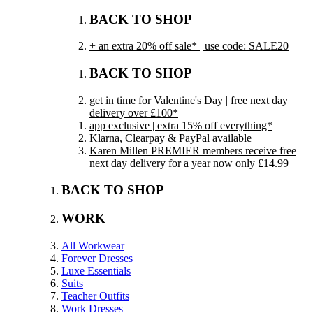
BACK TO SHOP
+ an extra 20% off sale* | use code: SALE20
BACK TO SHOP
get in time for Valentine's Day | free next day
delivery over £100*
app exclusive | extra 15% off everything*
Klarna, Clearpay & PayPal available
Karen Millen PREMIER members receive free
next day delivery for a year now only £14.99
BACK TO SHOP
WORK
All Workwear
Forever Dresses
Luxe Essentials
Suits
Teacher Outfits
Work Dresses