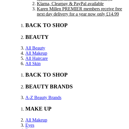
Klarna, Clearpay & PayPal available
Karen Millen PREMIER members receive free
next day delivery for a year now only £14.99
BACK TO SHOP
BEAUTY
All Beauty
All Makeup
All Haircare
All Skin
BACK TO SHOP
BEAUTY BRANDS
A-Z Beauty Brands
MAKE UP
All Makeup
Eyes