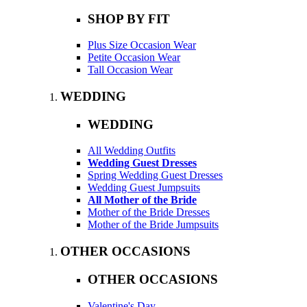
SHOP BY FIT
Plus Size Occasion Wear
Petite Occasion Wear
Tall Occasion Wear
WEDDING
WEDDING
All Wedding Outfits
Wedding Guest Dresses
Spring Wedding Guest Dresses
Wedding Guest Jumpsuits
All Mother of the Bride
Mother of the Bride Dresses
Mother of the Bride Jumpsuits
OTHER OCCASIONS
OTHER OCCASIONS
Valentine's Day