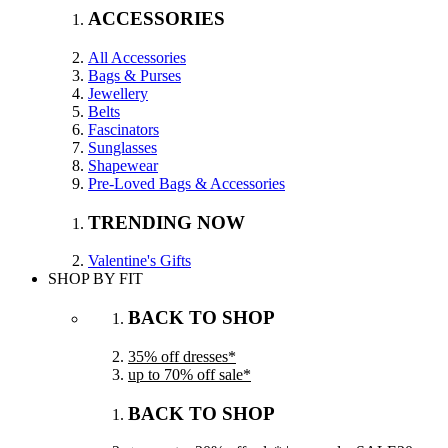
ACCESSORIES
All Accessories
Bags & Purses
Jewellery
Belts
Fascinators
Sunglasses
Shapewear
Pre-Loved Bags & Accessories
TRENDING NOW
Valentine's Gifts
SHOP BY FIT
BACK TO SHOP
35% off dresses*
up to 70% off sale*
BACK TO SHOP