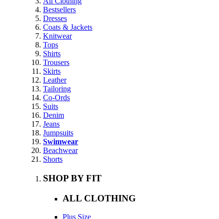
All Clothing
Bestsellers
Dresses
Coats & Jackets
Knitwear
Tops
Shirts
Trousers
Skirts
Leather
Tailoring
Co-Ords
Suits
Denim
Jeans
Jumpsuits
Swimwear
Beachwear
Shorts
SHOP BY FIT
ALL CLOTHING
Plus Size