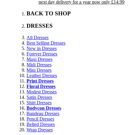
next day delivery for a year now only £14.99
BACK TO SHOP
DRESSES
All Dresses
Best Selling Dresses
New in Dresses
Forever Dresses
Maxi Dresses
Midi Dresses
Mini Dresses
Leather Dresses
Print Dresses
Floral Dresses
Modest Dresses
Satin Dresses
Shirt Dresses
Bodycon Dresses
Bandeau Dresses
Pencil Dresses
Belted Dresses
Wrap Dresses