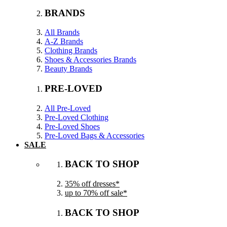
BRANDS
All Brands
A-Z Brands
Clothing Brands
Shoes & Accessories Brands
Beauty Brands
PRE-LOVED
All Pre-Loved
Pre-Loved Clothing
Pre-Loved Shoes
Pre-Loved Bags & Accessories
SALE
BACK TO SHOP
35% off dresses*
up to 70% off sale*
BACK TO SHOP