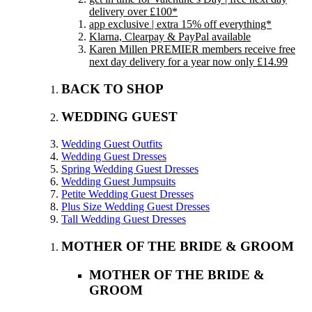
delivery over £100*
app exclusive | extra 15% off everything*
Klarna, Clearpay & PayPal available
Karen Millen PREMIER members receive free
next day delivery for a year now only £14.99
BACK TO SHOP
WEDDING GUEST
Wedding Guest Outfits
Wedding Guest Dresses
Spring Wedding Guest Dresses
Wedding Guest Jumpsuits
Petite Wedding Guest Dresses
Plus Size Wedding Guest Dresses
Tall Wedding Guest Dresses
MOTHER OF THE BRIDE & GROOM
MOTHER OF THE BRIDE &
GROOM