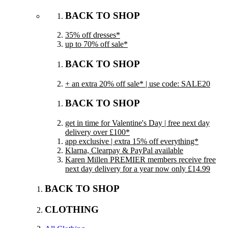
BACK TO SHOP
35% off dresses*
up to 70% off sale*
BACK TO SHOP
+ an extra 20% off sale* | use code: SALE20
BACK TO SHOP
get in time for Valentine's Day | free next day
delivery over £100*
app exclusive | extra 15% off everything*
Klarna, Clearpay & PayPal available
Karen Millen PREMIER members receive free
next day delivery for a year now only £14.99
BACK TO SHOP
CLOTHING