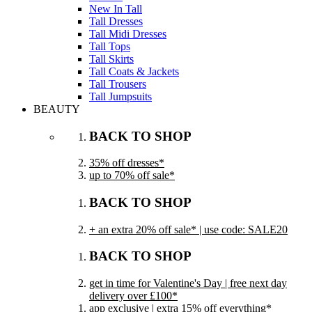
New In Tall
Tall Dresses
Tall Midi Dresses
Tall Tops
Tall Skirts
Tall Coats & Jackets
Tall Trousers
Tall Jumpsuits
BEAUTY
BACK TO SHOP
35% off dresses*
up to 70% off sale*
BACK TO SHOP
+ an extra 20% off sale* | use code: SALE20
BACK TO SHOP
get in time for Valentine's Day | free next day
delivery over £100*
app exclusive | extra 15% off everything*