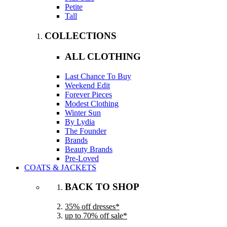
Petite
Tall
COLLECTIONS
ALL CLOTHING
Last Chance To Buy
Weekend Edit
Forever Pieces
Modest Clothing
Winter Sun
By Lydia
The Founder
Brands
Beauty Brands
Pre-Loved
COATS & JACKETS
BACK TO SHOP
35% off dresses*
up to 70% off sale*