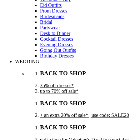
Eid Outfits
Prom Dresses
Bridesmaids
Bridal
Partywear
Desk to Dinner
Cocktail Dresses
Evening Dresses
Going Out Outfits
Birthday Dresses
WEDDING
BACK TO SHOP
35% off dresses*
up to 70% off sale*
BACK TO SHOP
+ an extra 20% off sale* | use code: SALE20
BACK TO SHOP
get in time for Valentine's Day | free next day