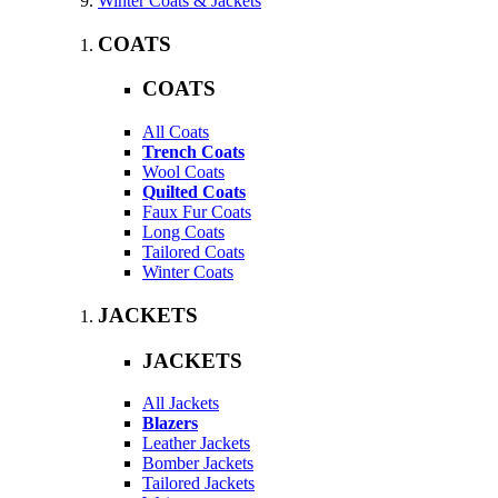
Winter Coats & Jackets
COATS
COATS
All Coats
Trench Coats
Wool Coats
Quilted Coats
Faux Fur Coats
Long Coats
Tailored Coats
Winter Coats
JACKETS
JACKETS
All Jackets
Blazers
Leather Jackets
Bomber Jackets
Tailored Jackets