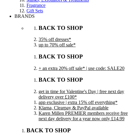
Fragrance
Gift Sets
BRANDS
BACK TO SHOP
35% off dresses*
up to 70% off sale*
BACK TO SHOP
+ an extra 20% off sale* | use code: SALE20
BACK TO SHOP
get in time for Valentine's Day | free next day
delivery over £100*
app exclusive | extra 15% off everything*
Klarna, Clearpay & PayPal available
Karen Millen PREMIER members receive free
next day delivery for a year now only £14.99
BACK TO SHOP