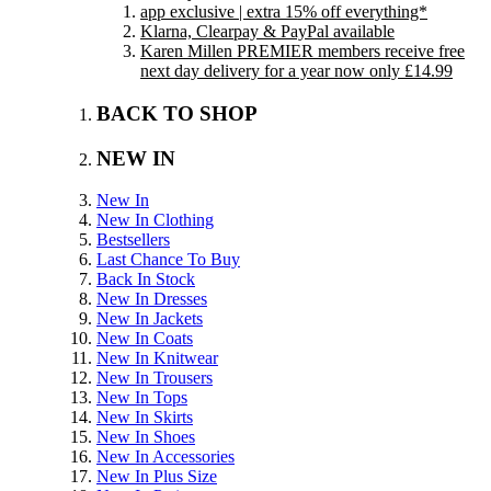
app exclusive | extra 15% off everything*
Klarna, Clearpay & PayPal available
Karen Millen PREMIER members receive free
next day delivery for a year now only £14.99
BACK TO SHOP
NEW IN
New In
New In Clothing
Bestsellers
Last Chance To Buy
Back In Stock
New In Dresses
New In Jackets
New In Coats
New In Knitwear
New In Trousers
New In Tops
New In Skirts
New In Shoes
New In Accessories
New In Plus Size