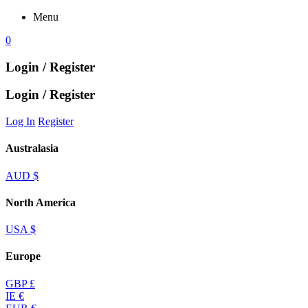
Menu
0
Login / Register
Login / Register
Log In
Register
Australasia
AUD $
North America
USA $
Europe
GBP £
IE €