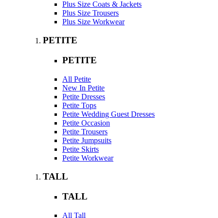
Plus Size Coats & Jackets
Plus Size Trousers
Plus Size Workwear
PETITE
PETITE
All Petite
New In Petite
Petite Dresses
Petite Tops
Petite Wedding Guest Dresses
Petite Occasion
Petite Trousers
Petite Jumpsuits
Petite Skirts
Petite Workwear
TALL
TALL
All Tall