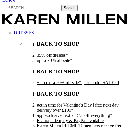
EUR €
Search
DRESSES
BACK TO SHOP
35% off dresses*
up to 70% off sale*
BACK TO SHOP
+ an extra 20% off sale* | use code: SALE20
BACK TO SHOP
get in time for Valentine's Day | free next day
delivery over £100*
app exclusive | extra 15% off everything*
Klarna, Clearpay & PayPal available
Karen Millen PREMIER members receive free