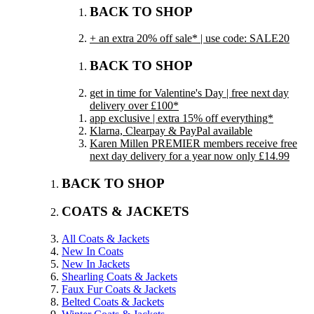
BACK TO SHOP
+ an extra 20% off sale* | use code: SALE20
BACK TO SHOP
get in time for Valentine's Day | free next day
delivery over £100*
app exclusive | extra 15% off everything*
Klarna, Clearpay & PayPal available
Karen Millen PREMIER members receive free
next day delivery for a year now only £14.99
BACK TO SHOP
COATS & JACKETS
All Coats & Jackets
New In Coats
New In Jackets
Shearling Coats & Jackets
Faux Fur Coats & Jackets
Belted Coats & Jackets