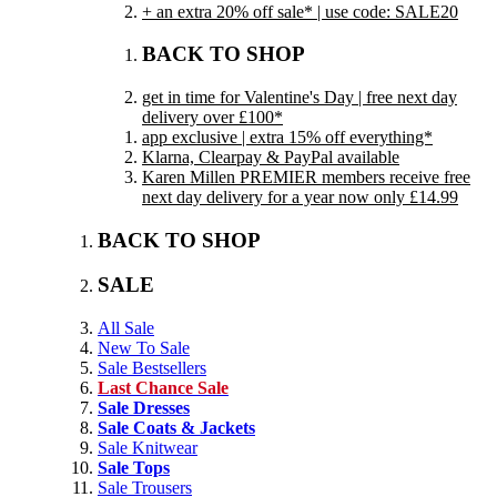
+ an extra 20% off sale* | use code: SALE20
BACK TO SHOP
get in time for Valentine's Day | free next day
delivery over £100*
app exclusive | extra 15% off everything*
Klarna, Clearpay & PayPal available
Karen Millen PREMIER members receive free
next day delivery for a year now only £14.99
BACK TO SHOP
SALE
All Sale
New To Sale
Sale Bestsellers
Last Chance Sale
Sale Dresses
Sale Coats & Jackets
Sale Knitwear
Sale Tops
Sale Trousers