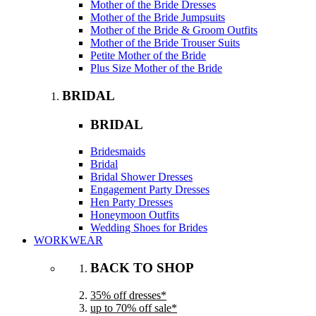
Mother of the Bride Dresses
Mother of the Bride Jumpsuits
Mother of the Bride & Groom Outfits
Mother of the Bride Trouser Suits
Petite Mother of the Bride
Plus Size Mother of the Bride
BRIDAL
BRIDAL
Bridesmaids
Bridal
Bridal Shower Dresses
Engagement Party Dresses
Hen Party Dresses
Honeymoon Outfits
Wedding Shoes for Brides
WORKWEAR
BACK TO SHOP
35% off dresses*
up to 70% off sale*