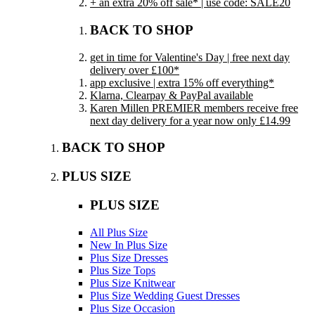
+ an extra 20% off sale* | use code: SALE20
BACK TO SHOP
get in time for Valentine's Day | free next day
delivery over £100*
app exclusive | extra 15% off everything*
Klarna, Clearpay & PayPal available
Karen Millen PREMIER members receive free
next day delivery for a year now only £14.99
BACK TO SHOP
PLUS SIZE
PLUS SIZE
All Plus Size
New In Plus Size
Plus Size Dresses
Plus Size Tops
Plus Size Knitwear
Plus Size Wedding Guest Dresses
Plus Size Occasion