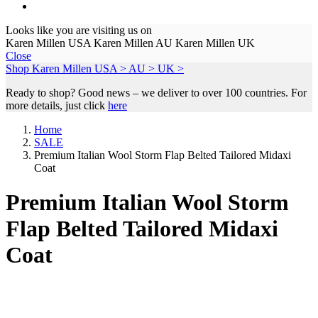
Looks like you are visiting us on
Karen Millen USA
Karen Millen AU
Karen Millen UK
Close
Shop Karen Millen
USA >
AU >
UK >
Ready to shop? Good news – we deliver to over 100 countries. For
more details, just click
here
Home
SALE
Premium Italian Wool Storm Flap Belted Tailored Midaxi
Coat
Premium Italian Wool Storm
Flap Belted Tailored Midaxi
Coat