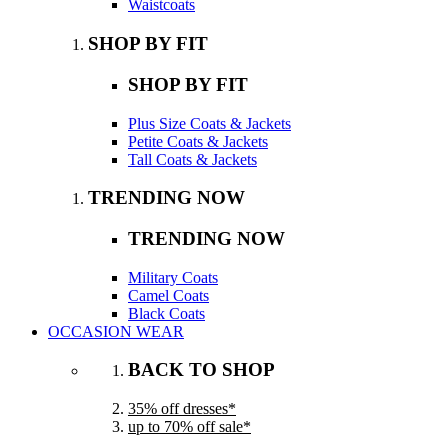
Waistcoats
SHOP BY FIT
SHOP BY FIT
Plus Size Coats & Jackets
Petite Coats & Jackets
Tall Coats & Jackets
TRENDING NOW
TRENDING NOW
Military Coats
Camel Coats
Black Coats
OCCASION WEAR
BACK TO SHOP
35% off dresses*
up to 70% off sale*