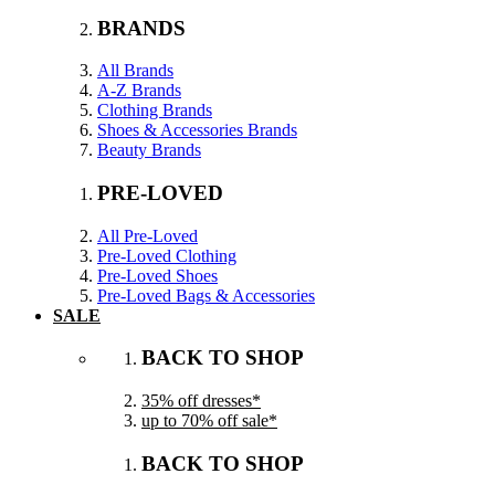
BRANDS
All Brands
A-Z Brands
Clothing Brands
Shoes & Accessories Brands
Beauty Brands
PRE-LOVED
All Pre-Loved
Pre-Loved Clothing
Pre-Loved Shoes
Pre-Loved Bags & Accessories
SALE
BACK TO SHOP
35% off dresses*
up to 70% off sale*
BACK TO SHOP