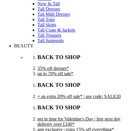
New In Tall
Tall Dresses
Tall Midi Dresses
Tall Tops
Tall Skirts
Tall Coats & Jackets
Tall Trousers
Tall Jumpsuits
BEAUTY
BACK TO SHOP
35% off dresses*
up to 70% off sale*
BACK TO SHOP
+ an extra 20% off sale* | use code: SALE20
BACK TO SHOP
get in time for Valentine's Day | free next day
delivery over £100*
app exclusive | extra 15% off everything*