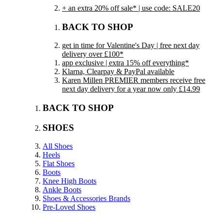
+ an extra 20% off sale* | use code: SALE20
BACK TO SHOP
get in time for Valentine's Day | free next day
delivery over £100*
app exclusive | extra 15% off everything*
Klarna, Clearpay & PayPal available
Karen Millen PREMIER members receive free
next day delivery for a year now only £14.99
BACK TO SHOP
SHOES
All Shoes
Heels
Flat Shoes
Boots
Knee High Boots
Ankle Boots
Shoes & Accessories Brands
Pre-Loved Shoes