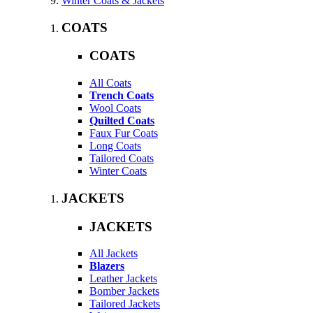
Winter Coats & Jackets
COATS
COATS
All Coats
Trench Coats
Wool Coats
Quilted Coats
Faux Fur Coats
Long Coats
Tailored Coats
Winter Coats
JACKETS
JACKETS
All Jackets
Blazers
Leather Jackets
Bomber Jackets
Tailored Jackets