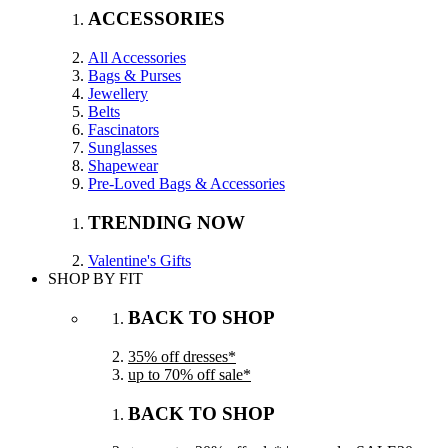
ACCESSORIES
All Accessories
Bags & Purses
Jewellery
Belts
Fascinators
Sunglasses
Shapewear
Pre-Loved Bags & Accessories
TRENDING NOW
Valentine's Gifts
SHOP BY FIT
BACK TO SHOP
35% off dresses*
up to 70% off sale*
BACK TO SHOP