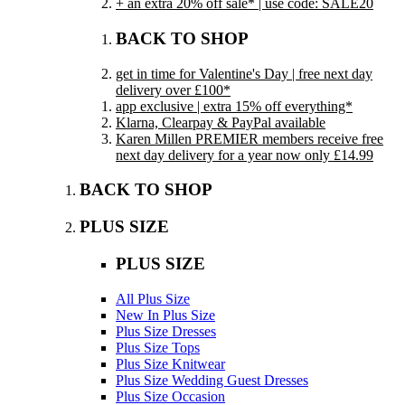
+ an extra 20% off sale* | use code: SALE20
BACK TO SHOP
get in time for Valentine's Day | free next day
delivery over £100*
app exclusive | extra 15% off everything*
Klarna, Clearpay & PayPal available
Karen Millen PREMIER members receive free
next day delivery for a year now only £14.99
BACK TO SHOP
PLUS SIZE
PLUS SIZE
All Plus Size
New In Plus Size
Plus Size Dresses
Plus Size Tops
Plus Size Knitwear
Plus Size Wedding Guest Dresses
Plus Size Occasion