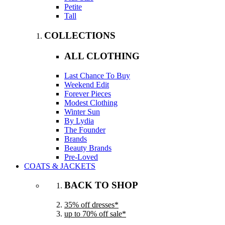
Petite
Tall
COLLECTIONS
ALL CLOTHING
Last Chance To Buy
Weekend Edit
Forever Pieces
Modest Clothing
Winter Sun
By Lydia
The Founder
Brands
Beauty Brands
Pre-Loved
COATS & JACKETS
BACK TO SHOP
35% off dresses*
up to 70% off sale*