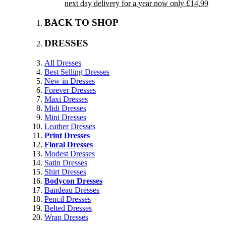
next day delivery for a year now only £14.99
BACK TO SHOP
DRESSES
All Dresses
Best Selling Dresses
New in Dresses
Forever Dresses
Maxi Dresses
Midi Dresses
Mini Dresses
Leather Dresses
Print Dresses
Floral Dresses
Modest Dresses
Satin Dresses
Shirt Dresses
Bodycon Dresses
Bandeau Dresses
Pencil Dresses
Belted Dresses
Wrap Dresses