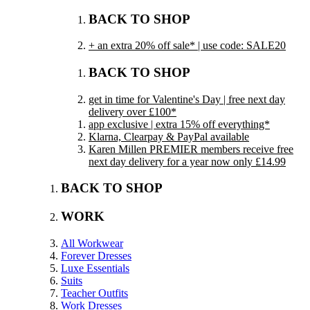
BACK TO SHOP
+ an extra 20% off sale* | use code: SALE20
BACK TO SHOP
get in time for Valentine's Day | free next day
delivery over £100*
app exclusive | extra 15% off everything*
Klarna, Clearpay & PayPal available
Karen Millen PREMIER members receive free
next day delivery for a year now only £14.99
BACK TO SHOP
WORK
All Workwear
Forever Dresses
Luxe Essentials
Suits
Teacher Outfits
Work Dresses