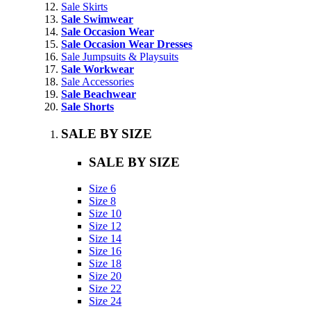
Sale Skirts
Sale Swimwear
Sale Occasion Wear
Sale Occasion Wear Dresses
Sale Jumpsuits & Playsuits
Sale Workwear
Sale Accessories
Sale Beachwear
Sale Shorts
SALE BY SIZE
SALE BY SIZE
Size 6
Size 8
Size 10
Size 12
Size 14
Size 16
Size 18
Size 20
Size 22
Size 24