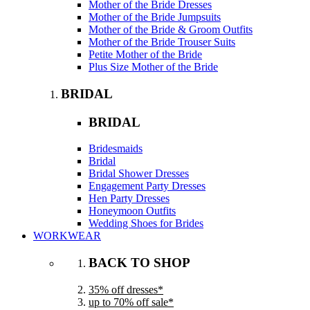
Mother of the Bride Dresses
Mother of the Bride Jumpsuits
Mother of the Bride & Groom Outfits
Mother of the Bride Trouser Suits
Petite Mother of the Bride
Plus Size Mother of the Bride
BRIDAL
BRIDAL
Bridesmaids
Bridal
Bridal Shower Dresses
Engagement Party Dresses
Hen Party Dresses
Honeymoon Outfits
Wedding Shoes for Brides
WORKWEAR
BACK TO SHOP
35% off dresses*
up to 70% off sale*