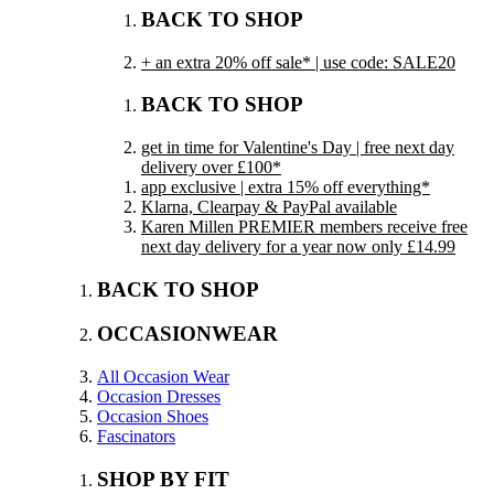
BACK TO SHOP
+ an extra 20% off sale* | use code: SALE20
BACK TO SHOP
get in time for Valentine's Day | free next day
delivery over £100*
app exclusive | extra 15% off everything*
Klarna, Clearpay & PayPal available
Karen Millen PREMIER members receive free
next day delivery for a year now only £14.99
BACK TO SHOP
OCCASIONWEAR
All Occasion Wear
Occasion Dresses
Occasion Shoes
Fascinators
SHOP BY FIT