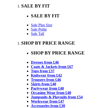
SALE BY FIT
SALE BY FIT
Sale Plus Size
Sale Petite
Sale Tall
SHOP BY PRICE RANGE
SHOP BY PRICE RANGE
Dresses from £46
Coats & Jackets from £67
Tops from £37
Knitwear from £42
Trousers from £46
Skirts from £40
Partywear from £40
Occasion Wear from £40
Jumpsuits & Playsuits from £54
Workwear from £47
Accessories from £30