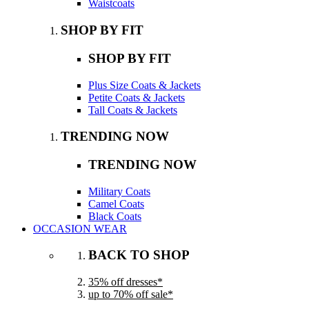
Waistcoats
SHOP BY FIT
SHOP BY FIT
Plus Size Coats & Jackets
Petite Coats & Jackets
Tall Coats & Jackets
TRENDING NOW
TRENDING NOW
Military Coats
Camel Coats
Black Coats
OCCASION WEAR
BACK TO SHOP
35% off dresses*
up to 70% off sale*