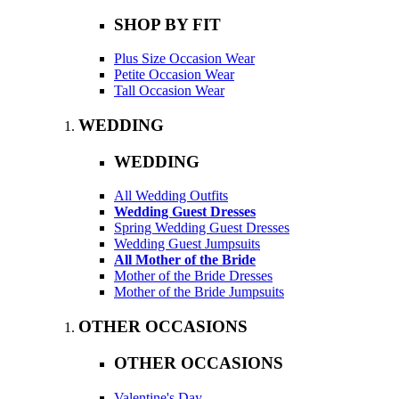
SHOP BY FIT
Plus Size Occasion Wear
Petite Occasion Wear
Tall Occasion Wear
WEDDING
WEDDING
All Wedding Outfits
Wedding Guest Dresses
Spring Wedding Guest Dresses
Wedding Guest Jumpsuits
All Mother of the Bride
Mother of the Bride Dresses
Mother of the Bride Jumpsuits
OTHER OCCASIONS
OTHER OCCASIONS
Valentine's Day