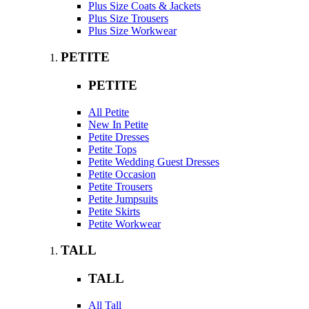
Plus Size Coats & Jackets
Plus Size Trousers
Plus Size Workwear
PETITE
PETITE
All Petite
New In Petite
Petite Dresses
Petite Tops
Petite Wedding Guest Dresses
Petite Occasion
Petite Trousers
Petite Jumpsuits
Petite Skirts
Petite Workwear
TALL
TALL
All Tall