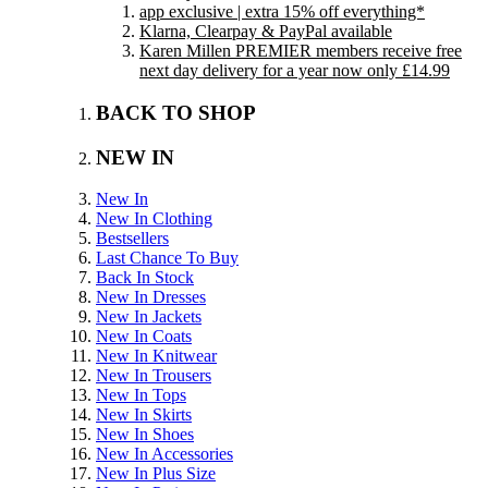
app exclusive | extra 15% off everything*
Klarna, Clearpay & PayPal available
Karen Millen PREMIER members receive free
next day delivery for a year now only £14.99
BACK TO SHOP
NEW IN
New In
New In Clothing
Bestsellers
Last Chance To Buy
Back In Stock
New In Dresses
New In Jackets
New In Coats
New In Knitwear
New In Trousers
New In Tops
New In Skirts
New In Shoes
New In Accessories
New In Plus Size