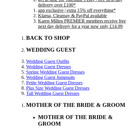
delivery over £100*
app exclusive | extra 15% off everything*
Klarna, Clearpay & PayPal available
Karen Millen PREMIER members receive free
next day delivery for a year now only £14.99
BACK TO SHOP
WEDDING GUEST
Wedding Guest Outfits
Wedding Guest Dresses
Spring Wedding Guest Dresses
Wedding Guest Jumpsuits
Petite Wedding Guest Dresses
Plus Size Wedding Guest Dresses
Tall Wedding Guest Dresses
MOTHER OF THE BRIDE & GROOM
MOTHER OF THE BRIDE &
GROOM