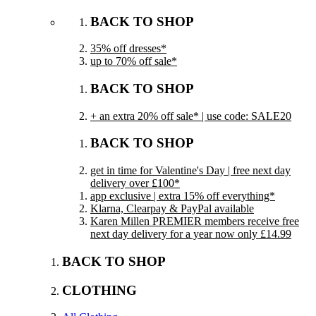
BACK TO SHOP
35% off dresses*
up to 70% off sale*
BACK TO SHOP
+ an extra 20% off sale* | use code: SALE20
BACK TO SHOP
get in time for Valentine's Day | free next day
delivery over £100*
app exclusive | extra 15% off everything*
Klarna, Clearpay & PayPal available
Karen Millen PREMIER members receive free
next day delivery for a year now only £14.99
BACK TO SHOP
CLOTHING