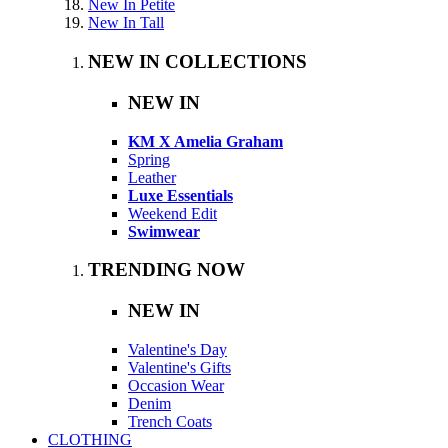
New In Petite
New In Tall
NEW IN COLLECTIONS
NEW IN
KM X Amelia Graham
Spring
Leather
Luxe Essentials
Weekend Edit
Swimwear
TRENDING NOW
NEW IN
Valentine's Day
Valentine's Gifts
Occasion Wear
Denim
Trench Coats
CLOTHING