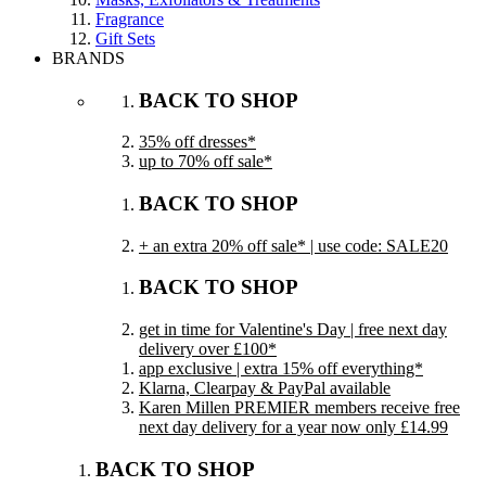
Fragrance
Gift Sets
BRANDS
BACK TO SHOP
35% off dresses*
up to 70% off sale*
BACK TO SHOP
+ an extra 20% off sale* | use code: SALE20
BACK TO SHOP
get in time for Valentine's Day | free next day
delivery over £100*
app exclusive | extra 15% off everything*
Klarna, Clearpay & PayPal available
Karen Millen PREMIER members receive free
next day delivery for a year now only £14.99
BACK TO SHOP