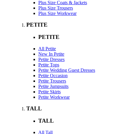
Plus Size Coats & Jackets
Plus Size Trousers
Plus Size Workwear
PETITE
PETITE
All Petite
New In Petite
Petite Dresses
Petite Tops
Petite Wedding Guest Dresses
Petite Occasion
Petite Trousers
Petite Jumpsuits
Petite Skirts
Petite Workwear
TALL
TALL
All Tall