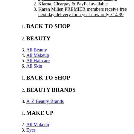
Klarna, Clearpay & PayPal available
Karen Millen PREMIER members receive free
next day delivery for a year now only £14.99
BACK TO SHOP
BEAUTY
All Beauty
All Makeup
All Haircare
All Skin
BACK TO SHOP
BEAUTY BRANDS
A-Z Beauty Brands
MAKE UP
All Makeup
Eyes