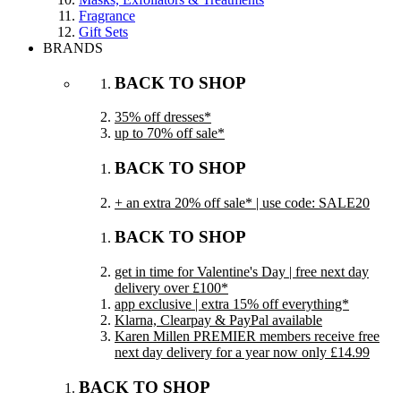
Fragrance
Gift Sets
BRANDS
BACK TO SHOP
35% off dresses*
up to 70% off sale*
BACK TO SHOP
+ an extra 20% off sale* | use code: SALE20
BACK TO SHOP
get in time for Valentine's Day | free next day
delivery over £100*
app exclusive | extra 15% off everything*
Klarna, Clearpay & PayPal available
Karen Millen PREMIER members receive free
next day delivery for a year now only £14.99
BACK TO SHOP