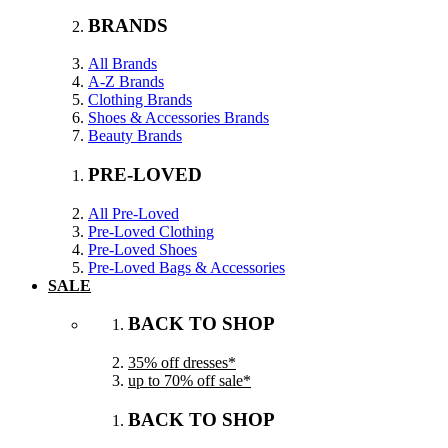
BRANDS
All Brands
A-Z Brands
Clothing Brands
Shoes & Accessories Brands
Beauty Brands
PRE-LOVED
All Pre-Loved
Pre-Loved Clothing
Pre-Loved Shoes
Pre-Loved Bags & Accessories
SALE
BACK TO SHOP
35% off dresses*
up to 70% off sale*
BACK TO SHOP