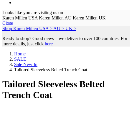
Looks like you are visiting us on
Karen Millen USA
Karen Millen AU
Karen Millen UK
Close
Shop Karen Millen
USA >
AU >
UK >
Ready to shop? Good news – we deliver to over 100 countries. For
more details, just click
here
Home
SALE
Sale New In
Tailored Sleeveless Belted Trench Coat
Tailored Sleeveless Belted
Trench Coat