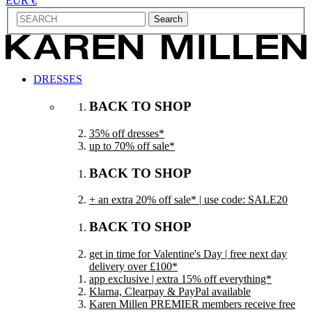
EUR €
Search
DRESSES
BACK TO SHOP
35% off dresses*
up to 70% off sale*
BACK TO SHOP
+ an extra 20% off sale* | use code: SALE20
BACK TO SHOP
get in time for Valentine's Day | free next day
delivery over £100*
app exclusive | extra 15% off everything*
Klarna, Clearpay & PayPal available
Karen Millen PREMIER members receive free