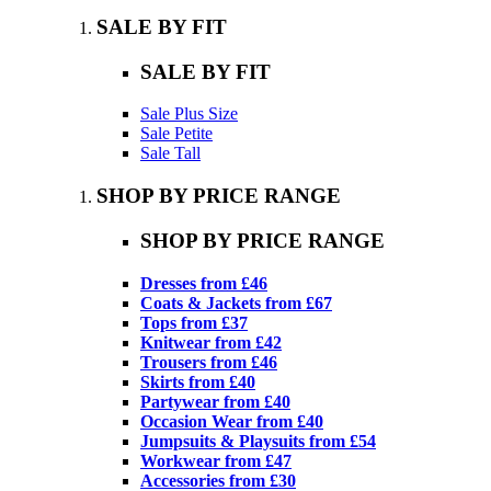
SALE BY FIT
SALE BY FIT
Sale Plus Size
Sale Petite
Sale Tall
SHOP BY PRICE RANGE
SHOP BY PRICE RANGE
Dresses from £46
Coats & Jackets from £67
Tops from £37
Knitwear from £42
Trousers from £46
Skirts from £40
Partywear from £40
Occasion Wear from £40
Jumpsuits & Playsuits from £54
Workwear from £47
Accessories from £30