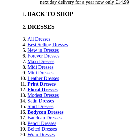
next day delivery for a year now only £14.99
BACK TO SHOP
DRESSES
All Dresses
Best Selling Dresses
New in Dresses
Forever Dresses
Maxi Dresses
Midi Dresses
Mini Dresses
Leather Dresses
Print Dresses
Floral Dresses
Modest Dresses
Satin Dresses
Shirt Dresses
Bodycon Dresses
Bandeau Dresses
Pencil Dresses
Belted Dresses
Wrap Dresses