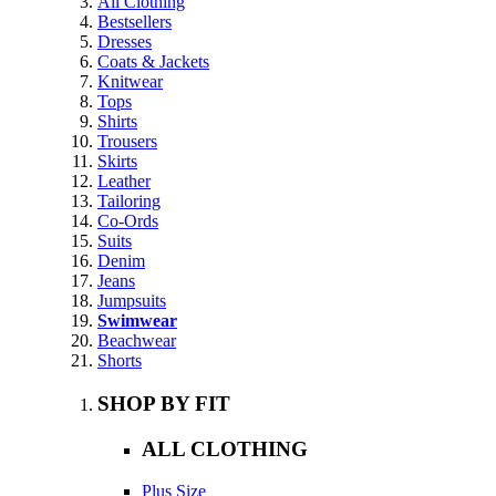
All Clothing
Bestsellers
Dresses
Coats & Jackets
Knitwear
Tops
Shirts
Trousers
Skirts
Leather
Tailoring
Co-Ords
Suits
Denim
Jeans
Jumpsuits
Swimwear
Beachwear
Shorts
SHOP BY FIT
ALL CLOTHING
Plus Size