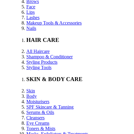
Brows
Face
Lips
Lashes
Makeup Tools & Accessories
Nails
HAIR CARE
All Haircare
Shampoo & Conditioner
Styling Products
Styling Tools
SKIN & BODY CARE
Skin
Body
Moisturisers
SPF Skincare & Tanning
Serums & Oils
Cleansers
Eye Creams
Toners & Mists
Masks, Exfoliators & Treatments