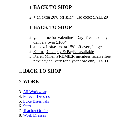
BACK TO SHOP
+ an extra 20% off sale* | use code: SALE20
BACK TO SHOP
get in time for Valentine's Day | free next day
delivery over £100*
app exclusive | extra 15% off everything*
Klarna, Clearpay & PayPal available
Karen Millen PREMIER members receive free
next day delivery for a year now only £14.99
BACK TO SHOP
WORK
All Workwear
Forever Dresses
Luxe Essentials
Suits
Teacher Outfits
Work Dresses