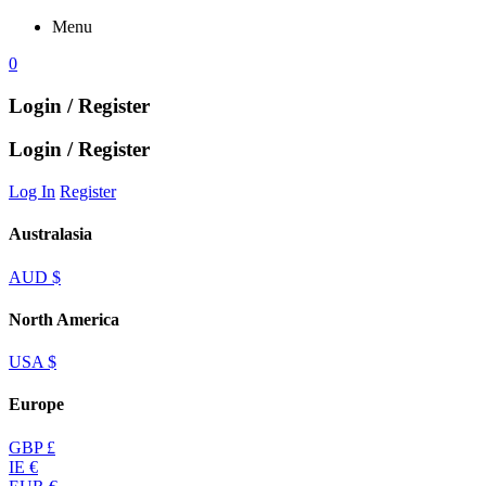
Menu
0
Login / Register
Login / Register
Log In
Register
Australasia
AUD $
North America
USA $
Europe
GBP £
IE €