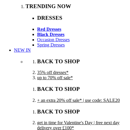
TRENDING NOW
DRESSES
Red Dresses
Black Dresses
Occasion Dresses
Spring Dresses
NEW IN
BACK TO SHOP
35% off dresses*
up to 70% off sale*
BACK TO SHOP
+ an extra 20% off sale* | use code: SALE20
BACK TO SHOP
get in time for Valentine's Day | free next day
delivery over £100*