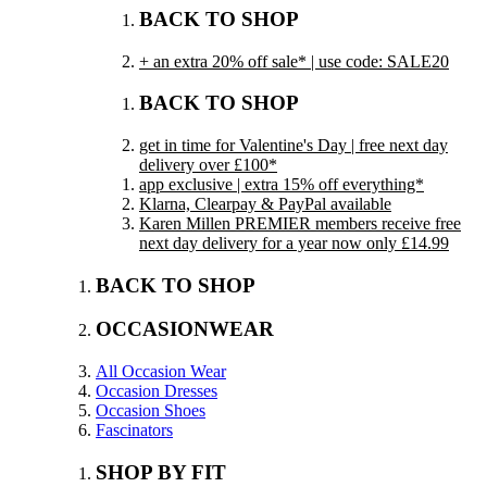
BACK TO SHOP
+ an extra 20% off sale* | use code: SALE20
BACK TO SHOP
get in time for Valentine's Day | free next day
delivery over £100*
app exclusive | extra 15% off everything*
Klarna, Clearpay & PayPal available
Karen Millen PREMIER members receive free
next day delivery for a year now only £14.99
BACK TO SHOP
OCCASIONWEAR
All Occasion Wear
Occasion Dresses
Occasion Shoes
Fascinators
SHOP BY FIT