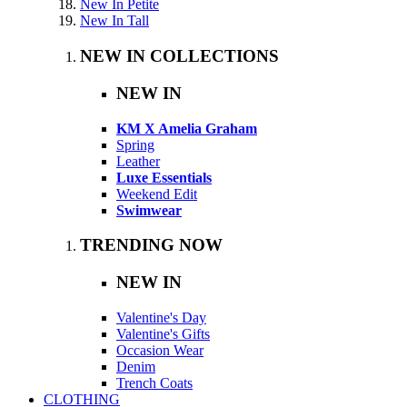
New In Petite
New In Tall
NEW IN COLLECTIONS
NEW IN
KM X Amelia Graham
Spring
Leather
Luxe Essentials
Weekend Edit
Swimwear
TRENDING NOW
NEW IN
Valentine's Day
Valentine's Gifts
Occasion Wear
Denim
Trench Coats
CLOTHING