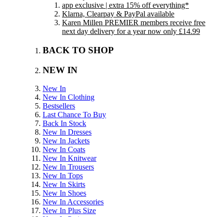
app exclusive | extra 15% off everything*
Klarna, Clearpay & PayPal available
Karen Millen PREMIER members receive free
next day delivery for a year now only £14.99
BACK TO SHOP
NEW IN
New In
New In Clothing
Bestsellers
Last Chance To Buy
Back In Stock
New In Dresses
New In Jackets
New In Coats
New In Knitwear
New In Trousers
New In Tops
New In Skirts
New In Shoes
New In Accessories
New In Plus Size