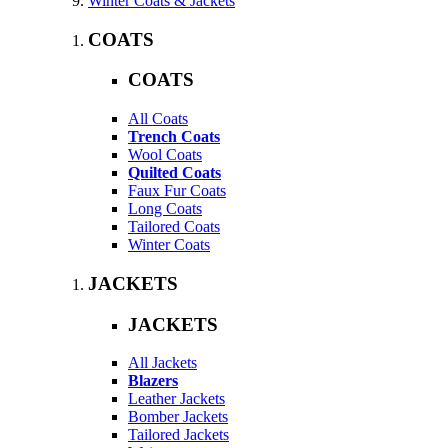
Winter Coats & Jackets
COATS
COATS
All Coats
Trench Coats
Wool Coats
Quilted Coats
Faux Fur Coats
Long Coats
Tailored Coats
Winter Coats
JACKETS
JACKETS
All Jackets
Blazers
Leather Jackets
Bomber Jackets
Tailored Jackets