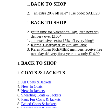
BACK TO SHOP
+ an extra 20% off sale* | use code: SALE20
BACK TO SHOP
get in time for Valentine's Day | free next day
delivery over £100*
app exclusive | extra 15% off everything*
Klarna, Clearpay & PayPal available
Karen Millen PREMIER members receive free
next day delivery for a year now only £14.99
BACK TO SHOP
COATS & JACKETS
All Coats & Jackets
New In Coats
New In Jackets
Shearling Coats & Jackets
Faux Fur Coats & Jackets
Belted Coats & Jackets