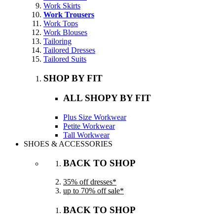
Work Skirts
Work Trousers
Work Tops
Work Blouses
Tailoring
Tailored Dresses
Tailored Suits
SHOP BY FIT
ALL SHOPY BY FIT
Plus Size Workwear
Petite Workwear
Tall Workwear
SHOES & ACCESSORIES
BACK TO SHOP
35% off dresses*
up to 70% off sale*
BACK TO SHOP