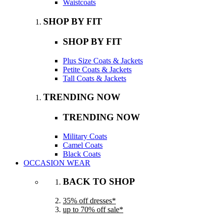
Waistcoats
SHOP BY FIT
SHOP BY FIT
Plus Size Coats & Jackets
Petite Coats & Jackets
Tall Coats & Jackets
TRENDING NOW
TRENDING NOW
Military Coats
Camel Coats
Black Coats
OCCASION WEAR
BACK TO SHOP
35% off dresses*
up to 70% off sale*