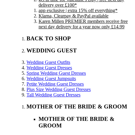
delivery over £100*
app exclusive | extra 15% off everything*
Klarna, Clearpay & PayPal available
Karen Millen PREMIER members receive free
next day delivery for a year now only £14.99
BACK TO SHOP
WEDDING GUEST
Wedding Guest Outfits
Wedding Guest Dresses
Spring Wedding Guest Dresses
Wedding Guest Jumpsuits
Petite Wedding Guest Dresses
Plus Size Wedding Guest Dresses
Tall Wedding Guest Dresses
MOTHER OF THE BRIDE & GROOM
MOTHER OF THE BRIDE &
GROOM