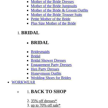
Mother of the Bride Dresses
Mother of the Bride Jumpsuits
Mother of the Bride & Groom Outfits
Mother of the Bride Trouser Suits
Petite Mother of the Bride
Plus Size Mother of the Bride
BRIDAL
BRIDAL
Bridesmaids
Bridal
Bridal Shower Dresses
Engagement Party Dresses
Hen Party Dresses
Honeymoon Outfits
Wedding Shoes for Brides
WORKWEAR
BACK TO SHOP
35% off dresses*
up to 70% off sale*