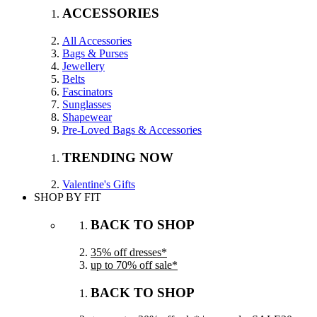
ACCESSORIES
All Accessories
Bags & Purses
Jewellery
Belts
Fascinators
Sunglasses
Shapewear
Pre-Loved Bags & Accessories
TRENDING NOW
Valentine's Gifts
SHOP BY FIT
BACK TO SHOP
35% off dresses*
up to 70% off sale*
BACK TO SHOP