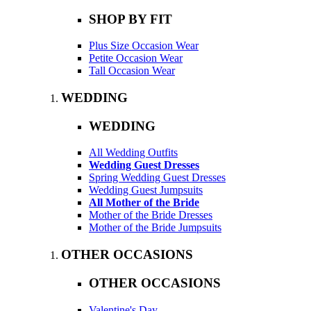
SHOP BY FIT
Plus Size Occasion Wear
Petite Occasion Wear
Tall Occasion Wear
WEDDING
WEDDING
All Wedding Outfits
Wedding Guest Dresses
Spring Wedding Guest Dresses
Wedding Guest Jumpsuits
All Mother of the Bride
Mother of the Bride Dresses
Mother of the Bride Jumpsuits
OTHER OCCASIONS
OTHER OCCASIONS
Valentine's Day