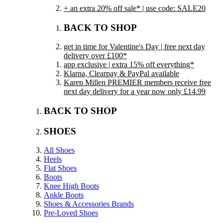
+ an extra 20% off sale* | use code: SALE20
BACK TO SHOP
get in time for Valentine's Day | free next day
delivery over £100*
app exclusive | extra 15% off everything*
Klarna, Clearpay & PayPal available
Karen Millen PREMIER members receive free
next day delivery for a year now only £14.99
BACK TO SHOP
SHOES
All Shoes
Heels
Flat Shoes
Boots
Knee High Boots
Ankle Boots
Shoes & Accessories Brands
Pre-Loved Shoes