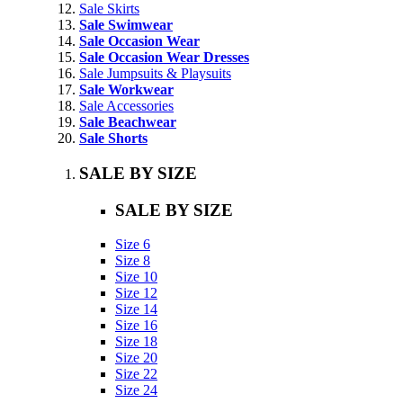
Sale Skirts
Sale Swimwear
Sale Occasion Wear
Sale Occasion Wear Dresses
Sale Jumpsuits & Playsuits
Sale Workwear
Sale Accessories
Sale Beachwear
Sale Shorts
SALE BY SIZE
SALE BY SIZE
Size 6
Size 8
Size 10
Size 12
Size 14
Size 16
Size 18
Size 20
Size 22
Size 24