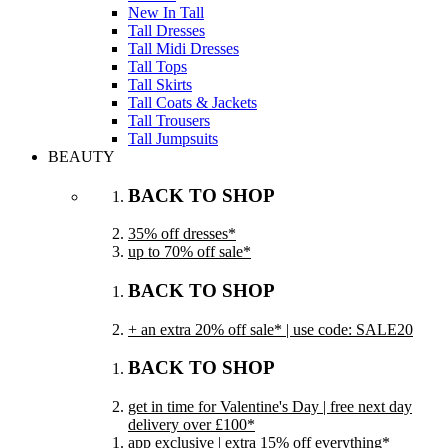
New In Tall
Tall Dresses
Tall Midi Dresses
Tall Tops
Tall Skirts
Tall Coats & Jackets
Tall Trousers
Tall Jumpsuits
BEAUTY
BACK TO SHOP
35% off dresses*
up to 70% off sale*
BACK TO SHOP
+ an extra 20% off sale* | use code: SALE20
BACK TO SHOP
get in time for Valentine's Day | free next day
delivery over £100*
app exclusive | extra 15% off everything*