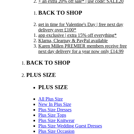
+ an extra 20% off sale* | use code: SALE20
BACK TO SHOP
get in time for Valentine's Day | free next day
delivery over £100*
app exclusive | extra 15% off everything*
Klarna, Clearpay & PayPal available
Karen Millen PREMIER members receive free
next day delivery for a year now only £14.99
BACK TO SHOP
PLUS SIZE
PLUS SIZE
All Plus Size
New In Plus Size
Plus Size Dresses
Plus Size Tops
Plus Size Knitwear
Plus Size Wedding Guest Dresses
Plus Size Occasion