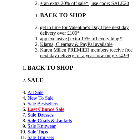
+ an extra 20% off sale* | use code: SALE20
BACK TO SHOP
get in time for Valentine's Day | free next day
delivery over £100*
app exclusive | extra 15% off everything*
Klarna, Clearpay & PayPal available
Karen Millen PREMIER members receive free
next day delivery for a year now only £14.99
BACK TO SHOP
SALE
All Sale
New To Sale
Sale Bestsellers
Last Chance Sale
Sale Dresses
Sale Coats & Jackets
Sale Knitwear
Sale Tops
Sale Trousers