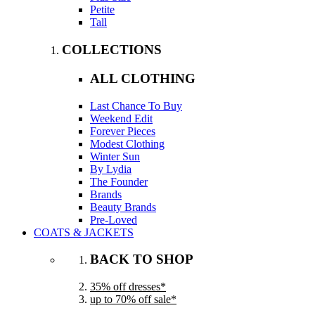
Petite
Tall
COLLECTIONS
ALL CLOTHING
Last Chance To Buy
Weekend Edit
Forever Pieces
Modest Clothing
Winter Sun
By Lydia
The Founder
Brands
Beauty Brands
Pre-Loved
COATS & JACKETS
BACK TO SHOP
35% off dresses*
up to 70% off sale*