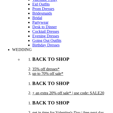
Eid Outfits
Prom Dresses
Bridesmaids
Bridal
Partywear
Desk to Dinner
Cocktail Dresses
Evening Dresses
Going Out Outfits
Birthday Dresses
WEDDING
BACK TO SHOP
35% off dresses*
up to 70% off sale*
BACK TO SHOP
+ an extra 20% off sale* | use code: SALE20
BACK TO SHOP
get in time for Valentine's Day | free next day