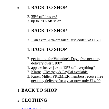
BACK TO SHOP
35% off dresses*
up to 70% off sale*
BACK TO SHOP
+ an extra 20% off sale* | use code: SALE20
BACK TO SHOP
get in time for Valentine's Day | free next day
delivery over £100*
app exclusive | extra 15% off everything*
Klarna, Clearpay & PayPal available
Karen Millen PREMIER members receive free
next day delivery for a year now only £14.99
BACK TO SHOP
CLOTHING